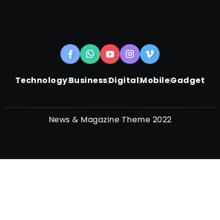
Technology
Business
Digital
Mobile
Gadget
News & Magazine Theme 2022