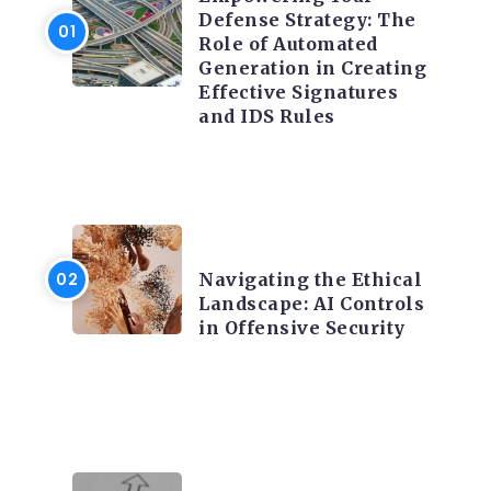
Defense Strategy: The
Role of Automated
Generation in Creating
Effective Signatures
and IDS Rules
TRENDING ON CYBER
SECURITY
Navigating the Ethical
Landscape: AI Controls
in Offensive Security
TRENDING ON CYBER
SECURITY