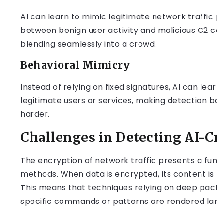
AI can learn to mimic legitimate network traffic p
between benign user activity and malicious C2 co
blending seamlessly into a crowd.
Behavioral Mimicry
Instead of relying on fixed signatures, AI can lea
legitimate users or services, making detection
harder.
Challenges in Detecting AI-Cr
The encryption of network traffic presents a fu
methods. When data is encrypted, its content is
This means that techniques relying on deep pack
specific commands or patterns are rendered larg