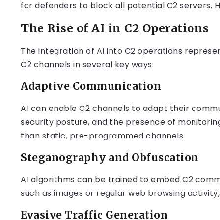
for defenders to block all potential C2 servers.
The Rise of AI in C2 Operations
The integration of AI into C2 operations represen
C2 channels in several key ways:
Adaptive Communication
AI can enable C2 channels to adapt their commu
security posture, and the presence of monitoring
than static, pre-programmed channels.
Steganography and Obfuscation
AI algorithms can be trained to embed C2 comma
such as images or regular web browsing activit
Evasive Traffic Generation