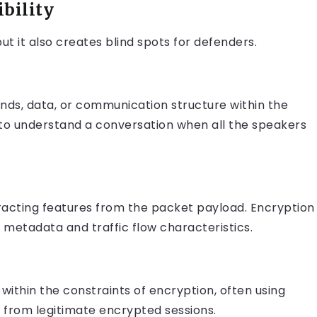
bility
but it also creates blind spots for defenders.
nds, data, or communication structure within the
g to understand a conversation when all the speakers
tracting features from the packet payload. Encryption
n metadata and traffic flow characteristics.
ithin the constraints of encryption, often using
e from legitimate encrypted sessions.