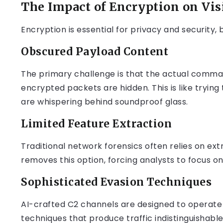
The Impact of Encryption on Visi
Encryption is essential for privacy and security, 
Obscured Payload Content
The primary challenge is that the actual comma
encrypted packets are hidden. This is like tryin
are whispering behind soundproof glass.
Limited Feature Extraction
Traditional network forensics often relies on ex
removes this option, forcing analysts to focus o
Sophisticated Evasion Techniques
AI-crafted C2 channels are designed to operate w
techniques that produce traffic indistinguishabl