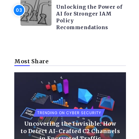
Unlocking the Power of
AI for Stronger IAM
Policy
Recommendations
Most Share
TRENDING ON CYBER SECURITY
Uncovering the Invisible: How
to Detect AI-Crafted C2 Channels
in Encrypted Traffic