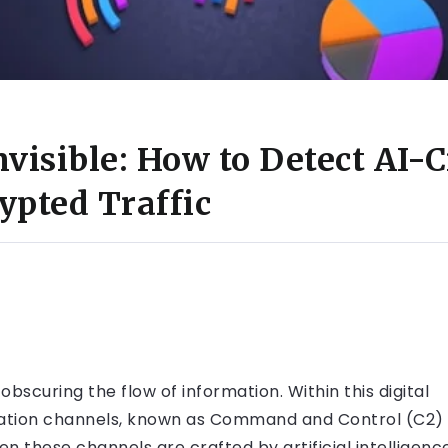
visible: How to Detect AI-C
ypted Traffic
obscuring the flow of information. Within this digital
cation channels, known as Command and Control (C2)
en these channels are crafted by artificial intelligenc