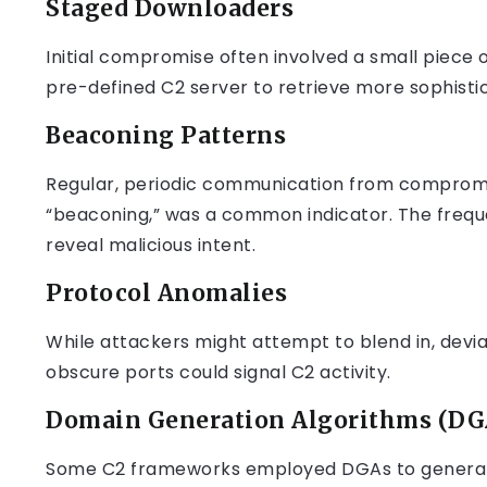
Staged Downloaders
Initial compromise often involved a small piece 
pre-defined C2 server to retrieve more sophist
Beaconing Patterns
Regular, periodic communication from compromis
“beaconing,” was a common indicator. The freq
reveal malicious intent.
Protocol Anomalies
While attackers might attempt to blend in, devia
obscure ports could signal C2 activity.
Domain Generation Algorithms (DG
Some C2 frameworks employed DGAs to generate 