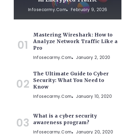
Infosecarmy.com
February 9, 2026
Mastering Wireshark: How to
Analyze Network Traffic Like a
Pro
Infosecarmy.com
January 2, 2020
The Ultimate Guide to Cyber
Security: What You Need to
Know
Infosecarmy.com
January 10, 2020
What is a cyber security
awareness program?
Infosecarmy.com
January 20, 2020