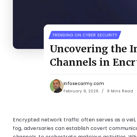
TRENDING ON CYBER SECURITY
Uncovering the In
Channels in Encr
infosecarmy.com
February 9, 2026
9 Mins Read
Encrypted network traffic often serves as a veil, 
fog, adversaries can establish covert communi
channels, to orchestrate malicious activities. Wh