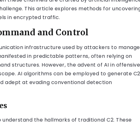
hallenge. This article explores methods for uncoverin
ls in encrypted traffic.
Command and Control
ication infrastructure used by attackers to manage
anifested in predictable patterns, often relying on
nd structures. However, the advent of AI in offensive
dscape. AI algorithms can be employed to generate C
and adept at evading conventional detection
es
 to understand the hallmarks of traditional C2. These