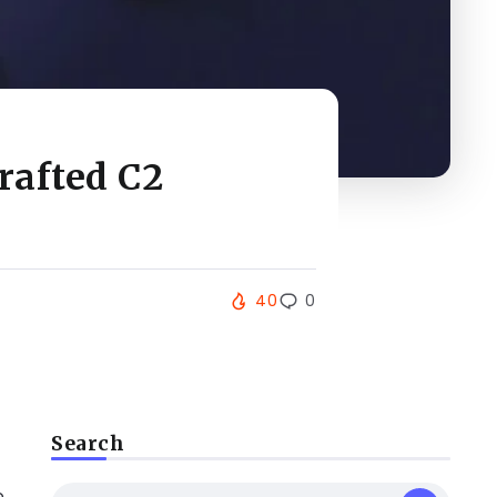
rafted C2
40
0
Search
e