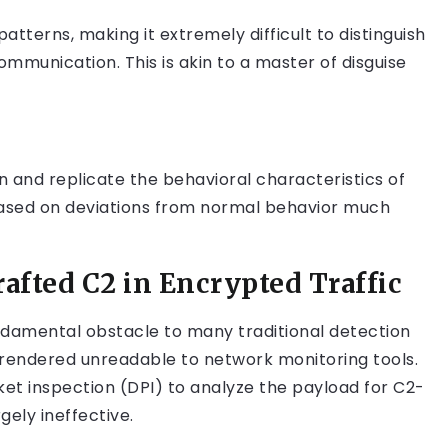
atterns, making it extremely difficult to distinguish
mmunication. This is akin to a master of disguise
rn and replicate the behavioral characteristics of
 based on deviations from normal behavior much
afted C2 in Encrypted Traffic
ndamental obstacle to many traditional detection
 rendered unreadable to network monitoring tools.
et inspection (DPI) to analyze the payload for C2-
ely ineffective.