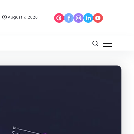
August 7, 2026