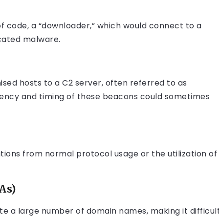
of code, a “downloader,” which would connect to a
icated malware.
ed hosts to a C2 server, often referred to as
uency and timing of these beacons could sometimes
tions from normal protocol usage or the utilization of
As)
a large number of domain names, making it difficul