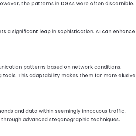
 However, the patterns in DGAs were often discernible.
ts a significant leap in sophistication. AI can enhance
nication patterns based on network conditions,
 tools. This adaptability makes them far more elusive
nds and data within seemingly innocuous traffic,
y, through advanced steganographic techniques.