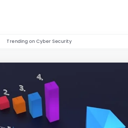
Trending on Cyber Security