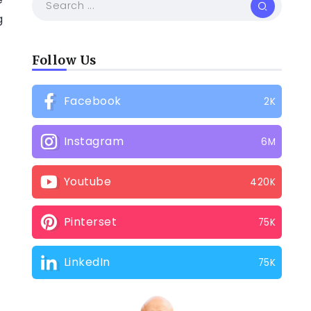
g
Follow Us
Facebook
2K
Instagram
6M
2
Youtube
420K
Pinterset
75K
LinkedIn
75K