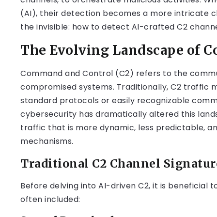
(AI), their detection becomes a more intricate c
the invisible: how to detect AI-crafted C2 channe
The Evolving Landscape of 
Command and Control (C2) refers to the commun
compromised systems. Traditionally, C2 traffic m
standard protocols or easily recognizable comma
cybersecurity has dramatically altered this lan
traffic that is more dynamic, less predictable, 
mechanisms.
Traditional C2 Channel Signatur
Before delving into AI-driven C2, it is beneficial
often included: