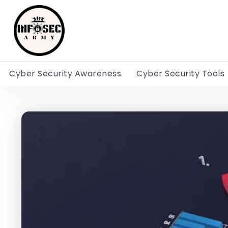
Cyber Security Awareness
Cyber Security Tools