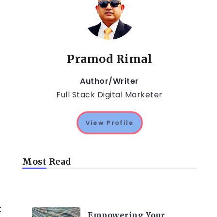
Pramod Rimal
Author/Writer
Full Stack Digital Marketer
View Profile
Most Read
TRENDING ON CYBER
SECURITY
t
Empowering Your