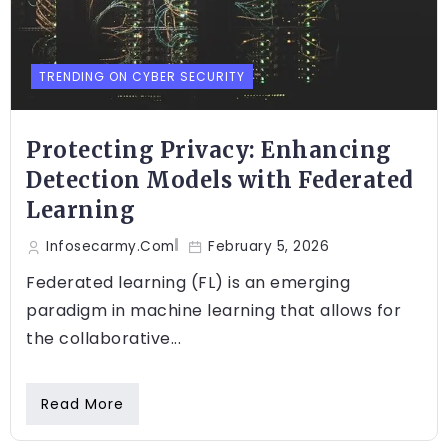
TRENDING ON CYBER SECURITY
Protecting Privacy: Enhancing
Detection Models with Federated
Learning
Infosecarmy.com
February 5, 2026
Federated learning (FL) is an emerging
paradigm in machine learning that allows for
the collaborative...
Read More