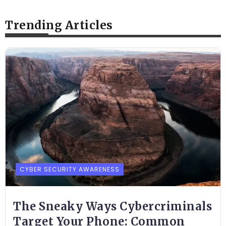
Trending Articles
CYBER SECURITY AWARENESS
The Sneaky Ways Cybercriminals
Target Your Phone: Common