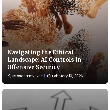
Navigating the Ethical
Landscape: AI Controls in
Offensive Security
Infosecarmy.com
February 10, 2026