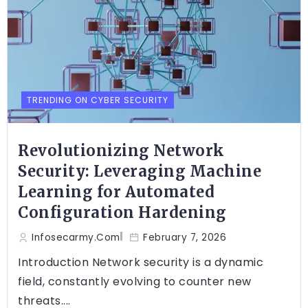
TRENDING ON CYBER SECURITY
Revolutionizing Network
Security: Leveraging Machine
Learning for Automated
Configuration Hardening
Infosecarmy.com
February 7, 2026
Introduction Network security is a dynamic
field, constantly evolving to counter new
threats....