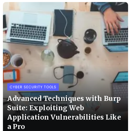
CYBER SECURITY TOOLS
Advanced Techniques with Burp
Suite: Exploiting Web
Application Vulnerabilities Like
a Pro