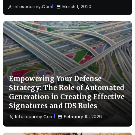
Infosecarmy.com
March 1, 2020
Empowering Your Defense
Strategy: The Role of Automated
Generation in Creating Effective
Signatures and IDS Rules
Infosecarmy.com
February 10, 2026