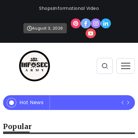
Shops
Informational Video
August 3, 2026
Hot News
Empowering Your Defense Strate
Popular