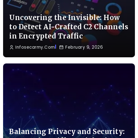
Uncovering the Invisible: How
to Detect AI-Crafted C2 Channels
in Encrypted Traffic
Infosecarmy.com
February 9, 2026
Balancing Privacy and Security: