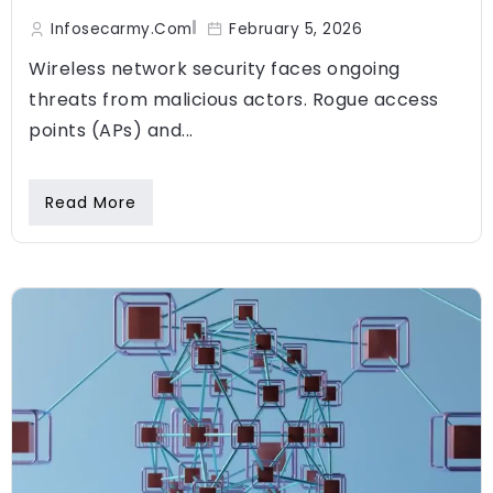
Infosecarmy.com
February 5, 2026
Wireless network security faces ongoing
threats from malicious actors. Rogue access
points (APs) and...
Read More