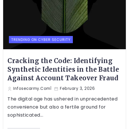
TRENDING ON CYBER SECURITY
Cracking the Code: Identifying
Synthetic Identities in the Battle
Against Account Takeover Fraud
Infosecarmy.com
February 3, 2026
The digital age has ushered in unprecedented
convenience but also a fertile ground for
sophisticated...