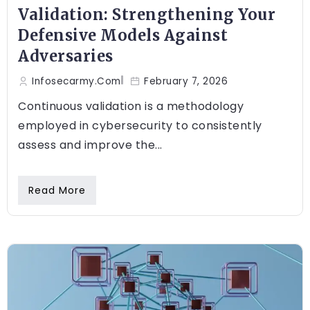
Validation: Strengthening Your
Defensive Models Against
Adversaries
Infosecarmy.com
February 7, 2026
Continuous validation is a methodology
employed in cybersecurity to consistently
assess and improve the...
Read More