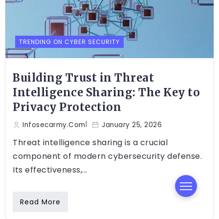
TRENDING ON CYBER SECURITY
Building Trust in Threat
Intelligence Sharing: The Key to
Privacy Protection
Infosecarmy.com
January 25, 2026
Threat intelligence sharing is a crucial
component of modern cybersecurity defense.
Its effectiveness,...
Read More