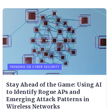
TRENDING ON CYBER SECURITY
Stay Ahead of the Game: Using AI
to Identify Rogue APs and
Emerging Attack Patterns in
Wireless Networks