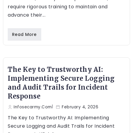
require rigorous training to maintain and
advance their...
Read More
The Key to Trustworthy AI:
Implementing Secure Logging
and Audit Trails for Incident
Response
Infosecarmy.com
February 4, 2026
The Key to Trustworthy AI: Implementing
Secure Logging and Audit Trails for Incident