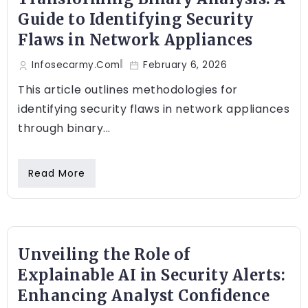
Guide to Identifying Security
Flaws in Network Appliances
Infosecarmy.com
February 6, 2026
This article outlines methodologies for
identifying security flaws in network appliances
through binary...
Read More
Unveiling the Role of
Explainable AI in Security Alerts:
Enhancing Analyst Confidence