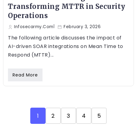
Transforming MTTR in Security
Operations
Infosecarmy.com
February 3, 2026
The following article discusses the impact of
AI-driven SOAR integrations on Mean Time to
Respond (MTTR)...
Read More
1
2
3
4
5