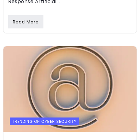
Response Artificial...
Read More
TRENDING ON CYBER SECURITY