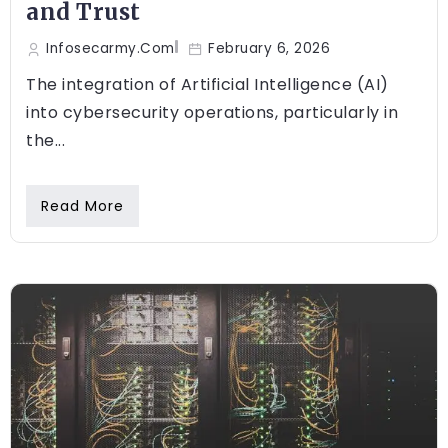
and Trust
Infosecarmy.com
February 6, 2026
The integration of Artificial Intelligence (AI)
into cybersecurity operations, particularly in
the...
Read More