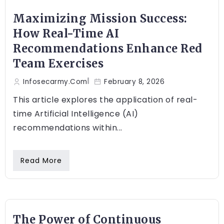
Maximizing Mission Success:
How Real-Time AI
Recommendations Enhance Red
Team Exercises
Infosecarmy.com
February 8, 2026
This article explores the application of real-
time Artificial Intelligence (AI)
recommendations within...
Read More
The Power of Continuous