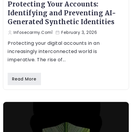
Protecting Your Accounts:
Identifying and Preventing AI-
Generated Synthetic Identities
Infosecarmy.com
February 3, 2026
Protecting your digital accounts in an
increasingly interconnected world is
imperative. The rise of...
Read More