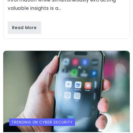
valuable insights is a...
Read More
TRENDING ON CYBER SECURITY