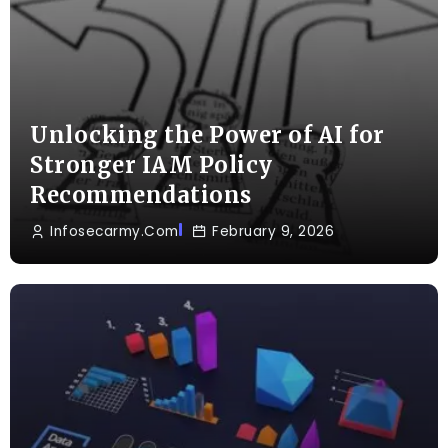
Unlocking the Power of AI for
Stronger IAM Policy
Recommendations
Infosecarmy.com
February 9, 2026