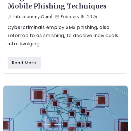
Mobile Phishing Techniques
Infosecarmy.com
February 15, 2025
Cybercriminals employ SMS phishing, also
referred to as smishing, to deceive individuals
into divulging...
Read More