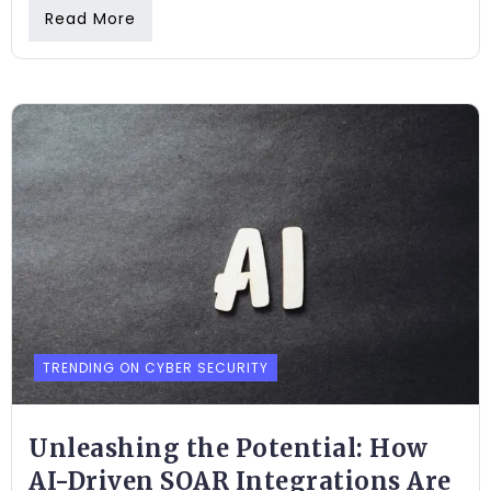
Read More
TRENDING ON CYBER SECURITY
Unleashing the Potential: How
AI-Driven SOAR Integrations Are