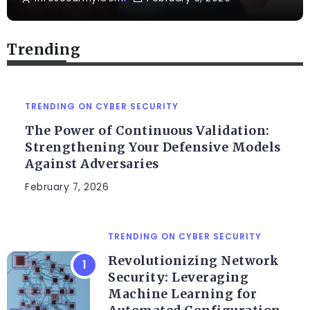
Trending
TRENDING ON CYBER SECURITY
The Power of Continuous Validation:
Strengthening Your Defensive Models
Against Adversaries
February 7, 2026
TRENDING ON CYBER SECURITY
Revolutionizing Network
Security: Leveraging
Machine Learning for