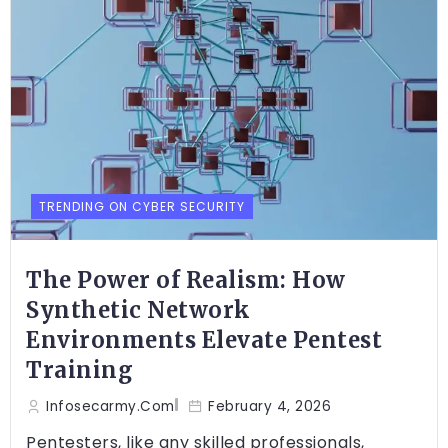
TRENDING ON CYBER SECURITY
The Power of Realism: How
Synthetic Network
Environments Elevate Pentest
Training
Infosecarmy.com
February 4, 2026
Pentesters, like any skilled professionals,