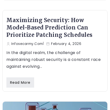
Maximizing Security: How
Model-Based Prediction Can
Prioritize Patching Schedules
Infosecarmy.com
February 4, 2026
In the digital realm, the challenge of
maintaining robust security is a constant race
against evolving...
Read More