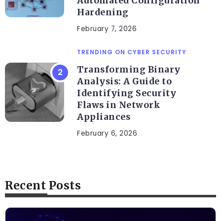
Automated Configuration
Hardening
February 7, 2026
TRENDING ON CYBER SECURITY
Transforming Binary
Analysis: A Guide to
Identifying Security
Flaws in Network
Appliances
February 6, 2026
Recent Posts