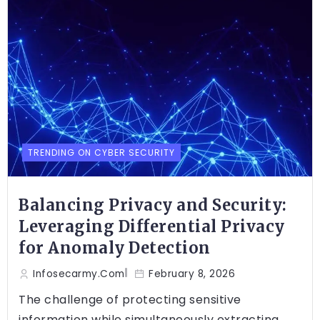
TRENDING ON CYBER SECURITY
Balancing Privacy and Security:
Leveraging Differential Privacy
for Anomaly Detection
Infosecarmy.com
February 8, 2026
The challenge of protecting sensitive
information while simultaneously extracting