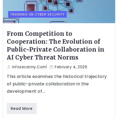
TRENDING ON CYBER SECURITY
From Competition to
Cooperation: The Evolution of
Public-Private Collaboration in
AI Cyber Threat Norms
Infosecarmy.com
February 4, 2026
This article examines the historical trajectory
of public-private collaboration in the
development of...
Read More