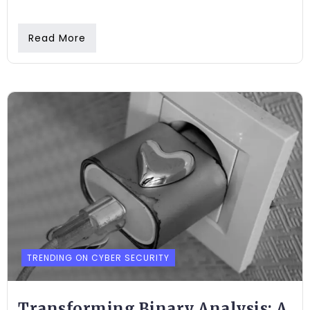
Read More
TRENDING ON CYBER SECURITY
Transforming Binary Analysis: A