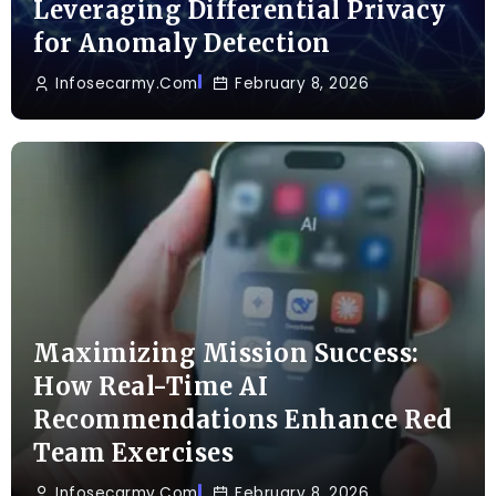
Leveraging Differential Privacy
for Anomaly Detection
Infosecarmy.com
February 8, 2026
Maximizing Mission Success:
How Real-Time AI
Recommendations Enhance Red
Team Exercises
Infosecarmy.com
February 8, 2026