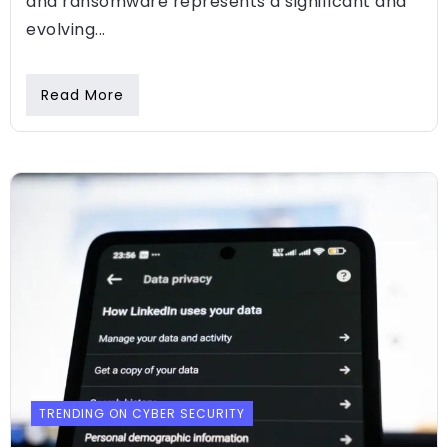
and ransomware represents a significant and
evolving...
Read More
TRENDING ON CYBER SECURITY