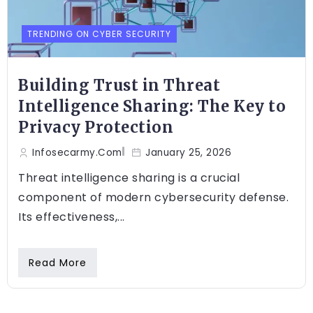
TRENDING ON CYBER SECURITY
Building Trust in Threat
Intelligence Sharing: The Key to
Privacy Protection
Infosecarmy.com
January 25, 2026
Threat intelligence sharing is a crucial
component of modern cybersecurity defense.
Its effectiveness,...
Read More