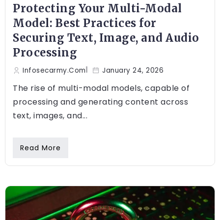
Protecting Your Multi-Modal
Model: Best Practices for
Securing Text, Image, and Audio
Processing
Infosecarmy.com
January 24, 2026
The rise of multi-modal models, capable of
processing and generating content across
text, images, and...
Read More