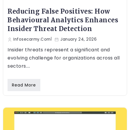
Reducing False Positives: How
Behavioural Analytics Enhances
Insider Threat Detection
Infosecarmy.com
January 24, 2026
Insider threats represent a significant and
evolving challenge for organizations across all
sectors....
Read More