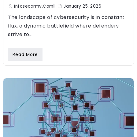
Infosecarmy.com
January 25, 2026
The landscape of cybersecurity is in constant
flux, a dynamic battlefield where defenders
strive to...
Read More