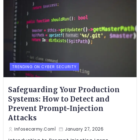
TRENDING ON CYBER SECURITY
Safeguarding Your Production
Systems: How to Detect and
Prevent Prompt-Injection
Attacks
Infosecarmy.com
January 27, 2026