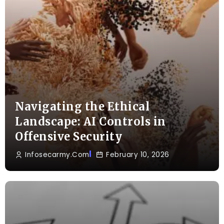
Navigating the Ethical
Landscape: AI Controls in
Offensive Security
Infosecarmy.com
February 10, 2026