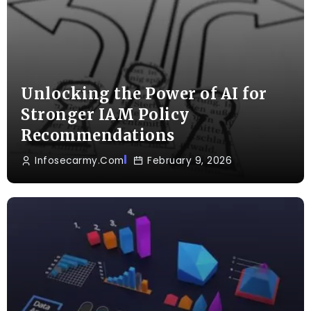
Unlocking the Power of AI for
Stronger IAM Policy
Recommendations
Infosecarmy.com
February 9, 2026