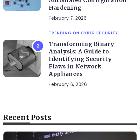
Automated Configuration
Hardening
February 7, 2026
TRENDING ON CYBER SECURITY
Transforming Binary
Analysis: A Guide to
Identifying Security
Flaws in Network
Appliances
February 6, 2026
Recent Posts