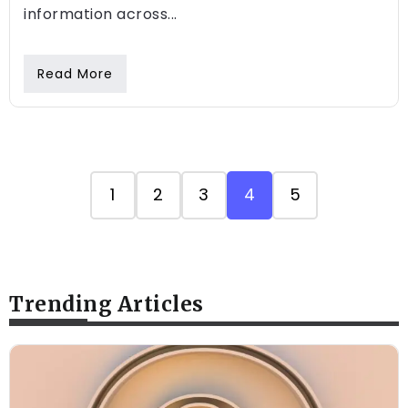
information across...
Read More
1
2
3
4
5
Trending Articles