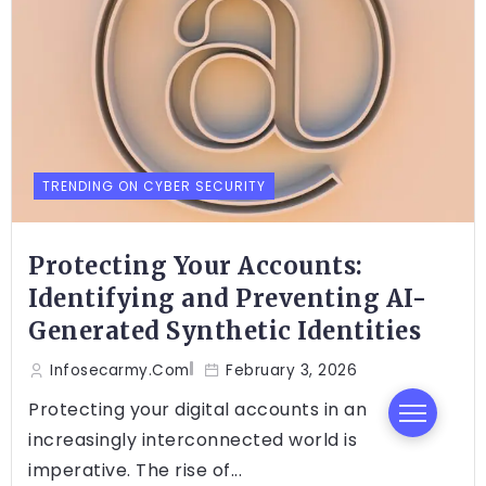
TRENDING ON CYBER SECURITY
Protecting Your Accounts:
Identifying and Preventing AI-
Generated Synthetic Identities
Infosecarmy.com
February 3, 2026
Protecting your digital accounts in an
increasingly interconnected world is
imperative. The rise of...