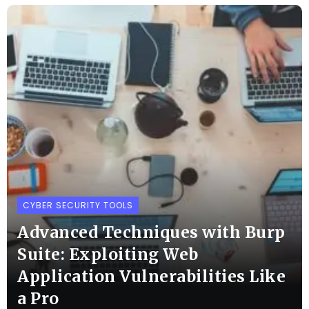
CYBER SECURITY TOOLS
Advanced Techniques with Burp
Suite: Exploiting Web
Application Vulnerabilities Like
a Pro