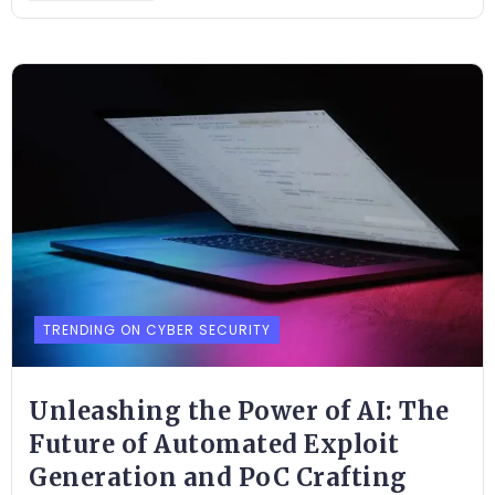
TRENDING ON CYBER SECURITY
Unleashing the Power of AI: The
Future of Automated Exploit
Generation and PoC Crafting