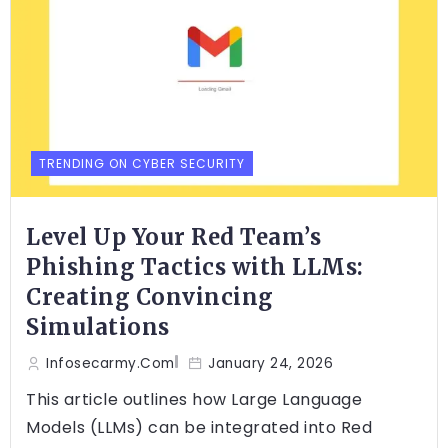
TRENDING ON CYBER SECURITY
Level Up Your Red Team’s
Phishing Tactics with LLMs:
Creating Convincing
Simulations
Infosecarmy.com
January 24, 2026
This article outlines how Large Language
Models (LLMs) can be integrated into Red