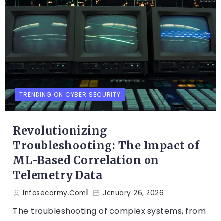
TRENDING ON CYBER SECURITY
Revolutionizing
Troubleshooting: The Impact of
ML-Based Correlation on
Telemetry Data
Infosecarmy.com
January 26, 2026
The troubleshooting of complex systems, from