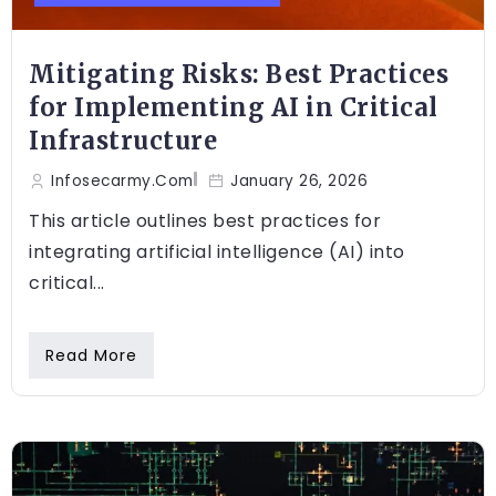
Mitigating Risks: Best Practices
for Implementing AI in Critical
Infrastructure
Infosecarmy.com
January 26, 2026
This article outlines best practices for
integrating artificial intelligence (AI) into
critical...
Read More