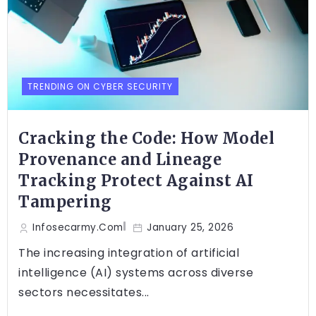
TRENDING ON CYBER SECURITY
Cracking the Code: How Model
Provenance and Lineage
Tracking Protect Against AI
Tampering
Infosecarmy.com
January 25, 2026
The increasing integration of artificial
intelligence (AI) systems across diverse
sectors necessitates...