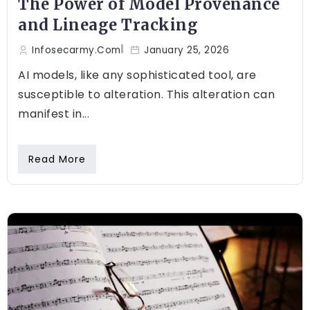
The Power of Model Provenance
and Lineage Tracking
Infosecarmy.com
January 25, 2026
AI models, like any sophisticated tool, are
susceptible to alteration. This alteration can
manifest in...
Read More