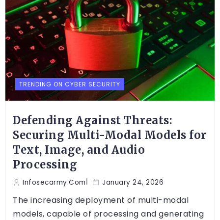
TRENDING ON CYBER SECURITY
Defending Against Threats:
Securing Multi-Modal Models for
Text, Image, and Audio
Processing
Infosecarmy.com
January 24, 2026
The increasing deployment of multi-modal
models, capable of processing and generating