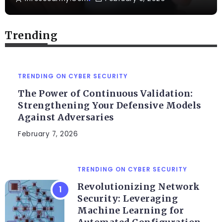
Trending
TRENDING ON CYBER SECURITY
The Power of Continuous Validation:
Strengthening Your Defensive Models
Against Adversaries
February 7, 2026
TRENDING ON CYBER SECURITY
Revolutionizing Network
Security: Leveraging
Machine Learning for