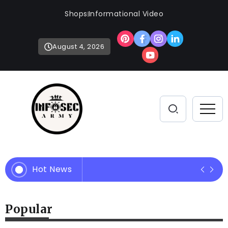
Shops
Informational Video
August 4, 2026
Hot News
Empowering Your Defense Strate
Popular