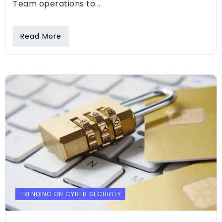
Team operations to...
Read More
TRENDING ON CYBER SECURITY