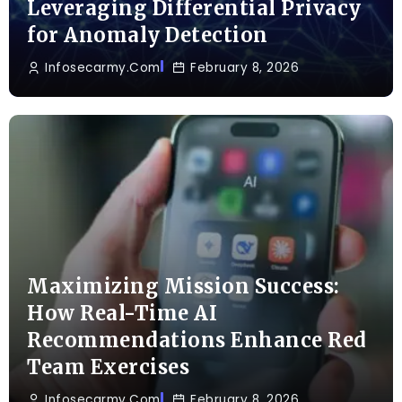
Leveraging Differential Privacy
for Anomaly Detection
Infosecarmy.com
February 8, 2026
Maximizing Mission Success:
How Real-Time AI
Recommendations Enhance Red
Team Exercises
Infosecarmy.com
February 8, 2026