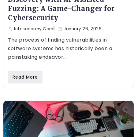
Fuzzing: A Game-Changer for
Cybersecurity
Infosecarmy.com
January 26, 2026
The process of finding vulnerabilities in
software systems has historically been a
painstaking endeavor....
Read More