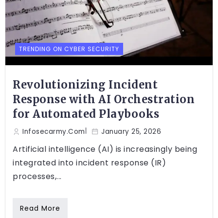
TRENDING ON CYBER SECURITY
Revolutionizing Incident
Response with AI Orchestration
for Automated Playbooks
Infosecarmy.com
January 25, 2026
Artificial intelligence (AI) is increasingly being
integrated into incident response (IR)
processes,...
Read More