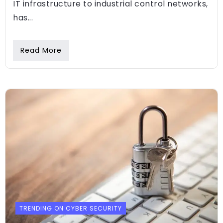
IT infrastructure to industrial control networks,
has...
Read More
TRENDING ON CYBER SECURITY