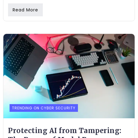
Read More
TRENDING ON CYBER SECURITY
Protecting AI from Tampering: