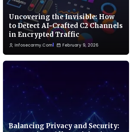
Uncovering the Invisible: How
to Detect AI-Crafted C2 Channels
in Encrypted Traffic
Infosecarmy.com
February 9, 2026
Balancing Privacy and Security: