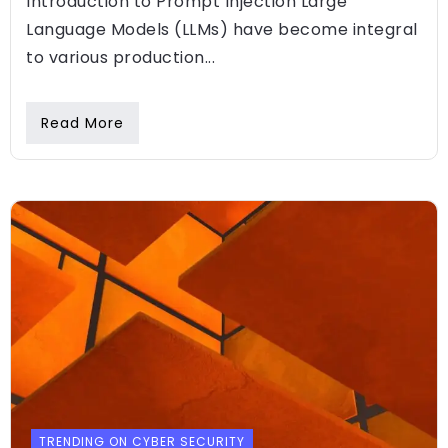
Introduction to Prompt Injection Large
Language Models (LLMs) have become integral
to various production...
Read More
TRENDING ON CYBER SECURITY