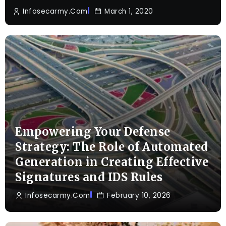
Infosecarmy.com
March 1, 2020
Empowering Your Defense
Strategy: The Role of Automated
Generation in Creating Effective
Signatures and IDS Rules
Infosecarmy.com
February 10, 2026