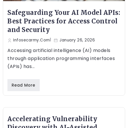
Safeguarding Your AI Model APIs:
Best Practices for Access Control
and Security
Infosecarmy.com
January 26, 2026
Accessing artificial intelligence (AI) models
through application programming interfaces
(APIs) has...
Read More
Accelerating Vulnerability
Discovery with AI-Assisted