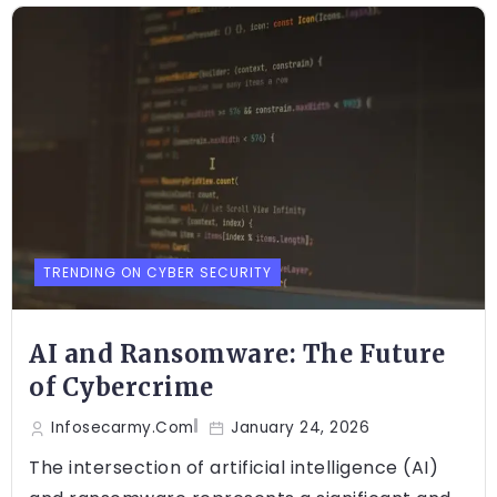
TRENDING ON CYBER SECURITY
AI and Ransomware: The Future
of Cybercrime
Infosecarmy.com
January 24, 2026
The intersection of artificial intelligence (AI)