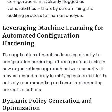
configurations mistakenly flagged as
vulnerabilities – thereby streamlining the
auditing process for human analysts.
Leveraging Machine Learning for
Automated Configuration
Hardening
The application of machine learning directly to
configuration hardening offers a profound shift in
how organizations approach network security. It
moves beyond merely identifying vulnerabilities to
actively recommending and even implementing
corrective actions.
Dynamic Policy Generation and
Optimization