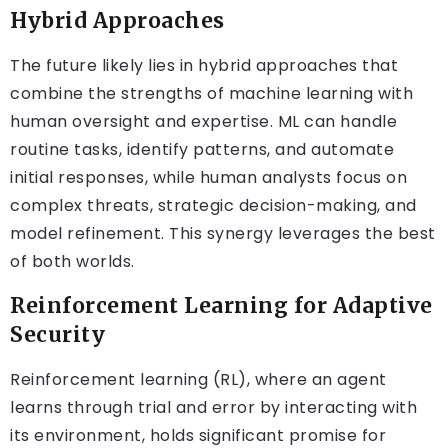
Hybrid Approaches
The future likely lies in hybrid approaches that
combine the strengths of machine learning with
human oversight and expertise. ML can handle
routine tasks, identify patterns, and automate
initial responses, while human analysts focus on
complex threats, strategic decision-making, and
model refinement. This synergy leverages the best
of both worlds.
Reinforcement Learning for Adaptive
Security
Reinforcement learning (RL), where an agent
learns through trial and error by interacting with
its environment, holds significant promise for