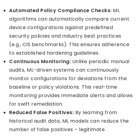
Automated Policy Compliance Checks:
ML
algorithms can automatically compare current
device configurations against predefined
security policies and industry best practices
(e.g., CIS benchmarks). This ensures adherence
to established hardening guidelines.
Continuous Monitoring:
Unlike periodic manual
audits, ML-driven systems can continuously
monitor configurations for deviations from the
baseline or policy violations. This real-time
monitoring provides immediate alerts and allows
for swift remediation.
Reduced False Positives:
By learning from
historical audit data, ML models can reduce the
number of false positives – legitimate