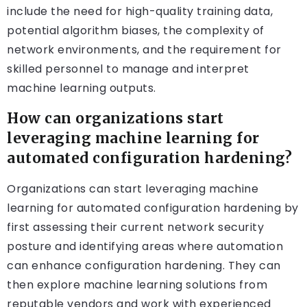
include the need for high-quality training data,
potential algorithm biases, the complexity of
network environments, and the requirement for
skilled personnel to manage and interpret
machine learning outputs.
How can organizations start
leveraging machine learning for
automated configuration hardening?
Organizations can start leveraging machine
learning for automated configuration hardening by
first assessing their current network security
posture and identifying areas where automation
can enhance configuration hardening. They can
then explore machine learning solutions from
reputable vendors and work with experienced