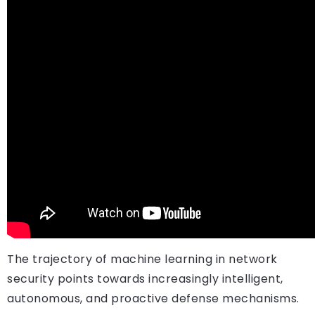
The trajectory of machine learning in network
security points towards increasingly intelligent,
autonomous, and proactive defense mechanisms.