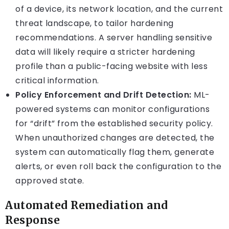
of a device, its network location, and the current
threat landscape, to tailor hardening
recommendations. A server handling sensitive
data will likely require a stricter hardening
profile than a public-facing website with less
critical information.
Policy Enforcement and Drift Detection:
ML-
powered systems can monitor configurations
for “drift” from the established security policy.
When unauthorized changes are detected, the
system can automatically flag them, generate
alerts, or even roll back the configuration to the
approved state.
Automated Remediation and
Response