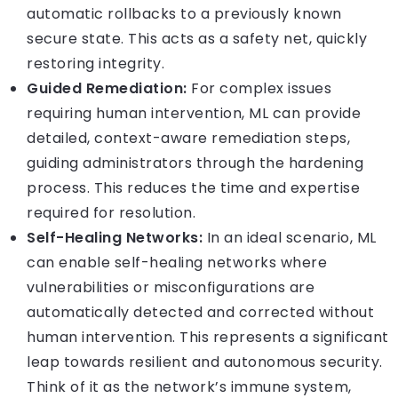
automatic rollbacks to a previously known
secure state. This acts as a safety net, quickly
restoring integrity.
Guided Remediation:
For complex issues
requiring human intervention, ML can provide
detailed, context-aware remediation steps,
guiding administrators through the hardening
process. This reduces the time and expertise
required for resolution.
Self-Healing Networks:
In an ideal scenario, ML
can enable self-healing networks where
vulnerabilities or misconfigurations are
automatically detected and corrected without
human intervention. This represents a significant
leap towards resilient and autonomous security.
Think of it as the network’s immune system,