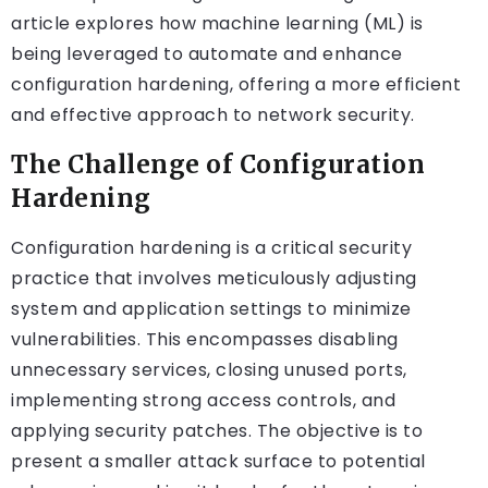
article explores how machine learning (ML) is
being leveraged to automate and enhance
configuration hardening, offering a more efficient
and effective approach to network security.
The Challenge of Configuration
Hardening
Configuration hardening is a critical security
practice that involves meticulously adjusting
system and application settings to minimize
vulnerabilities. This encompasses disabling
unnecessary services, closing unused ports,
implementing strong access controls, and
applying security patches. The objective is to
present a smaller attack surface to potential