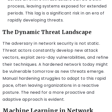
process, leaving systems exposed for extended
periods. This lag is a significant risk in an era of
rapidly developing threats.
The Dynamic Threat Landscape
The adversary in network security is not static.
Threat actors constantly develop new attack
vectors, exploit zero-day vulnerabilities, and refine
their techniques. A hardened network today might
be vulnerable tomorrow as new threats emerge.
Manual hardening struggles to adapt to this rapid
pace, often leaving organizations in a reactive
posture. The need for a more proactive and
adaptive approach is evident.
Machine Learning in Network