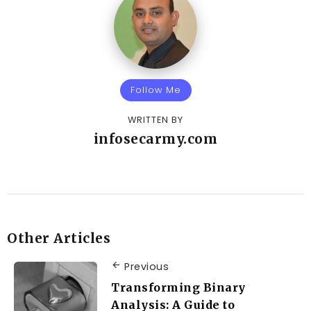
Follow Me
WRITTEN BY
infosecarmy.com
Other Articles
Previous
Transforming Binary
Analysis: A Guide to