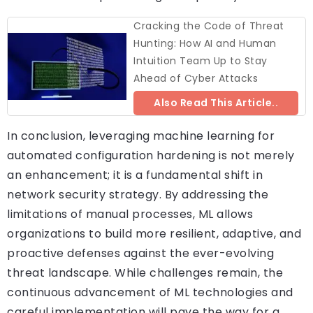
Cracking the Code of Threat
Hunting: How AI and Human
Intuition Team Up to Stay
Ahead of Cyber Attacks
Also Read This Article..
In conclusion, leveraging machine learning for
automated configuration hardening is not merely
an enhancement; it is a fundamental shift in
network security strategy. By addressing the
limitations of manual processes, ML allows
organizations to build more resilient, adaptive, and
proactive defenses against the ever-evolving
threat landscape. While challenges remain, the
continuous advancement of ML technologies and
careful implementation will pave the way for a