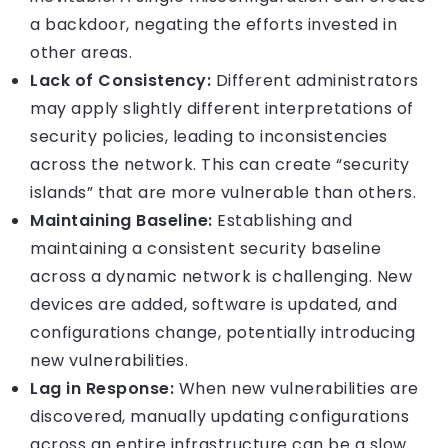
a backdoor, negating the efforts invested in
other areas.
Lack of Consistency:
Different administrators
may apply slightly different interpretations of
security policies, leading to inconsistencies
across the network. This can create “security
islands” that are more vulnerable than others.
Maintaining Baseline:
Establishing and
maintaining a consistent security baseline
across a dynamic network is challenging. New
devices are added, software is updated, and
configurations change, potentially introducing
new vulnerabilities.
Lag in Response:
When new vulnerabilities are
discovered, manually updating configurations
across an entire infrastructure can be a slow