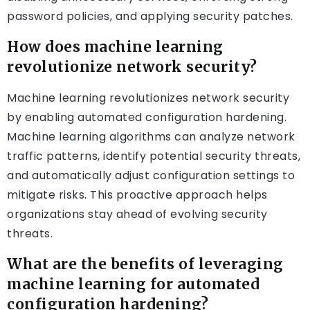
password policies, and applying security patches.
How does machine learning
revolutionize network security?
Machine learning revolutionizes network security
by enabling automated configuration hardening.
Machine learning algorithms can analyze network
traffic patterns, identify potential security threats,
and automatically adjust configuration settings to
mitigate risks. This proactive approach helps
organizations stay ahead of evolving security
threats.
What are the benefits of leveraging
machine learning for automated
configuration hardening?