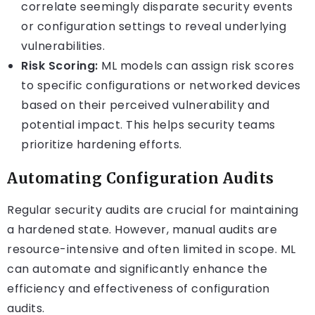
correlate seemingly disparate security events
or configuration settings to reveal underlying
vulnerabilities.
Risk Scoring:
ML models can assign risk scores
to specific configurations or networked devices
based on their perceived vulnerability and
potential impact. This helps security teams
prioritize hardening efforts.
Automating Configuration Audits
Regular security audits are crucial for maintaining
a hardened state. However, manual audits are
resource-intensive and often limited in scope. ML
can automate and significantly enhance the
efficiency and effectiveness of configuration
audits.