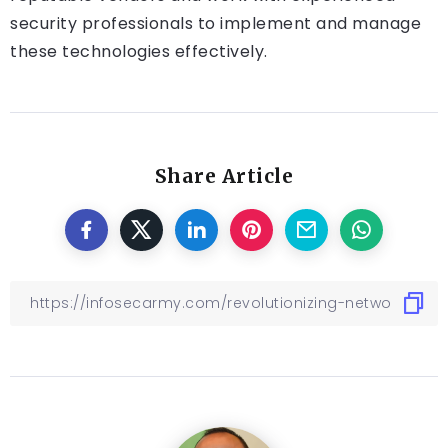
security professionals to implement and manage
these technologies effectively.
Share Article