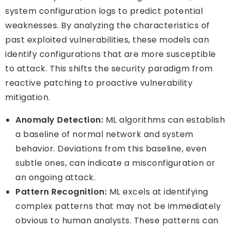
system configuration logs to predict potential
weaknesses. By analyzing the characteristics of
past exploited vulnerabilities, these models can
identify configurations that are more susceptible
to attack. This shifts the security paradigm from
reactive patching to proactive vulnerability
mitigation.
Anomaly Detection:
ML algorithms can establish
a baseline of normal network and system
behavior. Deviations from this baseline, even
subtle ones, can indicate a misconfiguration or
an ongoing attack.
Pattern Recognition:
ML excels at identifying
complex patterns that may not be immediately
obvious to human analysts. These patterns can