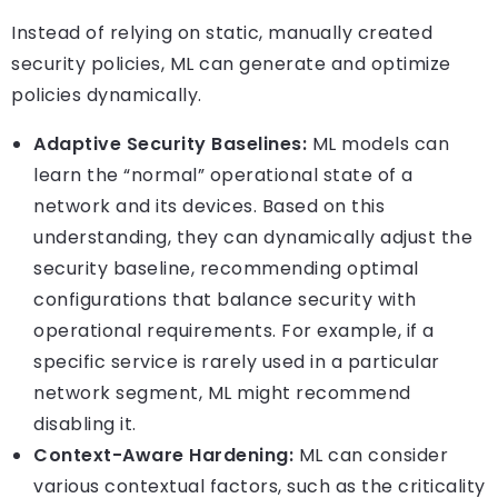
Instead of relying on static, manually created
security policies, ML can generate and optimize
policies dynamically.
Adaptive Security Baselines:
ML models can
learn the “normal” operational state of a
network and its devices. Based on this
understanding, they can dynamically adjust the
security baseline, recommending optimal
configurations that balance security with
operational requirements. For example, if a
specific service is rarely used in a particular
network segment, ML might recommend
disabling it.
Context-Aware Hardening:
ML can consider
various contextual factors, such as the criticality