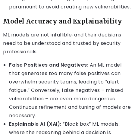
paramount to avoid creating new vulnerabilities.
Model Accuracy and Explainability
ML models are not infallible, and their decisions
need to be understood and trusted by security
professionals.
False Positives and Negatives:
An ML model
that generates too many false positives can
overwhelm security teams, leading to “alert
fatigue.” Conversely, false negatives – missed
vulnerabilities – are even more dangerous.
Continuous refinement and tuning of models are
necessary.
Explainable AI (XAI):
“Black box” ML models,
where the reasoning behind a decision is