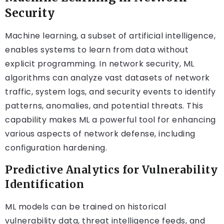
Security
Machine learning, a subset of artificial intelligence,
enables systems to learn from data without
explicit programming. In network security, ML
algorithms can analyze vast datasets of network
traffic, system logs, and security events to identify
patterns, anomalies, and potential threats. This
capability makes ML a powerful tool for enhancing
various aspects of network defense, including
configuration hardening.
Predictive Analytics for Vulnerability
Identification
ML models can be trained on historical
vulnerability data, threat intelligence feeds, and