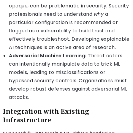
opaque, can be problematic in security. Security
professionals need to understand
why
a
particular configuration is recommended or
flagged as a vulnerability to build trust and
effectively troubleshoot. Developing explainable
AI techniques is an active area of research.
Adversarial Machine Learning:
Threat actors
can intentionally manipulate data to trick ML
models, leading to misclassifications or
bypassed security controls. Organizations must
develop robust defenses against adversarial ML
attacks.
Integration with Existing
Infrastructure