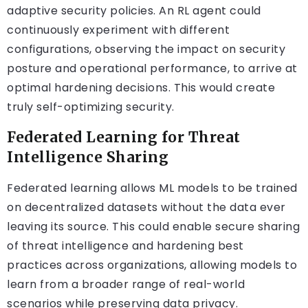
adaptive security policies. An RL agent could
continuously experiment with different
configurations, observing the impact on security
posture and operational performance, to arrive at
optimal hardening decisions. This would create
truly self-optimizing security.
Federated Learning for Threat
Intelligence Sharing
Federated learning allows ML models to be trained
on decentralized datasets without the data ever
leaving its source. This could enable secure sharing
of threat intelligence and hardening best
practices across organizations, allowing models to
learn from a broader range of real-world
scenarios while preserving data privacy.