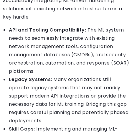
Successfully integrating ML-driven hardening
solutions into existing network infrastructure is a
key hurdle.
API and Tooling Compatibility:
The ML system
needs to seamlessly integrate with existing
network management tools, configuration
management databases (CMDBs), and security
orchestration, automation, and response (SOAR)
platforms.
Legacy Systems:
Many organizations still
operate legacy systems that may not readily
support modern API integrations or provide the
necessary data for ML training. Bridging this gap
requires careful planning and potentially phased
deployments.
Skill Gaps:
Implementing and managing ML-