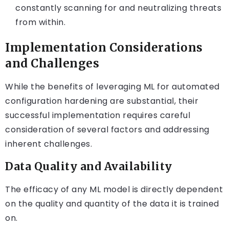
constantly scanning for and neutralizing threats
from within.
Implementation Considerations
and Challenges
While the benefits of leveraging ML for automated
configuration hardening are substantial, their
successful implementation requires careful
consideration of several factors and addressing
inherent challenges.
Data Quality and Availability
The efficacy of any ML model is directly dependent
on the quality and quantity of the data it is trained
on.