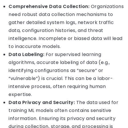
Comprehensive Data Collection:
Organizations
need robust data collection mechanisms to
gather detailed system logs, network traffic
data, configuration histories, and threat
intelligence. Incomplete or biased data will lead
to inaccurate models.
Data Labeling:
For supervised learning
algorithms, accurate labeling of data (e.g.,
identifying configurations as “secure” or
“vulnerable”) is crucial. This can be a labor-
intensive process, often requiring human
expertise.
Data Privacy and Security:
The data used for
training ML models often contains sensitive
information. Ensuring its privacy and security
during collection, storage, and processing is