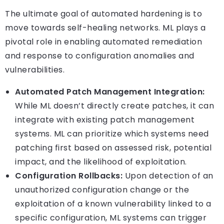
The ultimate goal of automated hardening is to
move towards self-healing networks. ML plays a
pivotal role in enabling automated remediation
and response to configuration anomalies and
vulnerabilities.
Automated Patch Management Integration:
While ML doesn’t directly create patches, it can
integrate with existing patch management
systems. ML can prioritize which systems need
patching first based on assessed risk, potential
impact, and the likelihood of exploitation.
Configuration Rollbacks:
Upon detection of an
unauthorized configuration change or the
exploitation of a known vulnerability linked to a
specific configuration, ML systems can trigger