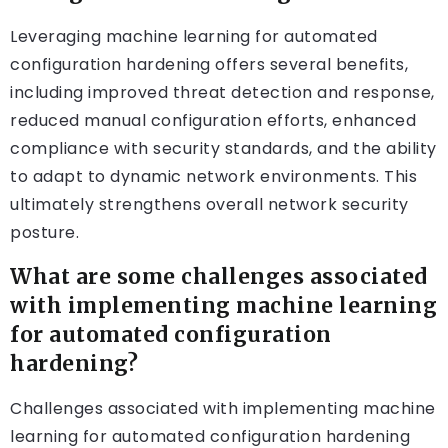
Leveraging machine learning for automated
configuration hardening offers several benefits,
including improved threat detection and response,
reduced manual configuration efforts, enhanced
compliance with security standards, and the ability
to adapt to dynamic network environments. This
ultimately strengthens overall network security
posture.
What are some challenges associated
with implementing machine learning
for automated configuration
hardening?
Challenges associated with implementing machine
learning for automated configuration hardening