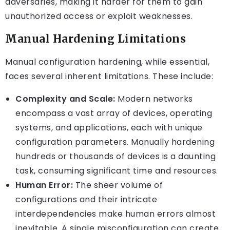
adversaries, making it harder for them to gain
unauthorized access or exploit weaknesses.
Manual Hardening Limitations
Manual configuration hardening, while essential,
faces several inherent limitations. These include:
Complexity and Scale:
Modern networks
encompass a vast array of devices, operating
systems, and applications, each with unique
configuration parameters. Manually hardening
hundreds or thousands of devices is a daunting
task, consuming significant time and resources.
Human Error:
The sheer volume of
configurations and their intricate
interdependencies make human errors almost
inevitable. A single misconfiguration can create