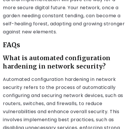
more secure digital future. Your network, once a
garden needing constant tending, can become a
self-healing forest, adapting and growing stronger
against new elements.
FAQs
What is automated configuration
hardening in network security?
Automated configuration hardening in network
security refers to the process of automatically
configuring and securing network devices, such as
routers, switches, and firewalls, to reduce
vulnerabilities and enhance overall security. This
involves implementing best practices, such as
disabling unnecessary services, enforcing strong