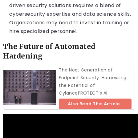
driven security solutions requires a blend of
cybersecurity expertise and data science skills.
Organizations may need to invest in training or
hire specialized personnel.
The Future of Automated
Hardening
The Next Generation of
Endpoint Security: Harnessing
the Potential of
CylancePROTECT's AI
Also Read This Article..