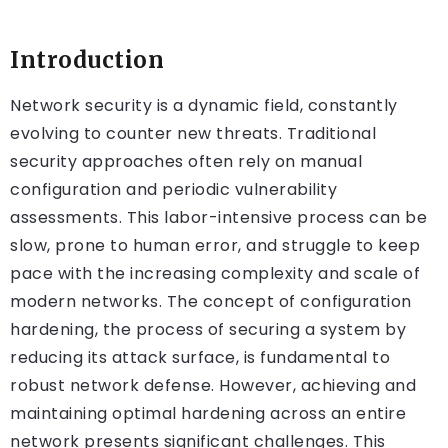
Introduction
Network security is a dynamic field, constantly
evolving to counter new threats. Traditional
security approaches often rely on manual
configuration and periodic vulnerability
assessments. This labor-intensive process can be
slow, prone to human error, and struggle to keep
pace with the increasing complexity and scale of
modern networks. The concept of configuration
hardening, the process of securing a system by
reducing its attack surface, is fundamental to
robust network defense. However, achieving and
maintaining optimal hardening across an entire
network presents significant challenges. This