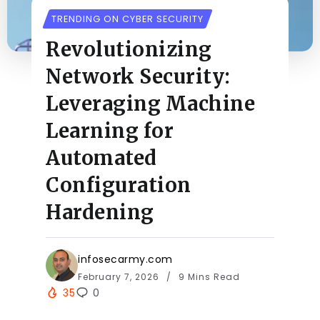
TRENDING ON CYBER SECURITY
Revolutionizing
Network Security:
Leveraging Machine
Learning for
Automated
Configuration
Hardening
infosecarmy.com
February 7, 2026
9 Mins Read
35
0