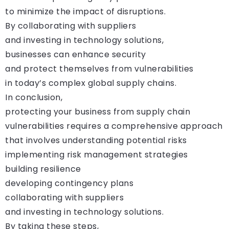
to minimize the impact of disruptions.
By collaborating with suppliers
and investing in technology solutions,
businesses can enhance security
and protect themselves from vulnerabilities
in today’s complex global supply chains.
In conclusion,
protecting your business from supply chain
vulnerabilities requires a comprehensive approach
that involves understanding potential risks
implementing risk management strategies
building resilience
developing contingency plans
collaborating with suppliers
and investing in technology solutions.
By taking these steps,