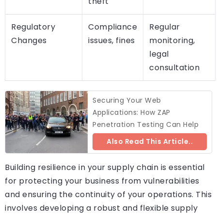
theft
Regulatory
Compliance
Regular
Changes
issues, fines
monitoring,
legal
consultation
Securing Your Web
Applications: How ZAP
Penetration Testing Can Help
Also Read This Article..
Building resilience in your supply chain is essential
for protecting your business from vulnerabilities
and ensuring the continuity of your operations. This
involves developing a robust and flexible supply