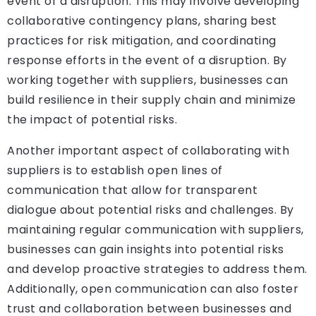
event of a disruption. This may involve developing
collaborative contingency plans, sharing best
practices for risk mitigation, and coordinating
response efforts in the event of a disruption. By
working together with suppliers, businesses can
build resilience in their supply chain and minimize
the impact of potential risks.
Another important aspect of collaborating with
suppliers is to establish open lines of
communication that allow for transparent
dialogue about potential risks and challenges. By
maintaining regular communication with suppliers,
businesses can gain insights into potential risks
and develop proactive strategies to address them.
Additionally, open communication can also foster
trust and collaboration between businesses and