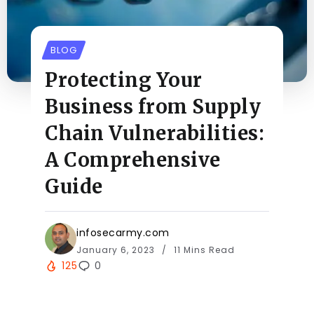
BLOG
Protecting Your
Business from Supply
Chain Vulnerabilities:
A Comprehensive
Guide
infosecarmy.com
January 6, 2023
11 Mins Read
125
0