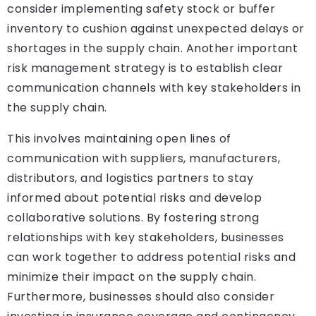
consider implementing safety stock or buffer
inventory to cushion against unexpected delays or
shortages in the supply chain. Another important
risk management strategy is to establish clear
communication channels with key stakeholders in
the supply chain.
This involves maintaining open lines of
communication with suppliers, manufacturers,
distributors, and logistics partners to stay
informed about potential risks and develop
collaborative solutions. By fostering strong
relationships with key stakeholders, businesses
can work together to address potential risks and
minimize their impact on the supply chain.
Furthermore, businesses should also consider