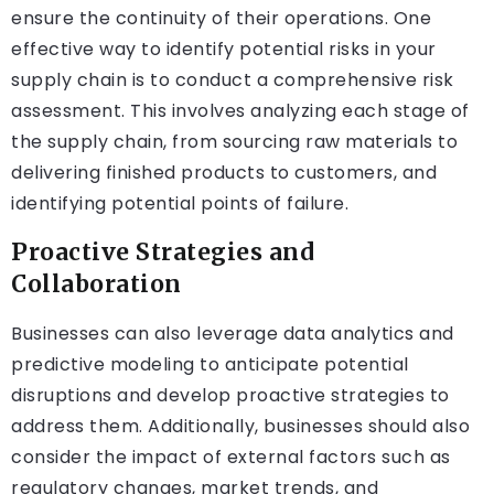
ensure the continuity of their operations. One
effective way to identify potential risks in your
supply chain is to conduct a comprehensive risk
assessment. This involves analyzing each stage of
the supply chain, from sourcing raw materials to
delivering finished products to customers, and
identifying potential points of failure.
Proactive Strategies and
Collaboration
Businesses can also leverage data analytics and
predictive modeling to anticipate potential
disruptions and develop proactive strategies to
address them. Additionally, businesses should also
consider the impact of external factors such as
regulatory changes, market trends, and