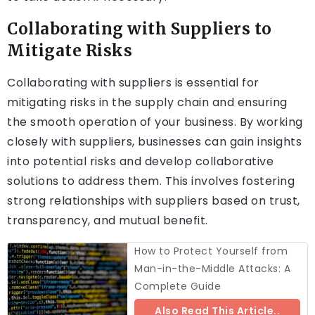
Collaborating with Suppliers to
Mitigate Risks
Collaborating with suppliers is essential for
mitigating risks in the supply chain and ensuring
the smooth operation of your business. By working
closely with suppliers, businesses can gain insights
into potential risks and develop collaborative
solutions to address them. This involves fostering
strong relationships with suppliers based on trust,
transparency, and mutual benefit.
How to Protect Yourself from
Man-in-the-Middle Attacks: A
Complete Guide
Also Read This Article..