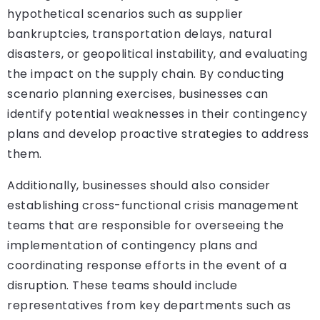
hypothetical scenarios such as supplier
bankruptcies, transportation delays, natural
disasters, or geopolitical instability, and evaluating
the impact on the supply chain. By conducting
scenario planning exercises, businesses can
identify potential weaknesses in their contingency
plans and develop proactive strategies to address
them.
Additionally, businesses should also consider
establishing cross-functional crisis management
teams that are responsible for overseeing the
implementation of contingency plans and
coordinating response efforts in the event of a
disruption. These teams should include
representatives from key departments such as