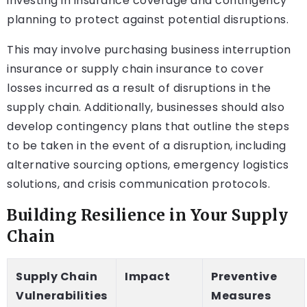
investing in insurance coverage and contingency
planning to protect against potential disruptions.
This may involve purchasing business interruption
insurance or supply chain insurance to cover
losses incurred as a result of disruptions in the
supply chain. Additionally, businesses should also
develop contingency plans that outline the steps
to be taken in the event of a disruption, including
alternative sourcing options, emergency logistics
solutions, and crisis communication protocols.
Building Resilience in Your Supply
Chain
Supply Chain
Impact
Preventive
Vulnerabilities
Measures