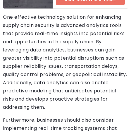
One effective technology solution for enhancing
supply chain security is advanced analytics tools
that provide real-time insights into potential risks
and opportunities in the supply chain. By
leveraging data analytics, businesses can gain
greater visibility into potential disruptions such as
supplier reliability issues, transportation delays,
quality control problems, or geopolitical instability.
Additionally, data analytics can also enable
predictive modeling that anticipates potential
risks and develops proactive strategies for
addressing them.
Furthermore, businesses should also consider
implementing real-time tracking systems that