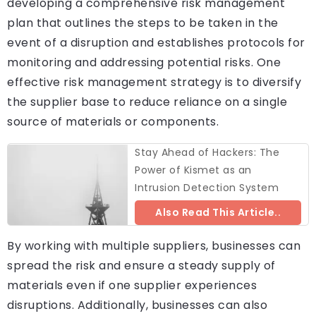
developing a comprehensive risk management
plan that outlines the steps to be taken in the
event of a disruption and establishes protocols for
monitoring and addressing potential risks. One
effective risk management strategy is to diversify
the supplier base to reduce reliance on a single
source of materials or components.
Stay Ahead of Hackers: The
Power of Kismet as an
Intrusion Detection System
Also Read This Article..
By working with multiple suppliers, businesses can
spread the risk and ensure a steady supply of
materials even if one supplier experiences
disruptions. Additionally, businesses can also