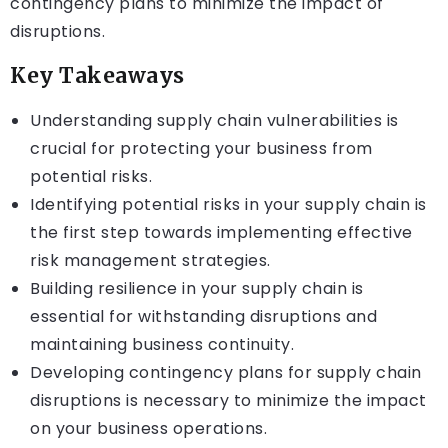
contingency plans to minimize the impact of
disruptions.
Key Takeaways
Understanding supply chain vulnerabilities is
crucial for protecting your business from
potential risks.
Identifying potential risks in your supply chain is
the first step towards implementing effective
risk management strategies.
Building resilience in your supply chain is
essential for withstanding disruptions and
maintaining business continuity.
Developing contingency plans for supply chain
disruptions is necessary to minimize the impact
on your business operations.