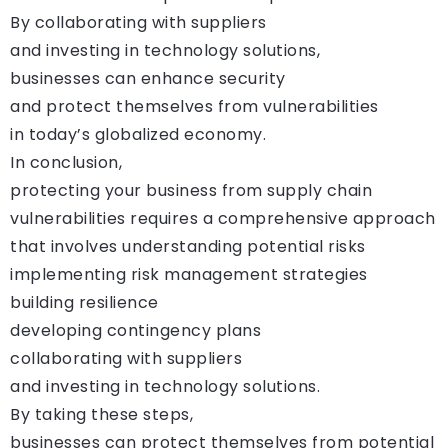
By collaborating with suppliers
and investing in technology solutions,
businesses can enhance security
and protect themselves from vulnerabilities
in today’s globalized economy.
In conclusion,
protecting your business from supply chain
vulnerabilities requires a comprehensive approach
that involves understanding potential risks
implementing risk management strategies
building resilience
developing contingency plans
collaborating with suppliers
and investing in technology solutions.
By taking these steps,
businesses can protect themselves from potential