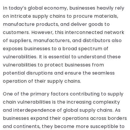
In today’s global economy, businesses heavily rely
on intricate supply chains to procure materials,
manufacture products, and deliver goods to
customers. However, this interconnected network
of suppliers, manufacturers, and distributors also
exposes businesses to a broad spectrum of
vulnerabilities. It is essential to understand these
vulnerabilities to protect businesses from
potential disruptions and ensure the seamless
operation of their supply chains.
One of the primary factors contributing to supply
chain vulnerabilities is the increasing complexity
and interdependence of global supply chains. As
businesses expand their operations across borders
and continents, they become more susceptible to