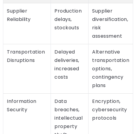
Supplier
Production
Supplier
Reliability
delays,
diversification,
stockouts
risk
assessment
Transportation
Delayed
Alternative
Disruptions
deliveries,
transportation
increased
options,
costs
contingency
plans
Information
Data
Encryption,
Security
breaches,
cybersecurity
intellectual
protocols
property