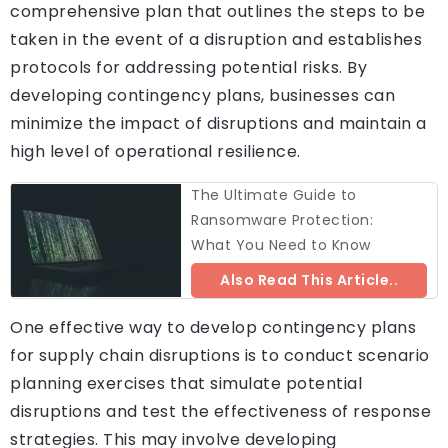
comprehensive plan that outlines the steps to be
taken in the event of a disruption and establishes
protocols for addressing potential risks. By
developing contingency plans, businesses can
minimize the impact of disruptions and maintain a
high level of operational resilience.
The Ultimate Guide to
Ransomware Protection:
What You Need to Know
Also Read This Article..
One effective way to develop contingency plans
for supply chain disruptions is to conduct scenario
planning exercises that simulate potential
disruptions and test the effectiveness of response
strategies. This may involve developing