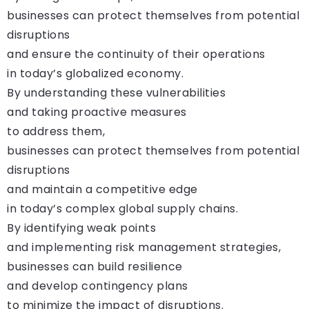
businesses can protect themselves from potential
disruptions
and ensure the continuity of their operations
in today’s globalized economy.
By understanding these vulnerabilities
and taking proactive measures
to address them,
businesses can protect themselves from potential
disruptions
and maintain a competitive edge
in today’s complex global supply chains.
By identifying weak points
and implementing risk management strategies,
businesses can build resilience
and develop contingency plans
to minimize the impact of disruptions.