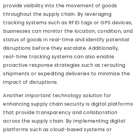
provide visibility into the movement of goods
throughout the supply chain. By leveraging
tracking systems such as RFID tags or GPS devices,
businesses can monitor the location, condition, and
status of goods in real-time and identify potential
disruptions before they escalate. Additionally,
real-time tracking systems can also enable
proactive response strategies such as rerouting
shipments or expediting deliveries to minimize the
impact of disruptions.
Another important technology solution for
enhancing supply chain security is digital platforms
that provide transparency and collaboration
across the supply chain. By implementing digital
platforms such as cloud-based systems or