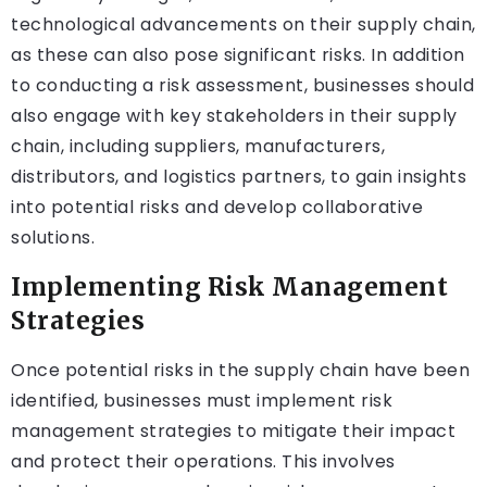
technological advancements on their supply chain,
as these can also pose significant risks. In addition
to conducting a risk assessment, businesses should
also engage with key stakeholders in their supply
chain, including suppliers, manufacturers,
distributors, and logistics partners, to gain insights
into potential risks and develop collaborative
solutions.
Implementing Risk Management
Strategies
Once potential risks in the supply chain have been
identified, businesses must implement risk
management strategies to mitigate their impact
and protect their operations. This involves