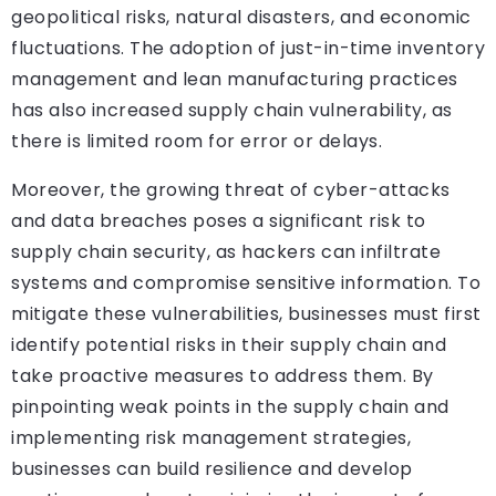
geopolitical risks, natural disasters, and economic
fluctuations. The adoption of just-in-time inventory
management and lean manufacturing practices
has also increased supply chain vulnerability, as
there is limited room for error or delays.
Moreover, the growing threat of cyber-attacks
and data breaches poses a significant risk to
supply chain security, as hackers can infiltrate
systems and compromise sensitive information. To
mitigate these vulnerabilities, businesses must first
identify potential risks in their supply chain and
take proactive measures to address them. By
pinpointing weak points in the supply chain and
implementing risk management strategies,
businesses can build resilience and develop