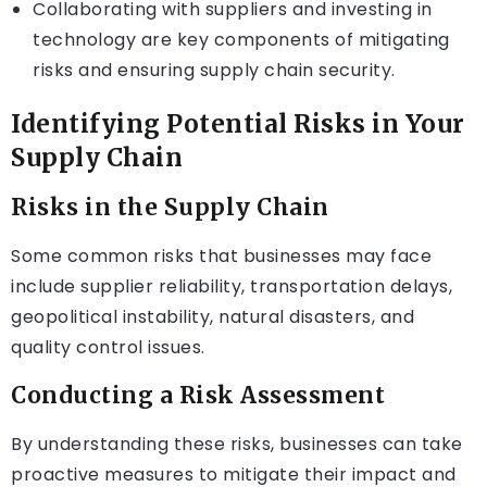
Collaborating with suppliers and investing in
technology are key components of mitigating
risks and ensuring supply chain security.
Identifying Potential Risks in Your
Supply Chain
Risks in the Supply Chain
Some common risks that businesses may face
include supplier reliability, transportation delays,
geopolitical instability, natural disasters, and
quality control issues.
Conducting a Risk Assessment
By understanding these risks, businesses can take
proactive measures to mitigate their impact and