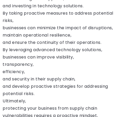
and investing in technology solutions.
By taking proactive measures to address potential
risks,
businesses can minimize the impact of disruptions,
maintain operational resilience,
and ensure the continuity of their operations.
By leveraging advanced technology solutions,
businesses can improve visibility,
transparency,
efficiency,
and security in their supply chain,
and develop proactive strategies for addressing
potential risks.
Ultimately,
protecting your business from supply chain
vulnerabilities requires a proactive mindset,