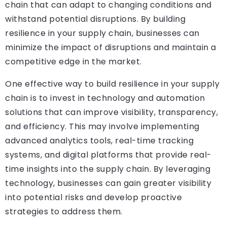
chain that can adapt to changing conditions and
withstand potential disruptions. By building
resilience in your supply chain, businesses can
minimize the impact of disruptions and maintain a
competitive edge in the market.
One effective way to build resilience in your supply
chain is to invest in technology and automation
solutions that can improve visibility, transparency,
and efficiency. This may involve implementing
advanced analytics tools, real-time tracking
systems, and digital platforms that provide real-
time insights into the supply chain. By leveraging
technology, businesses can gain greater visibility
into potential risks and develop proactive
strategies to address them.