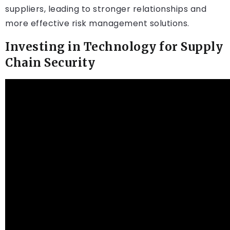
suppliers, leading to stronger relationships and
more effective risk management solutions.
Investing in Technology for Supply
Chain Security