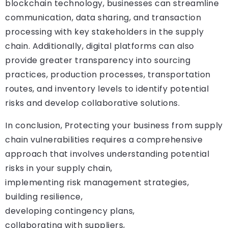
blockchain technology, businesses can streamline
communication, data sharing, and transaction
processing with key stakeholders in the supply
chain. Additionally, digital platforms can also
provide greater transparency into sourcing
practices, production processes, transportation
routes, and inventory levels to identify potential
risks and develop collaborative solutions.
In conclusion, Protecting your business from supply
chain vulnerabilities requires a comprehensive
approach that involves understanding potential
risks in your supply chain,
implementing risk management strategies,
building resilience,
developing contingency plans,
collaborating with suppliers,