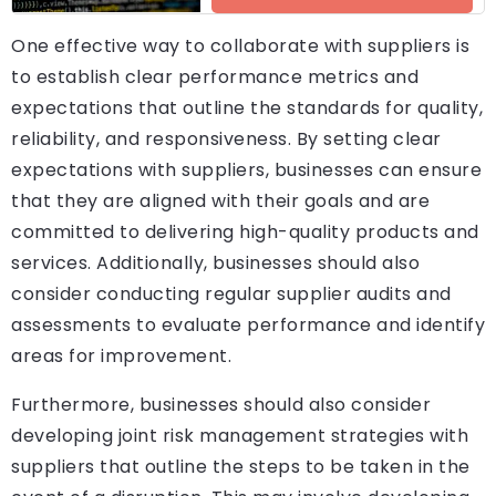
One effective way to collaborate with suppliers is
to establish clear performance metrics and
expectations that outline the standards for quality,
reliability, and responsiveness. By setting clear
expectations with suppliers, businesses can ensure
that they are aligned with their goals and are
committed to delivering high-quality products and
services. Additionally, businesses should also
consider conducting regular supplier audits and
assessments to evaluate performance and identify
areas for improvement.
Furthermore, businesses should also consider
developing joint risk management strategies with
suppliers that outline the steps to be taken in the