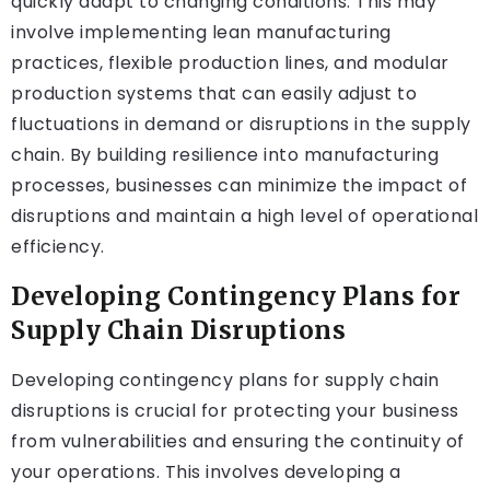
quickly adapt to changing conditions. This may
involve implementing lean manufacturing
practices, flexible production lines, and modular
production systems that can easily adjust to
fluctuations in demand or disruptions in the supply
chain. By building resilience into manufacturing
processes, businesses can minimize the impact of
disruptions and maintain a high level of operational
efficiency.
Developing Contingency Plans for
Supply Chain Disruptions
Developing contingency plans for supply chain
disruptions is crucial for protecting your business
from vulnerabilities and ensuring the continuity of
your operations. This involves developing a