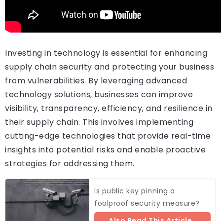
Investing in technology is essential for enhancing
supply chain security and protecting your business
from vulnerabilities. By leveraging advanced
technology solutions, businesses can improve
visibility, transparency, efficiency, and resilience in
their supply chain. This involves implementing
cutting-edge technologies that provide real-time
insights into potential risks and enable proactive
strategies for addressing them.
Is public key pinning a
foolproof security measure?
Also Read This Article..