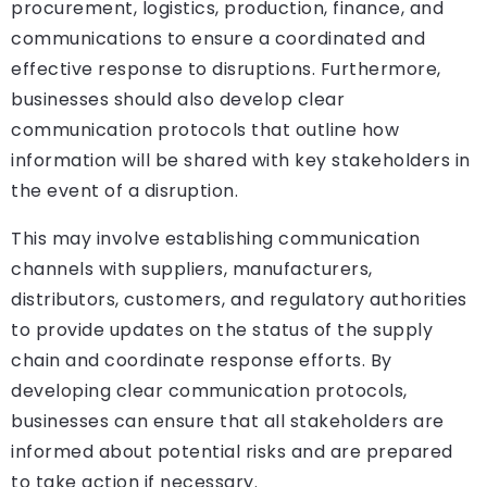
procurement, logistics, production, finance, and
communications to ensure a coordinated and
effective response to disruptions. Furthermore,
businesses should also develop clear
communication protocols that outline how
information will be shared with key stakeholders in
the event of a disruption.
This may involve establishing communication
channels with suppliers, manufacturers,
distributors, customers, and regulatory authorities
to provide updates on the status of the supply
chain and coordinate response efforts. By
developing clear communication protocols,
businesses can ensure that all stakeholders are
informed about potential risks and are prepared
to take action if necessary.