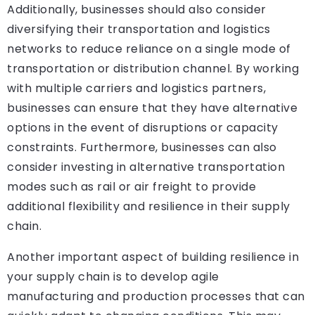
Additionally, businesses should also consider
diversifying their transportation and logistics
networks to reduce reliance on a single mode of
transportation or distribution channel. By working
with multiple carriers and logistics partners,
businesses can ensure that they have alternative
options in the event of disruptions or capacity
constraints. Furthermore, businesses can also
consider investing in alternative transportation
modes such as rail or air freight to provide
additional flexibility and resilience in their supply
chain.
Another important aspect of building resilience in
your supply chain is to develop agile
manufacturing and production processes that can