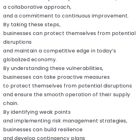
a collaborative approach,
and a commitment to continuous improvement.
By taking these steps,
businesses can protect themselves from potential
disruptions
and maintain a competitive edge in today’s
globalized economy.
By understanding these vulnerabilities,
businesses can take proactive measures
to protect themselves from potential disruptions
and ensure the smooth operation of their supply
chain.
By identifying weak points
and implementing risk management strategies,
businesses can build resilience
and develop contingency plans