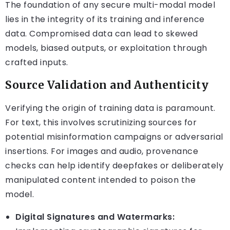
The foundation of any secure multi-modal model
lies in the integrity of its training and inference
data. Compromised data can lead to skewed
models, biased outputs, or exploitation through
crafted inputs.
Source Validation and Authenticity
Verifying the origin of training data is paramount.
For text, this involves scrutinizing sources for
potential misinformation campaigns or adversarial
insertions. For images and audio, provenance
checks can help identify deepfakes or deliberately
manipulated content intended to poison the
model.
Digital Signatures and Watermarks: