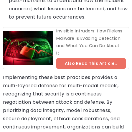
post-mortems to understand how the incident
occurred, what lessons can be learned, and how
to prevent future occurrences.
Invisible Intruders: How Fileless
Malware is Evading Detection
and What You Can Do About
It
Also Read This Article..
Implementing these best practices provides a
multi-layered defense for multi-modal models,
recognizing that security is a continuous
negotiation between attack and defense. By
prioritizing data integrity, model robustness,
secure deployment, ethical considerations, and
continuous improvement, organizations can build