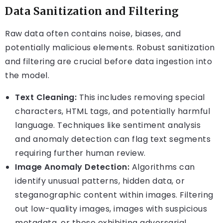
Data Sanitization and Filtering
Raw data often contains noise, biases, and
potentially malicious elements. Robust sanitization
and filtering are crucial before data ingestion into
the model.
Text Cleaning:
This includes removing special
characters, HTML tags, and potentially harmful
language. Techniques like sentiment analysis
and anomaly detection can flag text segments
requiring further human review.
Image Anomaly Detection:
Algorithms can
identify unusual patterns, hidden data, or
steganographic content within images. Filtering
out low-quality images, images with suspicious
metadata, or those exhibiting adversarial