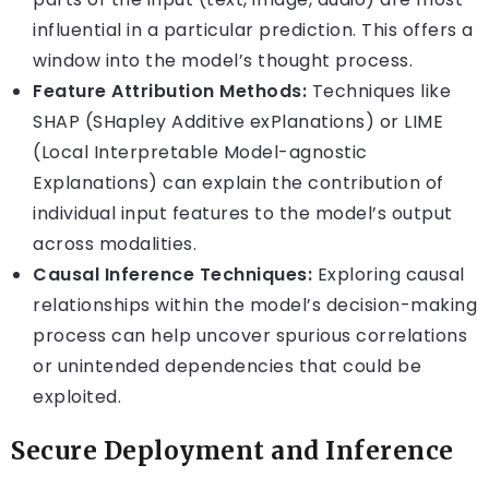
influential in a particular prediction. This offers a
window into the model’s thought process.
Feature Attribution Methods:
Techniques like
SHAP (SHapley Additive exPlanations) or LIME
(Local Interpretable Model-agnostic
Explanations) can explain the contribution of
individual input features to the model’s output
across modalities.
Causal Inference Techniques:
Exploring causal
relationships within the model’s decision-making
process can help uncover spurious correlations
or unintended dependencies that could be
exploited.
Secure Deployment and Inference