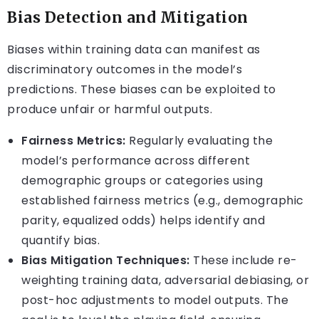
Bias Detection and Mitigation
Biases within training data can manifest as
discriminatory outcomes in the model’s
predictions. These biases can be exploited to
produce unfair or harmful outputs.
Fairness Metrics:
Regularly evaluating the
model’s performance across different
demographic groups or categories using
established fairness metrics (e.g., demographic
parity, equalized odds) helps identify and
quantify bias.
Bias Mitigation Techniques:
These include re-
weighting training data, adversarial debiasing, or
post-hoc adjustments to model outputs. The