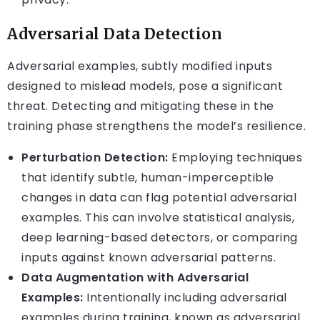
Adversarial Data Detection
Adversarial examples, subtly modified inputs
designed to mislead models, pose a significant
threat. Detecting and mitigating these in the
training phase strengthens the model’s resilience.
Perturbation Detection:
Employing techniques
that identify subtle, human-imperceptible
changes in data can flag potential adversarial
examples. This can involve statistical analysis,
deep learning-based detectors, or comparing
inputs against known adversarial patterns.
Data Augmentation with Adversarial
Examples:
Intentionally including adversarial
examples during training, known as adversarial