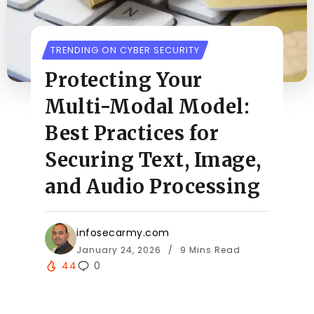
TRENDING ON CYBER SECURITY
Protecting Your
Multi-Modal Model:
Best Practices for
Securing Text, Image,
and Audio Processing
infosecarmy.com
January 24, 2026
9 Mins Read
44
0