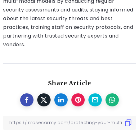
multi-modal models by conducting regular
security assessments and audits, staying informed
about the latest security threats and best
practices, training staff on security protocols, and
partnering with trusted security experts and
vendors.
Share Article