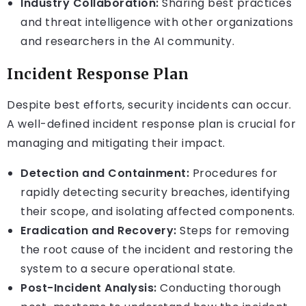
Industry Collaboration:
Sharing best practices
and threat intelligence with other organizations
and researchers in the AI community.
Incident Response Plan
Despite best efforts, security incidents can occur.
A well-defined incident response plan is crucial for
managing and mitigating their impact.
Detection and Containment:
Procedures for
rapidly detecting security breaches, identifying
their scope, and isolating affected components.
Eradication and Recovery:
Steps for removing
the root cause of the incident and restoring the
system to a secure operational state.
Post-Incident Analysis:
Conducting thorough