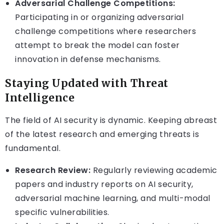
Adversarial Challenge Competitions:
Participating in or organizing adversarial
challenge competitions where researchers
attempt to break the model can foster
innovation in defense mechanisms.
Staying Updated with Threat
Intelligence
The field of AI security is dynamic. Keeping abreast
of the latest research and emerging threats is
fundamental.
Research Review:
Regularly reviewing academic
papers and industry reports on AI security,
adversarial machine learning, and multi-modal
specific vulnerabilities.