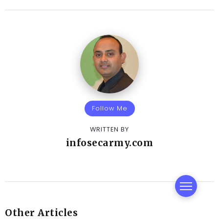
Follow Me
WRITTEN BY
infosecarmy.com
Other Articles