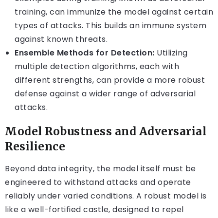
training, can immunize the model against certain
types of attacks. This builds an immune system
against known threats.
Ensemble Methods for Detection:
Utilizing
multiple detection algorithms, each with
different strengths, can provide a more robust
defense against a wider range of adversarial
attacks.
Model Robustness and Adversarial
Resilience
Beyond data integrity, the model itself must be
engineered to withstand attacks and operate
reliably under varied conditions. A robust model is
like a well-fortified castle, designed to repel