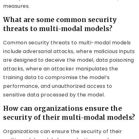
measures.
What are some common security
threats to multi-modal models?
Common security threats to multi-modal models
include adversarial attacks, where malicious inputs
are designed to deceive the model, data poisoning
attacks, where an attacker manipulates the
training data to compromise the model’s
performance, and unauthorized access to
sensitive data processed by the model.
How can organizations ensure the
security of their multi-modal models?
Organizations can ensure the security of their