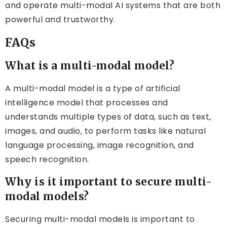
and operate multi-modal AI systems that are both
powerful and trustworthy.
FAQs
What is a multi-modal model?
A multi-modal model is a type of artificial
intelligence model that processes and
understands multiple types of data, such as text,
images, and audio, to perform tasks like natural
language processing, image recognition, and
speech recognition.
Why is it important to secure multi-
modal models?
Securing multi-modal models is important to