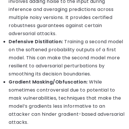
involves adding noise to the input during
inference and averaging predictions across
multiple noisy versions. It provides certified
robustness guarantees against certain
adversarial attacks.
Defensive Distillation:
Training a second model
on the softened probability outputs of a first
model. This can make the second model more
resilient to adversarial perturbations by
smoothing its decision boundaries.
Gradient Masking/Obfuscation:
While
sometimes controversial due to potential to
mask vulnerabilities, techniques that make the
model’s gradients less informative to an
attacker can hinder gradient-based adversarial
attacks.