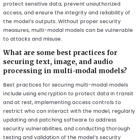
protect sensitive data, prevent unauthorized
access, and ensure the integrity and reliability of
the model’s outputs. Without proper security
measures, multi-modal models can be vulnerable
to attacks and misuse.
What are some best practices for
securing text, image, and audio
processing in multi-modal models?
Best practices for securing multi-modal models
include using encryption to protect data in transit
and at rest, implementing access controls to
restrict who can interact with the model, regularly
updating and patching software to address
security vulnerabilities, and conducting thorough
testing and validation of the model’s security