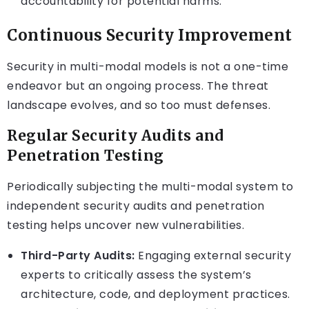
accountability for potential harms.
Continuous Security Improvement
Security in multi-modal models is not a one-time
endeavor but an ongoing process. The threat
landscape evolves, and so too must defenses.
Regular Security Audits and
Penetration Testing
Periodically subjecting the multi-modal system to
independent security audits and penetration
testing helps uncover new vulnerabilities.
Third-Party Audits:
Engaging external security
experts to critically assess the system’s
architecture, code, and deployment practices.