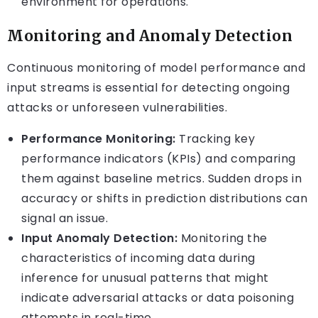
environment for operations.
Monitoring and Anomaly Detection
Continuous monitoring of model performance and
input streams is essential for detecting ongoing
attacks or unforeseen vulnerabilities.
Performance Monitoring:
Tracking key
performance indicators (KPIs) and comparing
them against baseline metrics. Sudden drops in
accuracy or shifts in prediction distributions can
signal an issue.
Input Anomaly Detection:
Monitoring the
characteristics of incoming data during
inference for unusual patterns that might
indicate adversarial attacks or data poisoning
attempts in real-time.