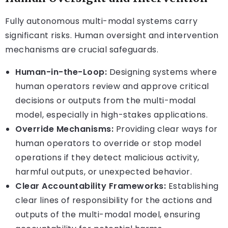
Fully autonomous multi-modal systems carry
significant risks. Human oversight and intervention
mechanisms are crucial safeguards.
Human-in-the-Loop:
Designing systems where
human operators review and approve critical
decisions or outputs from the multi-modal
model, especially in high-stakes applications.
Override Mechanisms:
Providing clear ways for
human operators to override or stop model
operations if they detect malicious activity,
harmful outputs, or unexpected behavior.
Clear Accountability Frameworks:
Establishing
clear lines of responsibility for the actions and
outputs of the multi-modal model, ensuring