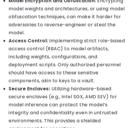
Model Encryption and Obfuscation:
Encrypting
model weights and architectures, or using model
obfuscation techniques, can make it harder for
adversaries to reverse-engineer or steal the
model.
Access Control:
Implementing strict role-based
access control (RBAC) to model artifacts,
including weights, configurations, and
deployment scripts. Only authorized personnel
should have access to these sensitive
components, akin to keys to a vault.
Secure Enclaves:
Utilizing hardware-based
secure enclaves (e.g., Intel SGX, AMD SEV) for
model inference can protect the model’s
integrity and confidentiality even in untrusted
environments. This provides a shielded