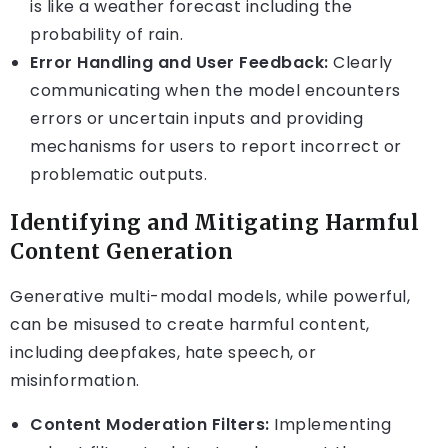
is like a weather forecast including the
probability of rain.
Error Handling and User Feedback:
Clearly
communicating when the model encounters
errors or uncertain inputs and providing
mechanisms for users to report incorrect or
problematic outputs.
Identifying and Mitigating Harmful
Content Generation
Generative multi-modal models, while powerful,
can be misused to create harmful content,
including deepfakes, hate speech, or
misinformation.
Content Moderation Filters:
Implementing