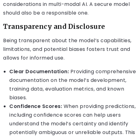
considerations in multi-modal AI. A secure model
should also be a responsible one.
Transparency and Disclosure
Being transparent about the model’s capabilities,
limitations, and potential biases fosters trust and
allows for informed use.
Clear Documentation:
Providing comprehensive
documentation on the model’s development,
training data, evaluation metrics, and known
biases.
Confidence Scores:
When providing predictions,
including confidence scores can help users
understand the model’s certainty and identify
potentially ambiguous or unreliable outputs. This