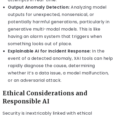
Output Anomaly Detection:
Analyzing model
outputs for unexpected, nonsensical, or
potentially harmful generations, particularly in
generative multi-modal models. This is like
having an alarm system that triggers when
something looks out of place.
Explainable AI for Incident Response:
In the
event of a detected anomaly, XAI tools can help
rapidly diagnose the cause, determining
whether it’s a data issue, a model malfunction,
or an adversarial attack.
Ethical Considerations and
Responsible AI
Security is inextricably linked with ethical