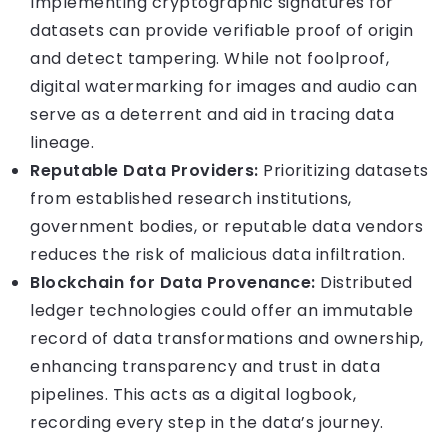
Implementing cryptographic signatures for
datasets can provide verifiable proof of origin
and detect tampering. While not foolproof,
digital watermarking for images and audio can
serve as a deterrent and aid in tracing data
lineage.
Reputable Data Providers:
Prioritizing datasets
from established research institutions,
government bodies, or reputable data vendors
reduces the risk of malicious data infiltration.
Blockchain for Data Provenance:
Distributed
ledger technologies could offer an immutable
record of data transformations and ownership,
enhancing transparency and trust in data
pipelines. This acts as a digital logbook,
recording every step in the data’s journey.