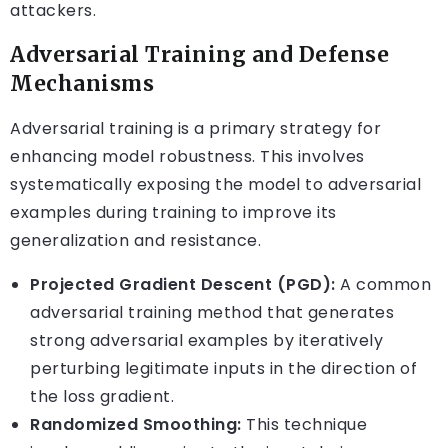
attackers.
Adversarial Training and Defense
Mechanisms
Adversarial training is a primary strategy for
enhancing model robustness. This involves
systematically exposing the model to adversarial
examples during training to improve its
generalization and resistance.
Projected Gradient Descent (PGD):
A common
adversarial training method that generates
strong adversarial examples by iteratively
perturbing legitimate inputs in the direction of
the loss gradient.
Randomized Smoothing:
This technique