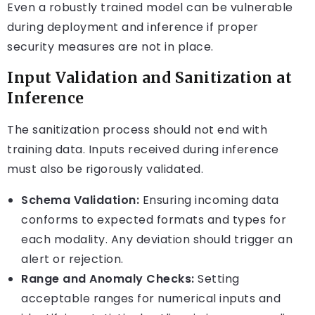
Even a robustly trained model can be vulnerable
during deployment and inference if proper
security measures are not in place.
Input Validation and Sanitization at
Inference
The sanitization process should not end with
training data. Inputs received during inference
must also be rigorously validated.
Schema Validation:
Ensuring incoming data
conforms to expected formats and types for
each modality. Any deviation should trigger an
alert or rejection.
Range and Anomaly Checks:
Setting
acceptable ranges for numerical inputs and