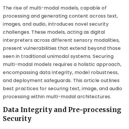
The rise of multi-modal models, capable of
processing and generating content across text,
images, and audio, introduces novel security
challenges. These models, acting as digital
interpreters across different sensory modalities,
present vulnerabilities that extend beyond those
seen in traditional unimodal systems. Securing
multi-modal models requires a holistic approach,
encompassing data integrity, model robustness,
and deployment safeguards. This article outlines
best practices for securing text, image, and audio
processing within multi-modal architectures.
Data Integrity and Pre-processing
Security