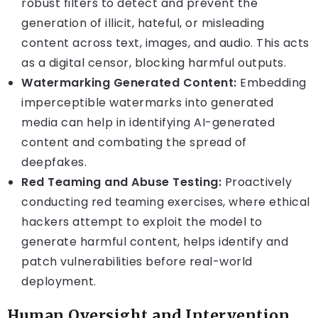
robust filters to detect and prevent the
generation of illicit, hateful, or misleading
content across text, images, and audio. This acts
as a digital censor, blocking harmful outputs.
Watermarking Generated Content:
Embedding
imperceptible watermarks into generated
media can help in identifying AI-generated
content and combating the spread of
deepfakes.
Red Teaming and Abuse Testing:
Proactively
conducting red teaming exercises, where ethical
hackers attempt to exploit the model to
generate harmful content, helps identify and
patch vulnerabilities before real-world
deployment.
Human Oversight and Intervention