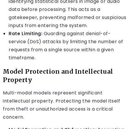
identifying statistical outliers in image or audio
data before processing. This acts as a
gatekeeper, preventing malformed or suspicious
inputs from entering the system.
Rate Limiting:
Guarding against denial-of-
service (DoS) attacks by limiting the number of
requests from a single source within a given
timeframe.
Model Protection and Intellectual
Property
Multi-modal models represent significant
intellectual property. Protecting the model itself
from theft or unauthorized access is a critical
concern.