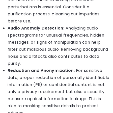
perturbations is essential. Consider it a
purification process, cleaning out impurities
before use.
Audio Anomaly Detection:
Analyzing audio
spectrograms for unusual frequencies, hidden
messages, or signs of manipulation can help
filter out malicious audio. Removing background
noise and artifacts also contributes to data
purity.
Redaction and Anonymization:
For sensitive
data, proper redaction of personally identifiable
information (PII) or confidential content is not
only a privacy requirement but also a security
measure against information leakage. This is
akin to masking sensitive details to protect
privacy.