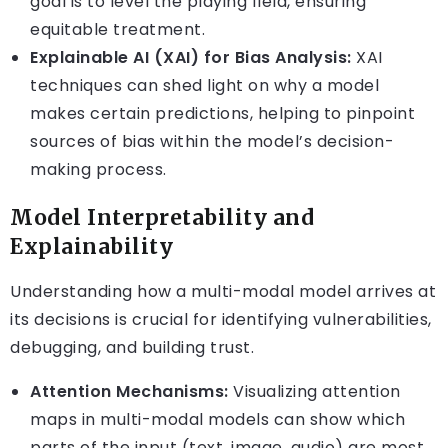
goal is to level the playing field, ensuring
equitable treatment.
Explainable AI (XAI) for Bias Analysis:
XAI
techniques can shed light on why a model
makes certain predictions, helping to pinpoint
sources of bias within the model’s decision-
making process.
Model Interpretability and
Explainability
Understanding how a multi-modal model arrives at
its decisions is crucial for identifying vulnerabilities,
debugging, and building trust.
Attention Mechanisms:
Visualizing attention
maps in multi-modal models can show which
parts of the input (text, image, audio) are most