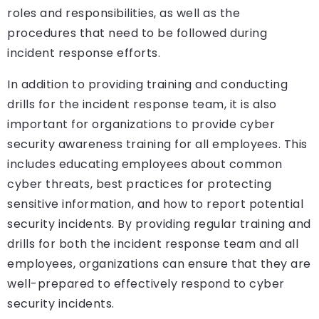
roles and responsibilities, as well as the
procedures that need to be followed during
incident response efforts.
In addition to providing training and conducting
drills for the incident response team, it is also
important for organizations to provide cyber
security awareness training for all employees. This
includes educating employees about common
cyber threats, best practices for protecting
sensitive information, and how to report potential
security incidents. By providing regular training and
drills for both the incident response team and all
employees, organizations can ensure that they are
well-prepared to effectively respond to cyber
security incidents.