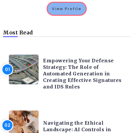
View Profile
Most Read
TRENDING ON CYBER SECURITY
Empowering Your Defense
Strategy: The Role of
Automated Generation in
Creating Effective Signatures
and IDS Rules
TRENDING ON CYBER SECURITY
Navigating the Ethical
Landscape: AI Controls in