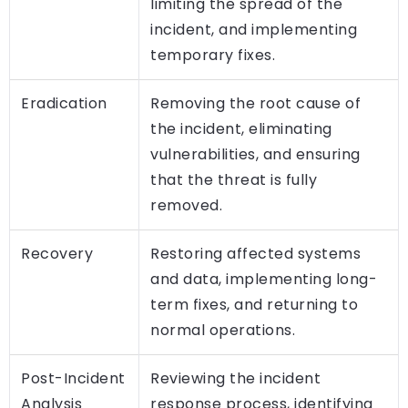
limiting the spread of the
incident, and implementing
temporary fixes.
Eradication
Removing the root cause of
the incident, eliminating
vulnerabilities, and ensuring
that the threat is fully
removed.
Recovery
Restoring affected systems
and data, implementing long-
term fixes, and returning to
normal operations.
Post-Incident
Reviewing the incident
Analysis
response process, identifying