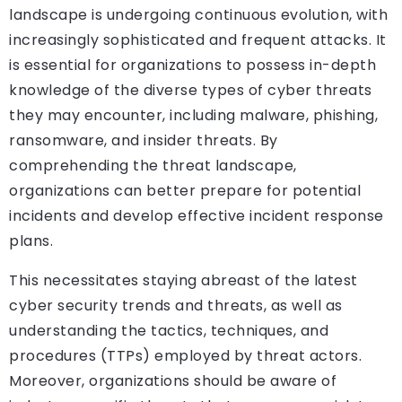
landscape is undergoing continuous evolution, with
increasingly sophisticated and frequent attacks. It
is essential for organizations to possess in-depth
knowledge of the diverse types of cyber threats
they may encounter, including malware, phishing,
ransomware, and insider threats. By
comprehending the threat landscape,
organizations can better prepare for potential
incidents and develop effective incident response
plans.
This necessitates staying abreast of the latest
cyber security trends and threats, as well as
understanding the tactics, techniques, and
procedures (TTPs) employed by threat actors.
Moreover, organizations should be aware of