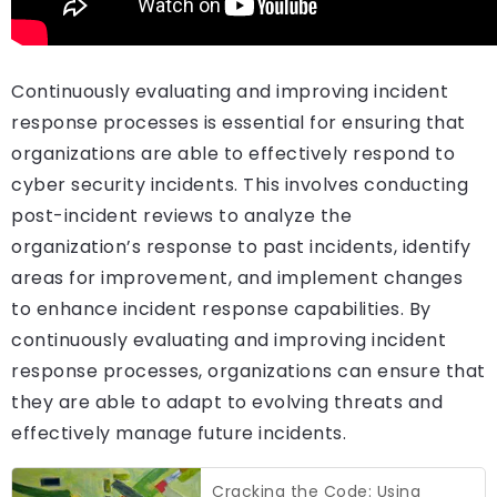
Continuously evaluating and improving incident
response processes is essential for ensuring that
organizations are able to effectively respond to
cyber security incidents. This involves conducting
post-incident reviews to analyze the
organization’s response to past incidents, identify
areas for improvement, and implement changes
to enhance incident response capabilities. By
continuously evaluating and improving incident
response processes, organizations can ensure that
they are able to adapt to evolving threats and
effectively manage future incidents.
Cracking the Code: Using