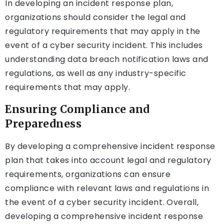
In developing an incident response plan,
organizations should consider the legal and
regulatory requirements that may apply in the
event of a cyber security incident. This includes
understanding data breach notification laws and
regulations, as well as any industry-specific
requirements that may apply.
Ensuring Compliance and
Preparedness
By developing a comprehensive incident response
plan that takes into account legal and regulatory
requirements, organizations can ensure
compliance with relevant laws and regulations in
the event of a cyber security incident. Overall,
developing a comprehensive incident response