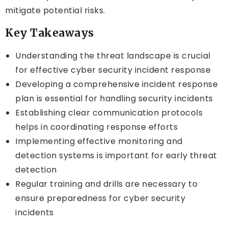
mitigate potential risks.
Key Takeaways
Understanding the threat landscape is crucial
for effective cyber security incident response
Developing a comprehensive incident response
plan is essential for handling security incidents
Establishing clear communication protocols
helps in coordinating response efforts
Implementing effective monitoring and
detection systems is important for early threat
detection
Regular training and drills are necessary to
ensure preparedness for cyber security
incidents