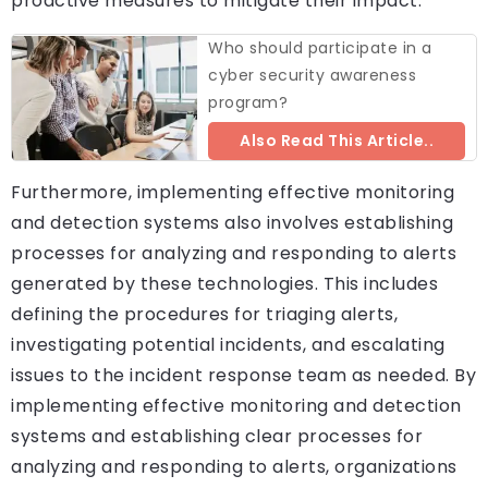
proactive measures to mitigate their impact.
Who should participate in a
cyber security awareness
program?
Also Read This Article..
Furthermore, implementing effective monitoring
and detection systems also involves establishing
processes for analyzing and responding to alerts
generated by these technologies. This includes
defining the procedures for triaging alerts,
investigating potential incidents, and escalating
issues to the incident response team as needed. By
implementing effective monitoring and detection
systems and establishing clear processes for
analyzing and responding to alerts, organizations