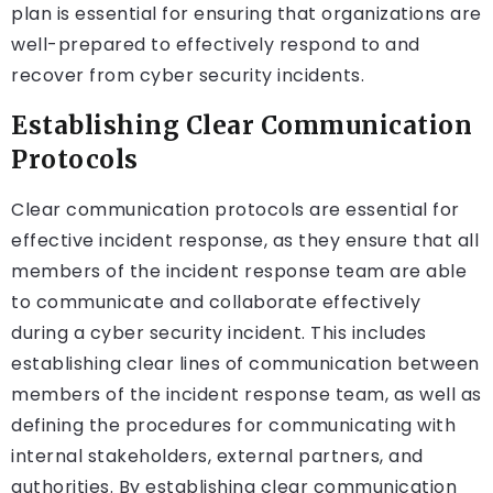
plan is essential for ensuring that organizations are
well-prepared to effectively respond to and
recover from cyber security incidents.
Establishing Clear Communication
Protocols
Clear communication protocols are essential for
effective incident response, as they ensure that all
members of the incident response team are able
to communicate and collaborate effectively
during a cyber security incident. This includes
establishing clear lines of communication between
members of the incident response team, as well as
defining the procedures for communicating with
internal stakeholders, external partners, and
authorities. By establishing clear communication