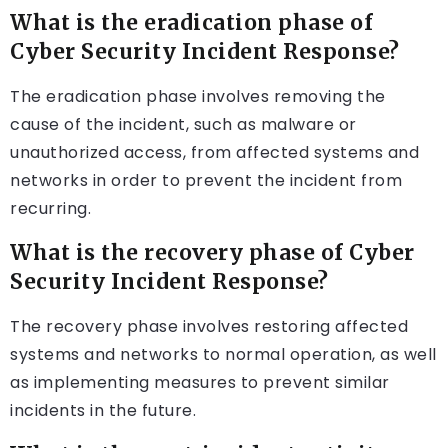
What is the eradication phase of
Cyber Security Incident Response?
The eradication phase involves removing the
cause of the incident, such as malware or
unauthorized access, from affected systems and
networks in order to prevent the incident from
recurring.
What is the recovery phase of Cyber
Security Incident Response?
The recovery phase involves restoring affected
systems and networks to normal operation, as well
as implementing measures to prevent similar
incidents in the future.