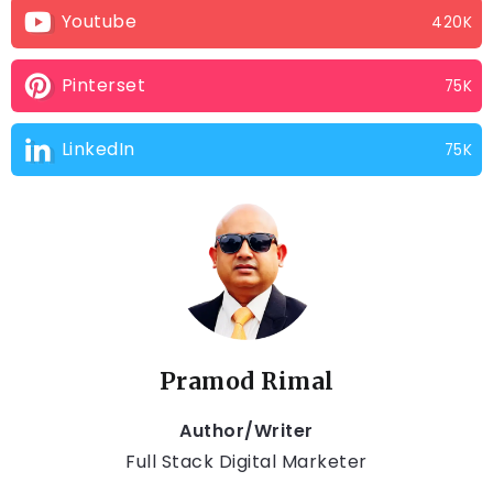
Youtube
420K
Pinterset
75K
LinkedIn
75K
Pramod Rimal
Author/Writer
Full Stack Digital Marketer