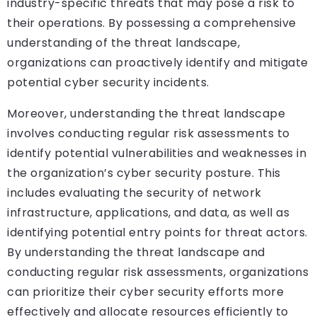
industry-specific threats that may pose a risk to
their operations. By possessing a comprehensive
understanding of the threat landscape,
organizations can proactively identify and mitigate
potential cyber security incidents.
Moreover, understanding the threat landscape
involves conducting regular risk assessments to
identify potential vulnerabilities and weaknesses in
the organization’s cyber security posture. This
includes evaluating the security of network
infrastructure, applications, and data, as well as
identifying potential entry points for threat actors.
By understanding the threat landscape and
conducting regular risk assessments, organizations
can prioritize their cyber security efforts more
effectively and allocate resources efficiently to