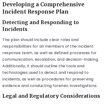
Developing a Comprehensive
Incident Response Plan
Detecting and Responding to
Incidents
The plan should include clear roles and
responsibilities for all members of the incident
response team, as well as defined processes for
communication, escalation, and decision-making.
Additionally, it should outline the tools and
technologies used to detect and respond to
incidents, as well as procedures for preserving
evidence and conducting forensic investigations.
Legal and Regulatory Considerations