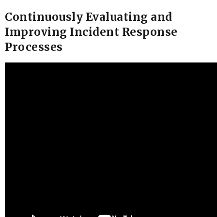
Continuously Evaluating and
Improving Incident Response
Processes