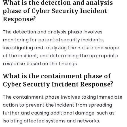
What is the detection and analysis
phase of Cyber Security Incident
Response?
The detection and analysis phase involves
monitoring for potential security incidents,
investigating and analyzing the nature and scope
of the incident, and determining the appropriate
response based on the findings.
What is the containment phase of
Cyber Security Incident Response?
The containment phase involves taking immediate
action to prevent the incident from spreading
further and causing additional damage, such as
isolating affected systems and networks.