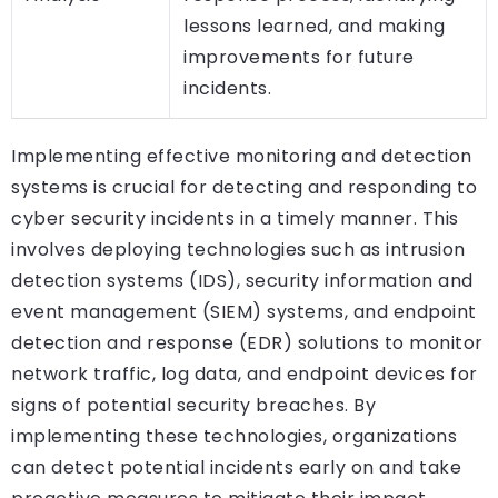
lessons learned, and making
improvements for future
incidents.
Implementing effective monitoring and detection
systems is crucial for detecting and responding to
cyber security incidents in a timely manner. This
involves deploying technologies such as intrusion
detection systems (IDS), security information and
event management (SIEM) systems, and endpoint
detection and response (EDR) solutions to monitor
network traffic, log data, and endpoint devices for
signs of potential security breaches. By
implementing these technologies, organizations
can detect potential incidents early on and take