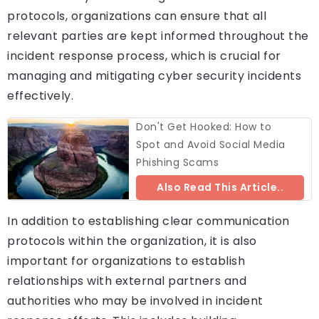
protocols, organizations can ensure that all
relevant parties are kept informed throughout the
incident response process, which is crucial for
managing and mitigating cyber security incidents
effectively.
Don't Get Hooked: How to
Spot and Avoid Social Media
Phishing Scams
Also Read This Article..
In addition to establishing clear communication
protocols within the organization, it is also
important for organizations to establish
relationships with external partners and
authorities who may be involved in incident