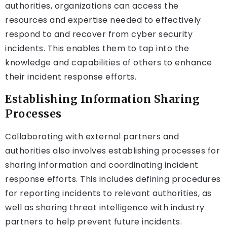
authorities, organizations can access the
resources and expertise needed to effectively
respond to and recover from cyber security
incidents. This enables them to tap into the
knowledge and capabilities of others to enhance
their incident response efforts.
Establishing Information Sharing
Processes
Collaborating with external partners and
authorities also involves establishing processes for
sharing information and coordinating incident
response efforts. This includes defining procedures
for reporting incidents to relevant authorities, as
well as sharing threat intelligence with industry
partners to help prevent future incidents.