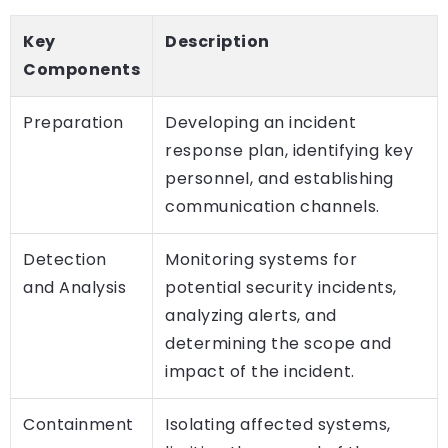
Key
Description
Components
Preparation
Developing an incident
response plan, identifying key
personnel, and establishing
communication channels.
Detection
Monitoring systems for
and Analysis
potential security incidents,
analyzing alerts, and
determining the scope and
impact of the incident.
Containment
Isolating affected systems,