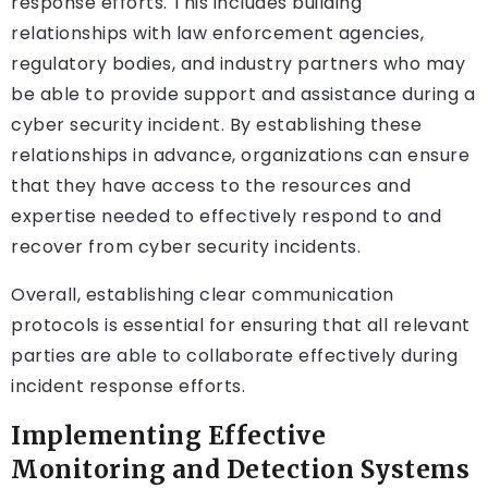
response efforts. This includes building
relationships with law enforcement agencies,
regulatory bodies, and industry partners who may
be able to provide support and assistance during a
cyber security incident. By establishing these
relationships in advance, organizations can ensure
that they have access to the resources and
expertise needed to effectively respond to and
recover from cyber security incidents.
Overall, establishing clear communication
protocols is essential for ensuring that all relevant
parties are able to collaborate effectively during
incident response efforts.
Implementing Effective
Monitoring and Detection Systems