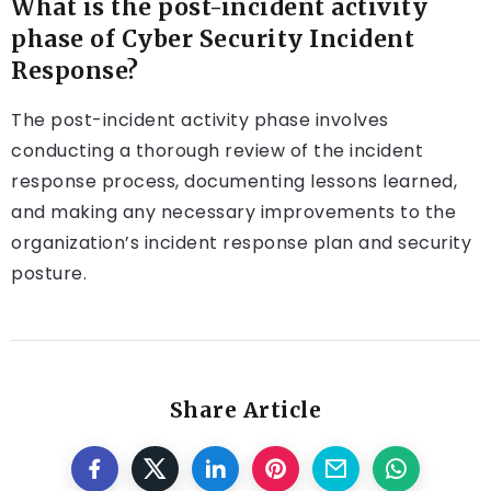
What is the post-incident activity
phase of Cyber Security Incident
Response?
The post-incident activity phase involves
conducting a thorough review of the incident
response process, documenting lessons learned,
and making any necessary improvements to the
organization’s incident response plan and security
posture.
Share Article