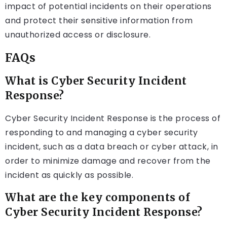
impact of potential incidents on their operations
and protect their sensitive information from
unauthorized access or disclosure.
FAQs
What is Cyber Security Incident
Response?
Cyber Security Incident Response is the process of
responding to and managing a cyber security
incident, such as a data breach or cyber attack, in
order to minimize damage and recover from the
incident as quickly as possible.
What are the key components of
Cyber Security Incident Response?