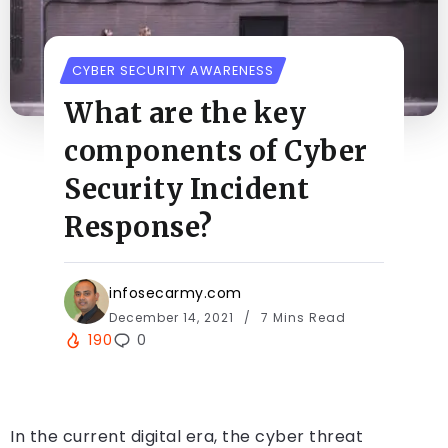
CYBER SECURITY AWARENESS
What are the key
components of Cyber
Security Incident
Response?
infosecarmy.com
December 14, 2021
7 Mins Read
190
0
In the current digital era, the cyber threat