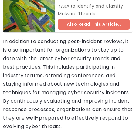
YARA to Identify and Classify
Malware Threats
Also Read This Article..
In addition to conducting post-incident reviews, it
is also important for organizations to stay up to
date with the latest cyber security trends and
best practices. This includes participating in
industry forums, attending conferences, and
staying informed about new technologies and
techniques for managing cyber security incidents.
By continuously evaluating and improving incident
response processes, organizations can ensure that
they are well-prepared to effectively respond to
evolving cyber threats.