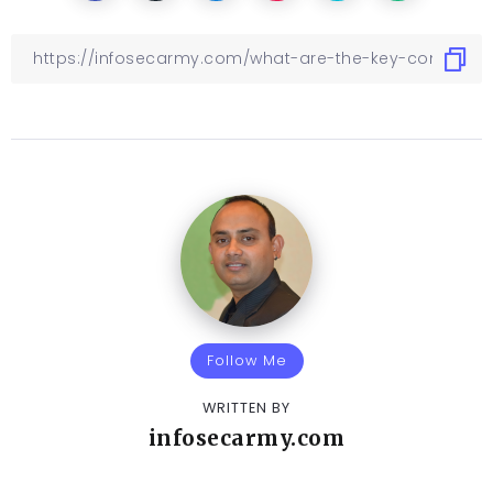
Follow Me
WRITTEN BY
infosecarmy.com