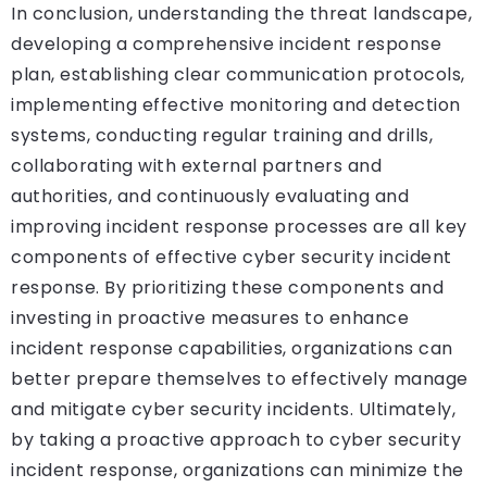
In conclusion, understanding the threat landscape,
developing a comprehensive incident response
plan, establishing clear communication protocols,
implementing effective monitoring and detection
systems, conducting regular training and drills,
collaborating with external partners and
authorities, and continuously evaluating and
improving incident response processes are all key
components of effective cyber security incident
response. By prioritizing these components and
investing in proactive measures to enhance
incident response capabilities, organizations can
better prepare themselves to effectively manage
and mitigate cyber security incidents. Ultimately,
by taking a proactive approach to cyber security
incident response, organizations can minimize the