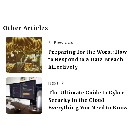
Other Articles
Previous
Preparing for the Worst: How
to Respond to a Data Breach
Effectively
Next
The Ultimate Guide to Cyber
Security in the Cloud:
Everything You Need to Know