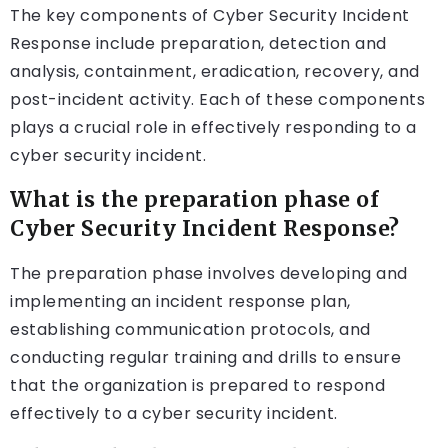
The key components of Cyber Security Incident
Response include preparation, detection and
analysis, containment, eradication, recovery, and
post-incident activity. Each of these components
plays a crucial role in effectively responding to a
cyber security incident.
What is the preparation phase of
Cyber Security Incident Response?
The preparation phase involves developing and
implementing an incident response plan,
establishing communication protocols, and
conducting regular training and drills to ensure
that the organization is prepared to respond
effectively to a cyber security incident.