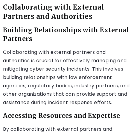
Collaborating with External
Partners and Authorities
Building Relationships with External
Partners
Collaborating with external partners and
authorities is crucial for effectively managing and
mitigating cyber security incidents. This involves
building relationships with law enforcement
agencies, regulatory bodies, industry partners, and
other organizations that can provide support and
assistance during incident response efforts.
Accessing Resources and Expertise
By collaborating with external partners and