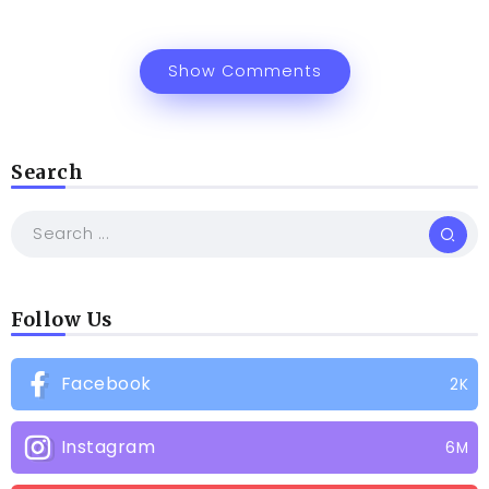
Show Comments
Search
Follow Us
Facebook
2K
Instagram
6M