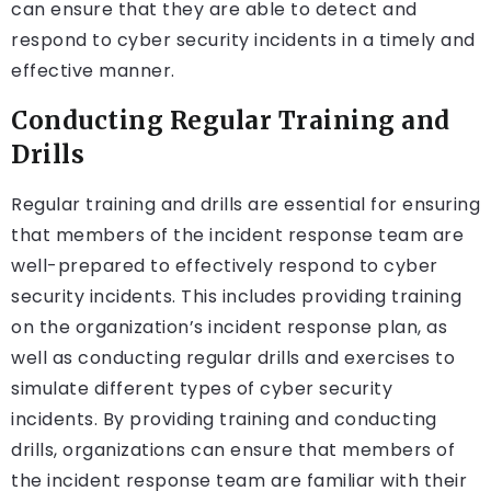
can ensure that they are able to detect and
respond to cyber security incidents in a timely and
effective manner.
Conducting Regular Training and
Drills
Regular training and drills are essential for ensuring
that members of the incident response team are
well-prepared to effectively respond to cyber
security incidents. This includes providing training
on the organization’s incident response plan, as
well as conducting regular drills and exercises to
simulate different types of cyber security
incidents. By providing training and conducting
drills, organizations can ensure that members of
the incident response team are familiar with their