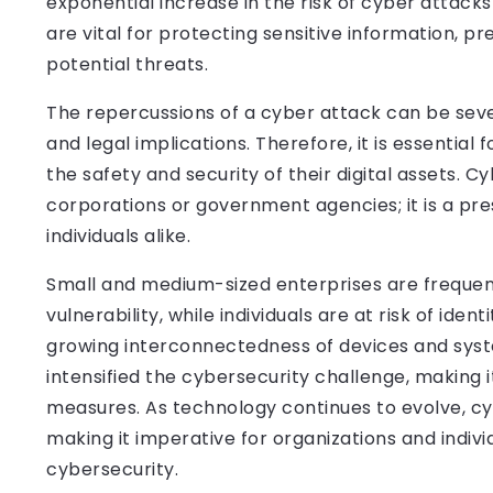
exponential increase in the risk of cyber attac
are vital for protecting sensitive information, 
potential threats.
The repercussions of a cyber attack can be sever
and legal implications. Therefore, it is essential 
the safety and security of their digital assets. C
corporations or government agencies; it is a pres
individuals alike.
Small and medium-sized enterprises are frequent
vulnerability, while individuals are at risk of iden
growing interconnectedness of devices and syste
intensified the cybersecurity challenge, making 
measures. As technology continues to evolve, cy
making it imperative for organizations and indivi
cybersecurity.