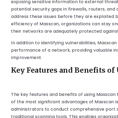
exposing sensitive information to external thre
potential security gaps in firewalls, routers, an
address these issues before they are exploited 
efficiency of Masscan, organizations can stay o
their networks are adequately protected agains
In addition to identifying vulnerabilities, Massc
performance of a network, providing valuable ins
improvement.
Key Features and Benefits of
The key features and benefits of using Masscan
of the most significant advantages of Masscan is 
administrators to conduct comprehensive port sca
traditional scanning tools. This enables organiza