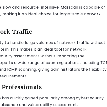
be slow and resource-intensive, Masscan is capable of
s, making it an ideal choice for large-scale network
ork Traffic
ity to handle large volumes of network traffic without
tem. This makes it an ideal tool for network
ecurity assessments without impacting the
ports a wide range of scanning options, including TC
d ICMP scanning, giving administrators the flexibility
 requirements.
 Professionals
an has quickly gained popularity among cybersecurity
naissance and vulnerability assessment.