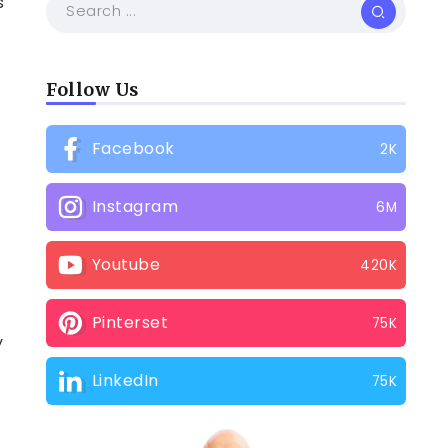
s
Follow Us
Facebook
2K
Instagram
6M
d
Youtube
420K
Pinterset
75K
y
LinkedIn
75K