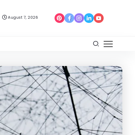
August 7, 2026