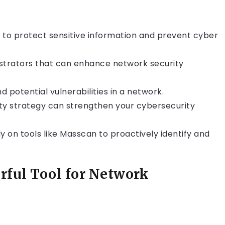
ld to protect sensitive information and prevent cyber
istrators that can enhance network security
 potential vulnerabilities in a network.
ty strategy can strengthen your cybersecurity
ly on tools like Masscan to proactively identify and
rful Tool for Network