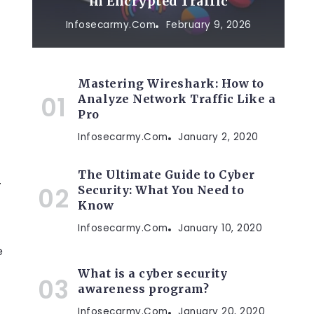
in Encrypted Traffic
Infosecarmy.com
February 9, 2026
Mastering Wireshark: How to
Analyze Network Traffic Like a
Pro
Infosecarmy.com
January 2, 2020
The Ultimate Guide to Cyber
y
Security: What You Need to
Know
Infosecarmy.com
January 10, 2020
e
What is a cyber security
awareness program?
Infosecarmy.com
January 20, 2020