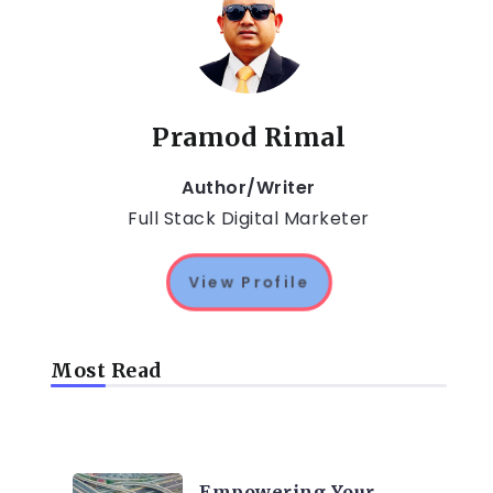
Pramod Rimal
Author/Writer
Full Stack Digital Marketer
View Profile
Most Read
TRENDING ON CYBER
SECURITY
Empowering Your