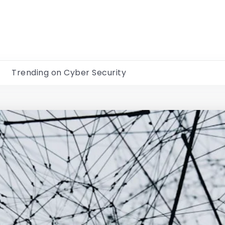
Trending on Cyber Security