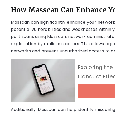
How Masscan Can Enhance Yo
Masscan can significantly enhance your network 
potential vulnerabilities and weaknesses within 
port scans using Masscan, network administrator
exploitation by malicious actors. This allows org
networks and prevent unauthorized access to cr
Exploring the 
Conduct Effec
Additionally, Masscan can help identify misconf