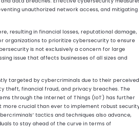
ks and data breaches. Effective cybersecurity measure
preventing unauthorized network access, and mitigating
e, resulting in financial losses, reputational damage,
for organizations to prioritize cybersecurity to ensure
ybersecurity is not exclusively a concern for large
sing issue that affects businesses of all sizes and
ly targeted by cybercriminals due to their perceive
tity theft, financial fraud, and privacy breaches. The
ms through the Internet of Things (IoT) has further
it more crucial than ever to implement robust securit
bercriminals’ tactics and techniques also advance,
duals to stay ahead of the curve in terms of