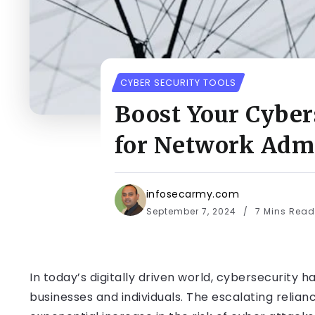
CYBER SECURITY TOOLS
Boost Your Cyber
for Network Admi
infosecarmy.com
September 7, 2024
7 Mins Read
In today’s digitally driven world, cybersecurit
businesses and individuals. The escalating relia