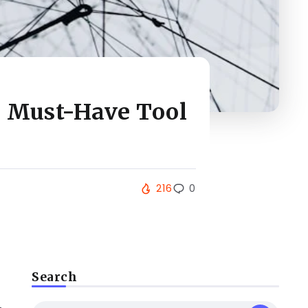
e Must-Have Tool
216
0
Search