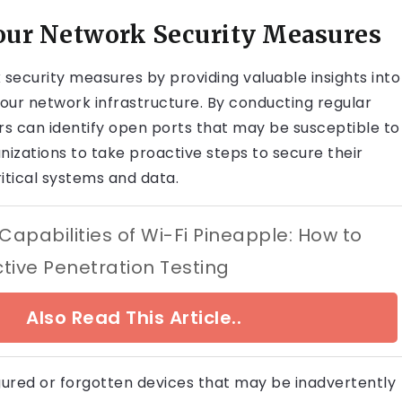
ur Network Security Measures
security measures by providing valuable insights into
your network infrastructure. By conducting regular
s can identify open ports that may be susceptible to
anizations to take proactive steps to secure their
itical systems and data.
Capabilities of Wi-Fi Pineapple: How to
tive Penetration Testing
Also Read This Article..
igured or forgotten devices that may be inadvertently