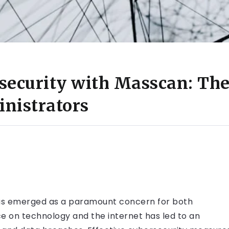
security with Masscan: Th
nistrators
y has emerged as a paramount concern for both
nce on technology and the internet has led to an