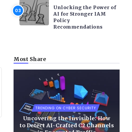
Unlocking the Power of
AI for Stronger IAM
Policy
Recommendations
Most Share
TRENDING ON CYBER SECURITY
Uncovering the Invisible: How
to Detect AI-Crafted C2 Channels