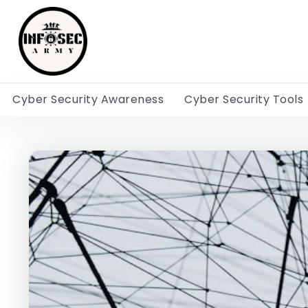
Cyber Security Awareness
Cyber Security Tools