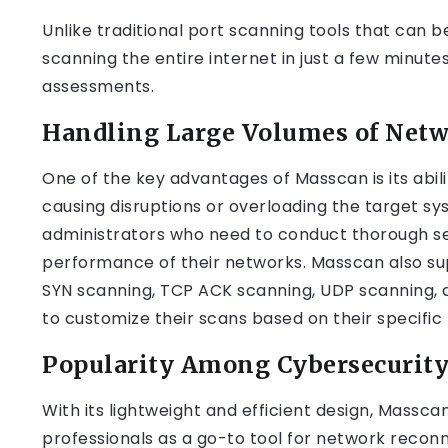
Unlike traditional port scanning tools that can 
scanning the entire internet in just a few minute
assessments.
Handling Large Volumes of Netw
One of the key advantages of Masscan is its abil
causing disruptions or overloading the target sys
administrators who need to conduct thorough s
performance of their networks. Masscan also sup
SYN scanning, TCP ACK scanning, UDP scanning, an
to customize their scans based on their specific
Popularity Among Cybersecurity
With its lightweight and efficient design, Massc
professionals as a go-to tool for network recon