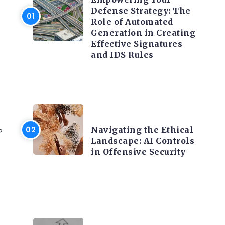
Defense Strategy: The
Role of Automated
Generation in Creating
Effective Signatures
and IDS Rules
TRENDING ON CYBER
SECURITY
Navigating the Ethical
P
Landscape: AI Controls
in Offensive Security
TRENDING ON CYBER
SECURITY