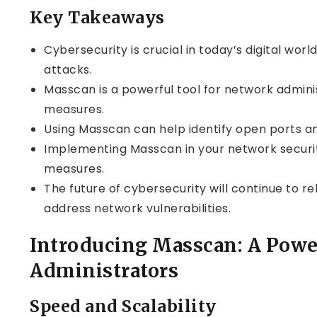
Key Takeaways
Cybersecurity is crucial in today’s digital wor
attacks.
Masscan is a powerful tool for network admin
measures.
Using Masscan can help identify open ports and
Implementing Masscan in your network securi
measures.
The future of cybersecurity will continue to re
address network vulnerabilities.
Introducing Masscan: A Powe
Administrators
Speed and Scalability