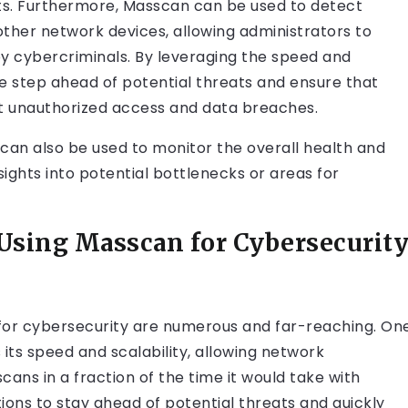
ats. Furthermore, Masscan can be used to detect
d other network devices, allowing administrators to
by cybercriminals. By leveraging the speed and
ne step ahead of potential threats and ensure that
t unauthorized access and data breaches.
an can also be used to monitor the overall health and
ights into potential bottlenecks or areas for
 Using Masscan for Cybersecurit
 for cybersecurity are numerous and far-reaching. On
its speed and scalability, allowing network
ns in a fraction of the time it would take with
tions to stay ahead of potential threats and quickly