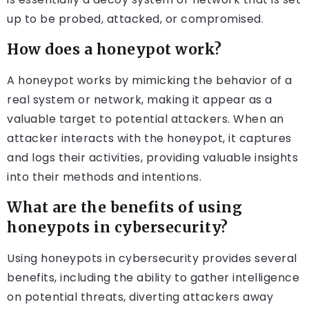
up to be probed, attacked, or compromised.
How does a honeypot work?
A honeypot works by mimicking the behavior of a
real system or network, making it appear as a
valuable target to potential attackers. When an
attacker interacts with the honeypot, it captures
and logs their activities, providing valuable insights
into their methods and intentions.
What are the benefits of using
honeypots in cybersecurity?
Using honeypots in cybersecurity provides several
benefits, including the ability to gather intelligence
on potential threats, diverting attackers away