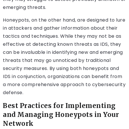
emerging threats.
Honeypots, on the other hand, are designed to lure
in attackers and gather information about their
tactics and techniques. While they may not be as
effective at detecting known threats as IDS, they
can be invaluable in identifying new and emerging
threats that may go unnoticed by traditional
security measures. By using both honeypots and
IDS in conjunction, organizations can benefit from
a more comprehensive approach to cybersecurity
defense.
Best Practices for Implementing
and Managing Honeypots in Your
Network