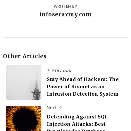
WRITTEN BY
infosecarmy.com
Other Articles
Previous
Stay Ahead of Hackers: The
Power of Kismet as an
Intrusion Detection System
Next
Defending Against SQL
Injection Attacks: Best