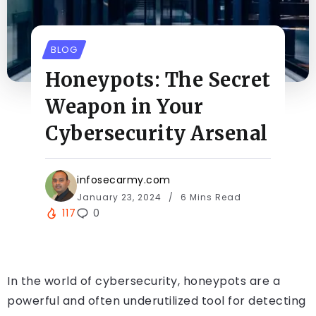
BLOG
Honeypots: The Secret
Weapon in Your
Cybersecurity Arsenal
infosecarmy.com
January 23, 2024
6 Mins Read
117
0
In the world of cybersecurity, honeypots are a
powerful and often underutilized tool for detecting