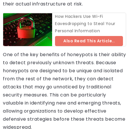
their actual infrastructure at risk.
How Hackers Use Wi-Fi
Eavesdropping to Steal Your
Personal Information
Also Read This Article..
One of the key benefits of honeypots is their ability
to detect previously unknown threats. Because
honeypots are designed to be unique and isolated
from the rest of the network, they can detect
attacks that may go unnoticed by traditional
security measures. This can be particularly
valuable in identifying new and emerging threats,
allowing organizations to develop effective
defensive strategies before these threats become
widespread.