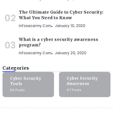
The Ultimate Guide to Cyber Security:
What You Need to Know
Infosecarmy.com
January 10, 2020
What is a cyber security awareness
program?
Infosecarmy.com
January 20, 2020
Categories
Cyber Security
Cyber Security
Tools
Awareness
56 Posts
47 Posts