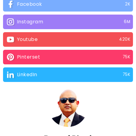
Facebook
2K
Instagram
6M
Youtube
420K
Pinterset
75K
LinkedIn
75K