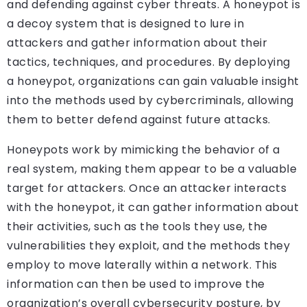
and defending against cyber threats. A honeypot is
a decoy system that is designed to lure in
attackers and gather information about their
tactics, techniques, and procedures. By deploying
a honeypot, organizations can gain valuable insight
into the methods used by cybercriminals, allowing
them to better defend against future attacks.
Honeypots work by mimicking the behavior of a
real system, making them appear to be a valuable
target for attackers. Once an attacker interacts
with the honeypot, it can gather information about
their activities, such as the tools they use, the
vulnerabilities they exploit, and the methods they
employ to move laterally within a network. This
information can then be used to improve the
organization’s overall cybersecurity posture, by