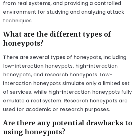
from real systems, and providing a controlled
environment for studying and analyzing attack
techniques.
What are the different types of
honeypots?
There are several types of honeypots, including
low-interaction honeypots, high-interaction
honeypots, and research honeypots. Low-
interaction honeypots simulate only a limited set
of services, while high-interaction honeypots fully
emulate a real system. Research honeypots are
used for academic or research purposes.
Are there any potential drawbacks to
using honeypots?