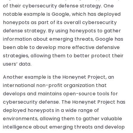
of their cybersecurity defense strategy. One
notable example is Google, which has deployed
honeypots as part of its overall cybersecurity
defense strategy. By using honeypots to gather
information about emerging threats, Google has
been able to develop more effective defensive
strategies, allowing them to better protect their
users’ data.
Another example is the Honeynet Project, an
international non-profit organization that
develops and maintains open-source tools for
cybersecurity defense. The Honeynet Project has
deployed honeypots in a wide range of
environments, allowing them to gather valuable
intelligence about emerging threats and develop