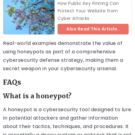
How Public Key Pinning Can
Protect Your Website from
Cyber Attacks
Also Read This Article..
Real-world examples demonstrate the value of
using honeypots as part of a comprehensive
cybersecurity defense strategy, making them a
secret weapon in your cybersecurity arsenal.
FAQs
What is a honeypot?
A honeypot is a cybersecurity tool designed to lure
in potential attackers and gather information
about their tactics, techniques, and procedures. It
is essentially a decoy system or network that is set