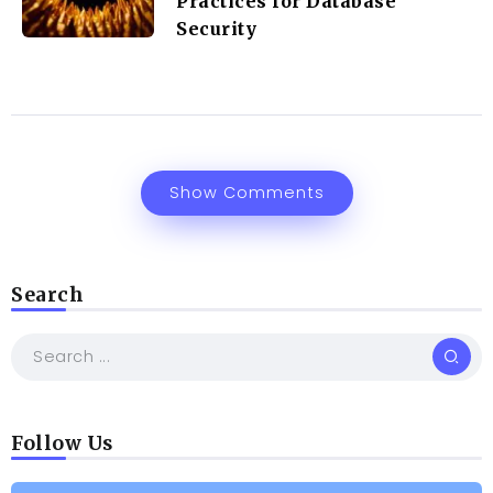
Practices for Database
Security
Show Comments
Search
Follow Us