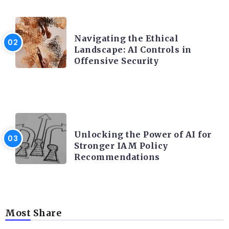
TRENDING ON CYBER SECURITY
Navigating the Ethical
Landscape: AI Controls in
Offensive Security
TRENDING ON CYBER SECURITY
Unlocking the Power of AI for
Stronger IAM Policy
Recommendations
Most Share