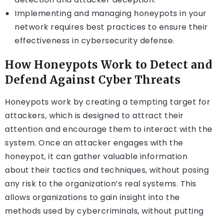
Implementing and managing honeypots in your
network requires best practices to ensure their
effectiveness in cybersecurity defense.
How Honeypots Work to Detect and
Defend Against Cyber Threats
Honeypots work by creating a tempting target for
attackers, which is designed to attract their
attention and encourage them to interact with the
system. Once an attacker engages with the
honeypot, it can gather valuable information
about their tactics and techniques, without posing
any risk to the organization’s real systems. This
allows organizations to gain insight into the
methods used by cybercriminals, without putting