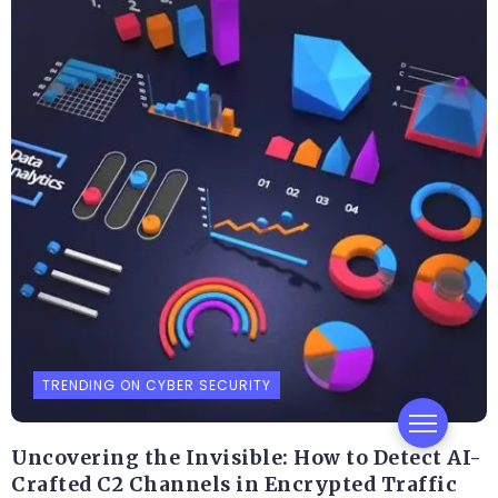
TRENDING ON CYBER SECURITY
Uncovering the Invisible: How to Detect AI-
Crafted C2 Channels in Encrypted Traffic