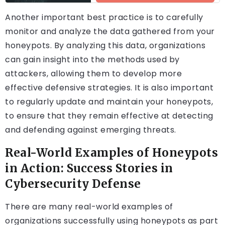
Another important best practice is to carefully
monitor and analyze the data gathered from your
honeypots. By analyzing this data, organizations
can gain insight into the methods used by
attackers, allowing them to develop more
effective defensive strategies. It is also important
to regularly update and maintain your honeypots,
to ensure that they remain effective at detecting
and defending against emerging threats.
Real-World Examples of Honeypots
in Action: Success Stories in
Cybersecurity Defense
There are many real-world examples of
organizations successfully using honeypots as part