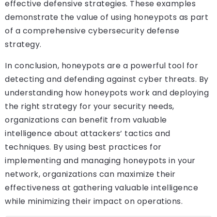
effective defensive strategies. These examples
demonstrate the value of using honeypots as part
of a comprehensive cybersecurity defense
strategy.
In conclusion, honeypots are a powerful tool for
detecting and defending against cyber threats. By
understanding how honeypots work and deploying
the right strategy for your security needs,
organizations can benefit from valuable
intelligence about attackers’ tactics and
techniques. By using best practices for
implementing and managing honeypots in your
network, organizations can maximize their
effectiveness at gathering valuable intelligence
while minimizing their impact on operations.