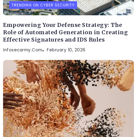
TRENDING ON CYBER SECURITY
Empowering Your Defense Strategy: The
Role of Automated Generation in Creating
Effective Signatures and IDS Rules
Infosecarmy.com
February 10, 2026