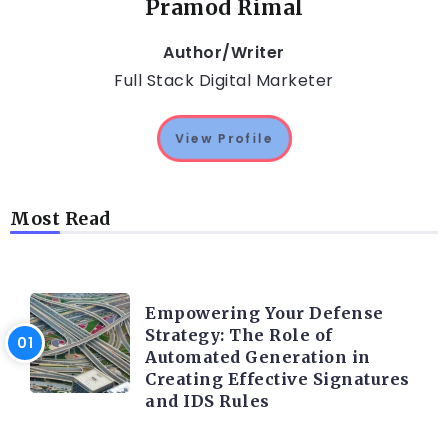
Pramod Rimal
Author/Writer
Full Stack Digital Marketer
View Profile
Most Read
TRENDING ON CYBER SECURITY
Empowering Your Defense
Strategy: The Role of
Automated Generation in
Creating Effective Signatures
and IDS Rules