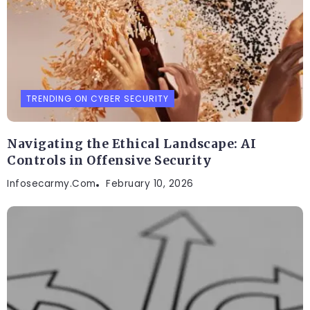
TRENDING ON CYBER SECURITY
Navigating the Ethical Landscape: AI
Controls in Offensive Security
Infosecarmy.com
February 10, 2026