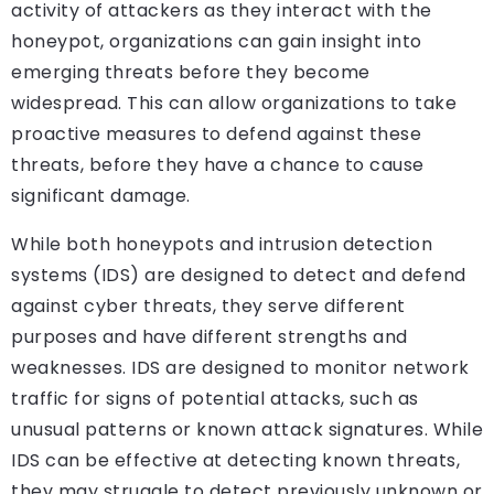
activity of attackers as they interact with the
honeypot, organizations can gain insight into
emerging threats before they become
widespread. This can allow organizations to take
proactive measures to defend against these
threats, before they have a chance to cause
significant damage.
While both honeypots and intrusion detection
systems (IDS) are designed to detect and defend
against cyber threats, they serve different
purposes and have different strengths and
weaknesses. IDS are designed to monitor network
traffic for signs of potential attacks, such as
unusual patterns or known attack signatures. While
IDS can be effective at detecting known threats,
they may struggle to detect previously unknown or