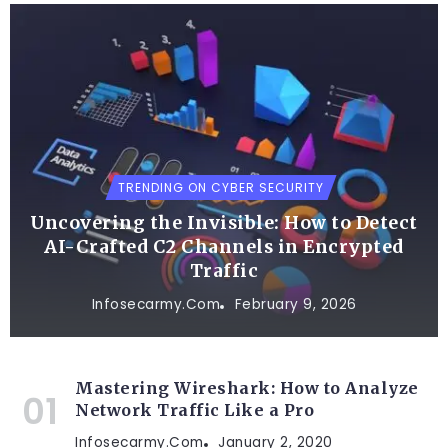
TRENDING ON CYBER SECURITY
Uncovering the Invisible: How to Detect
AI-Crafted C2 Channels in Encrypted
Traffic
Infosecarmy.com
February 9, 2026
Mastering Wireshark: How to Analyze
Network Traffic Like a Pro
Infosecarmy.com
January 2, 2020