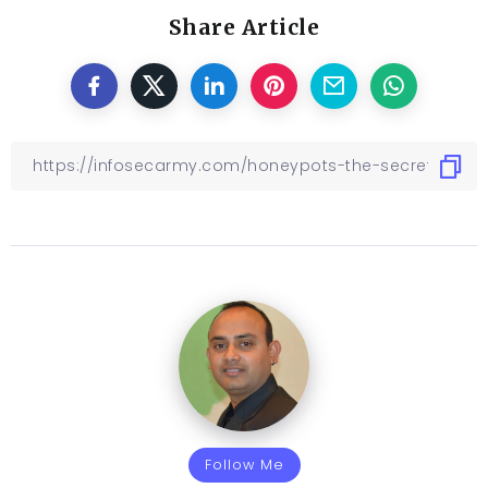
Share Article
Follow Me