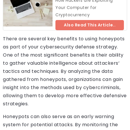
How Hackers are Exploiting
Your Computer for
Cryptocurrency
Also Read This Article..
There are several key benefits to using honeypots
as part of your cybersecurity defense strategy.
One of the most significant benefits is their ability
to gather valuable intelligence about attackers’
tactics and techniques. By analyzing the data
gathered from honeypots, organizations can gain
insight into the methods used by cybercriminals,
allowing them to develop more effective defensive
strategies.
Honeypots can also serve as an early warning
system for potential attacks. By monitoring the