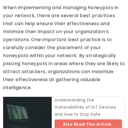
When implementing and managing honeypots in
your network, there are several best practices
that can help ensure their effectiveness and
minimize their impact on your organization’s
operations. One important best practice is to
carefully consider the placement of your
honeypots within your network. By strategically
placing honeypots in areas where they are likely to
attract attackers, organizations can maximize
their effectiveness at gathering valuable
intelligence.
Understanding the
Vulnerabilities of IoT Devices
and How to Stay Safe
Also Read This Article..