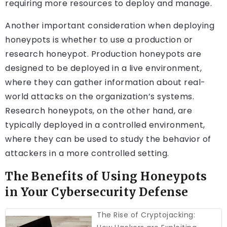
requiring more resources to deploy and manage.
Another important consideration when deploying
honeypots is whether to use a production or
research honeypot. Production honeypots are
designed to be deployed in a live environment,
where they can gather information about real-
world attacks on the organization’s systems.
Research honeypots, on the other hand, are
typically deployed in a controlled environment,
where they can be used to study the behavior of
attackers in a more controlled setting.
The Benefits of Using Honeypots
in Your Cybersecurity Defense
The Rise of Cryptojacking: