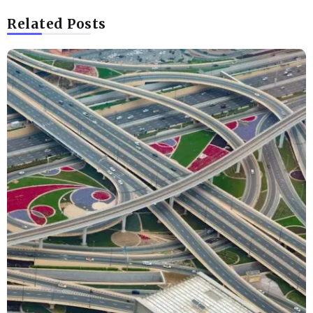
Related Posts