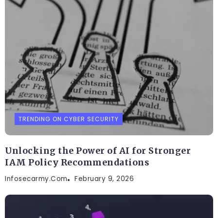
TRENDING ON CYBER SECURITY
Unlocking the Power of AI for Stronger
IAM Policy Recommendations
Infosecarmy.com
February 9, 2026