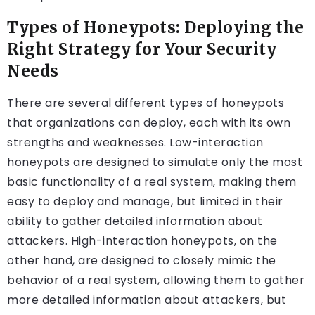
Types of Honeypots: Deploying the
Right Strategy for Your Security
Needs
There are several different types of honeypots
that organizations can deploy, each with its own
strengths and weaknesses. Low-interaction
honeypots are designed to simulate only the most
basic functionality of a real system, making them
easy to deploy and manage, but limited in their
ability to gather detailed information about
attackers. High-interaction honeypots, on the
other hand, are designed to closely mimic the
behavior of a real system, allowing them to gather
more detailed information about attackers, but