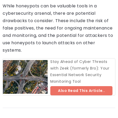
While honeypots can be valuable tools in a
cybersecurity arsenal, there are potential
drawbacks to consider. These include the risk of
false positives, the need for ongoing maintenance
and monitoring, and the potential for attackers to
use honeypots to launch attacks on other
systems.
Stay Ahead of Cyber Threats
with Zeek (formerly Bro): Your
Essential Network Security
Monitoring Tool
Also Read This Article..