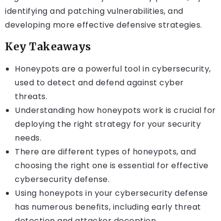
identifying and patching vulnerabilities, and
developing more effective defensive strategies.
Key Takeaways
Honeypots are a powerful tool in cybersecurity,
used to detect and defend against cyber
threats.
Understanding how honeypots work is crucial for
deploying the right strategy for your security
needs.
There are different types of honeypots, and
choosing the right one is essential for effective
cybersecurity defense.
Using honeypots in your cybersecurity defense
has numerous benefits, including early threat
detection and attacker deception.