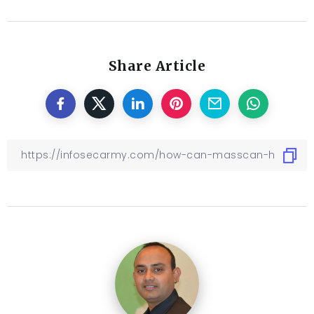
Share Article