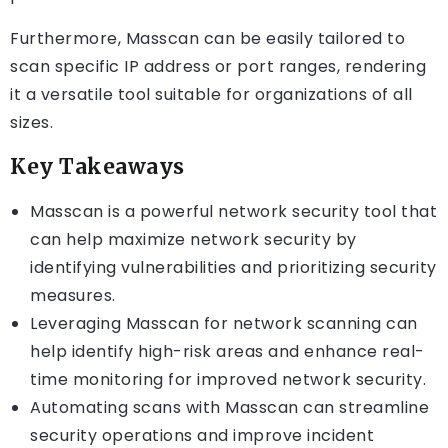
Furthermore, Masscan can be easily tailored to
scan specific IP address or port ranges, rendering
it a versatile tool suitable for organizations of all
sizes.
Key Takeaways
Masscan is a powerful network security tool that
can help maximize network security by
identifying vulnerabilities and prioritizing security
measures.
Leveraging Masscan for network scanning can
help identify high-risk areas and enhance real-
time monitoring for improved network security.
Automating scans with Masscan can streamline
security operations and improve incident