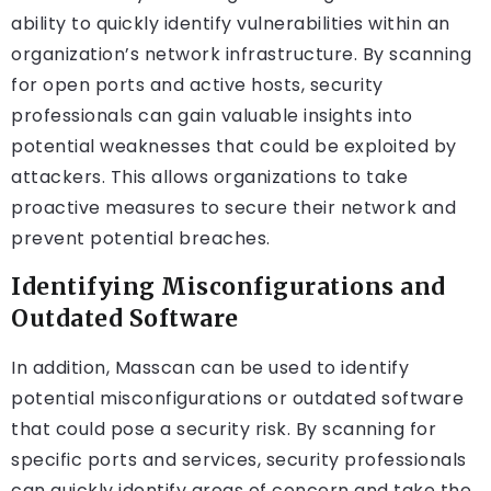
ability to quickly identify vulnerabilities within an
organization’s network infrastructure. By scanning
for open ports and active hosts, security
professionals can gain valuable insights into
potential weaknesses that could be exploited by
attackers. This allows organizations to take
proactive measures to secure their network and
prevent potential breaches.
Identifying Misconfigurations and
Outdated Software
In addition, Masscan can be used to identify
potential misconfigurations or outdated software
that could pose a security risk. By scanning for
specific ports and services, security professionals
can quickly identify areas of concern and take the