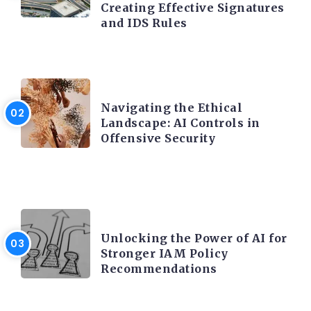
Creating Effective Signatures
and IDS Rules
TRENDING ON CYBER SECURITY
Navigating the Ethical
Landscape: AI Controls in
Offensive Security
TRENDING ON CYBER SECURITY
Unlocking the Power of AI for
Stronger IAM Policy
Recommendations