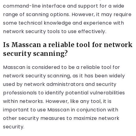
command-line interface and support for a wide
range of scanning options. However, it may require
some technical knowledge and experience with
network security tools to use effectively.
Is Masscan a reliable tool for network
security scanning?
Masscan is considered to be a reliable tool for
network security scanning, as it has been widely
used by network administrators and security
professionals to identify potential vulnerabilities
within networks. However, like any tool, it is
important to use Masscan in conjunction with
other security measures to maximize network
security.