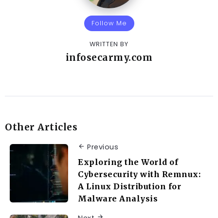
Follow Me
WRITTEN BY
infosecarmy.com
Other Articles
Previous
Exploring the World of
Cybersecurity with Remnux:
A Linux Distribution for
Malware Analysis
Next