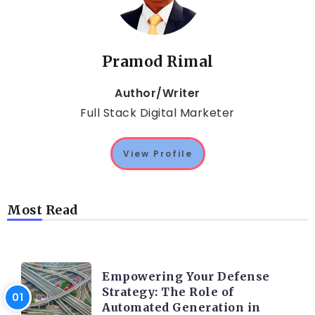
Pramod Rimal
Author/Writer
Full Stack Digital Marketer
View Profile
Most Read
TRENDING ON CYBER SECURITY
Empowering Your Defense
Strategy: The Role of
Automated Generation in