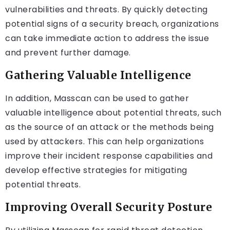
vulnerabilities and threats. By quickly detecting
potential signs of a security breach, organizations
can take immediate action to address the issue
and prevent further damage.
Gathering Valuable Intelligence
In addition, Masscan can be used to gather
valuable intelligence about potential threats, such
as the source of an attack or the methods being
used by attackers. This can help organizations
improve their incident response capabilities and
develop effective strategies for mitigating
potential threats.
Improving Overall Security Posture