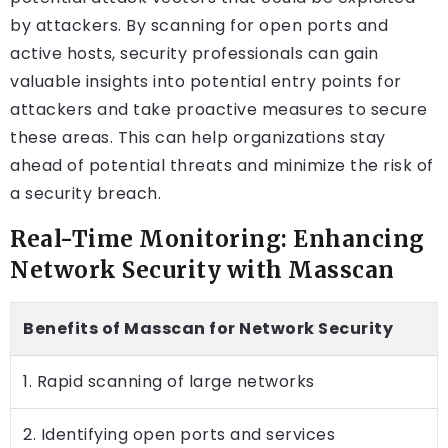
by attackers. By scanning for open ports and
active hosts, security professionals can gain
valuable insights into potential entry points for
attackers and take proactive measures to secure
these areas. This can help organizations stay
ahead of potential threats and minimize the risk of
a security breach.
Real-Time Monitoring: Enhancing
Network Security with Masscan
Benefits of Masscan for Network Security
1. Rapid scanning of large networks
2. Identifying open ports and services