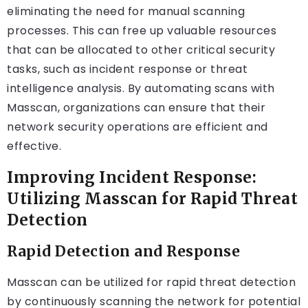
eliminating the need for manual scanning
processes. This can free up valuable resources
that can be allocated to other critical security
tasks, such as incident response or threat
intelligence analysis. By automating scans with
Masscan, organizations can ensure that their
network security operations are efficient and
effective.
Improving Incident Response:
Utilizing Masscan for Rapid Threat
Detection
Rapid Detection and Response
Masscan can be utilized for rapid threat detection
by continuously scanning the network for potential