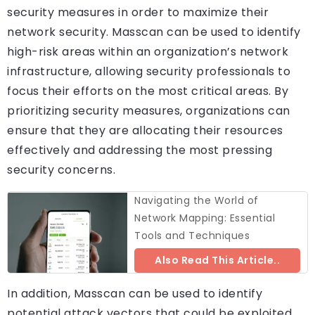
security measures in order to maximize their
network security. Masscan can be used to identify
high-risk areas within an organization’s network
infrastructure, allowing security professionals to
focus their efforts on the most critical areas. By
prioritizing security measures, organizations can
ensure that they are allocating their resources
effectively and addressing the most pressing
security concerns.
Navigating the World of
Network Mapping: Essential
Tools and Techniques
Also Read This Article..
In addition, Masscan can be used to identify
potential attack vectors that could be exploited