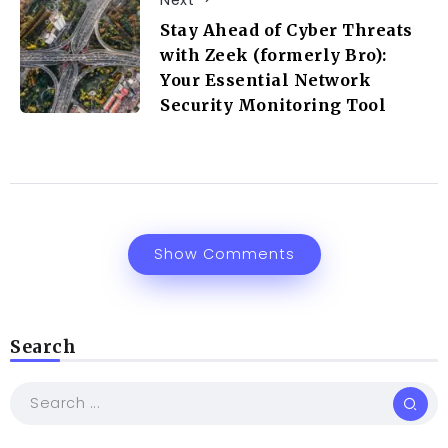
Stay Ahead of Cyber Threats
with Zeek (formerly Bro):
Your Essential Network
Security Monitoring Tool
Show Comments
Search