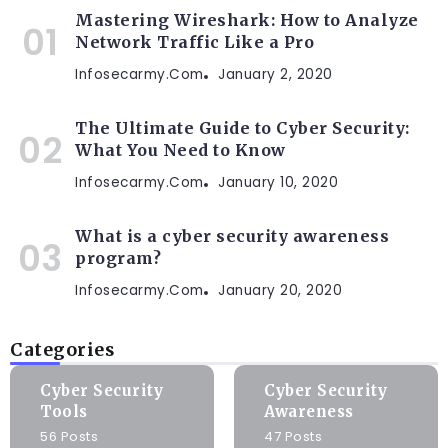
Mastering Wireshark: How to Analyze
Network Traffic Like a Pro
Infosecarmy.com
January 2, 2020
The Ultimate Guide to Cyber Security:
What You Need to Know
Infosecarmy.com
January 10, 2020
What is a cyber security awareness
program?
Infosecarmy.com
January 20, 2020
Categories
Cyber Security
Cyber Security
Tools
Awareness
56 Posts
47 Posts