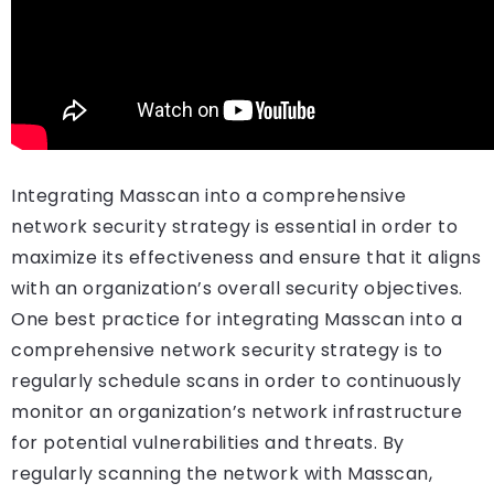
Integrating Masscan into a comprehensive
network security strategy is essential in order to
maximize its effectiveness and ensure that it aligns
with an organization’s overall security objectives.
One best practice for integrating Masscan into a
comprehensive network security strategy is to
regularly schedule scans in order to continuously
monitor an organization’s network infrastructure
for potential vulnerabilities and threats. By
regularly scanning the network with Masscan,