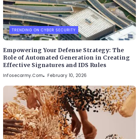
TRENDING ON CYBER SECURITY
Empowering Your Defense Strategy: The
Role of Automated Generation in Creating
Effective Signatures and IDS Rules
Infosecarmy.com
February 10, 2026