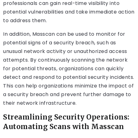
professionals can gain real-time visibility into
potential vulnerabilities and take immediate action
to address them.
In addition, Masscan can be used to monitor for
potential signs of a security breach, such as
unusual network activity or unauthorized access
attempts. By continuously scanning the network
for potential threats, organizations can quickly
detect and respond to potential security incidents.
This can help organizations minimize the impact of
a security breach and prevent further damage to
their network infrastructure.
Streamlining Security Operations:
Automating Scans with Masscan