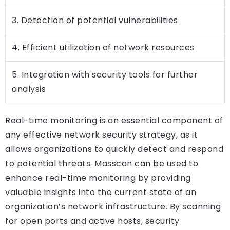
3. Detection of potential vulnerabilities
4. Efficient utilization of network resources
5. Integration with security tools for further
analysis
Real-time monitoring is an essential component of
any effective network security strategy, as it
allows organizations to quickly detect and respond
to potential threats. Masscan can be used to
enhance real-time monitoring by providing
valuable insights into the current state of an
organization’s network infrastructure. By scanning
for open ports and active hosts, security