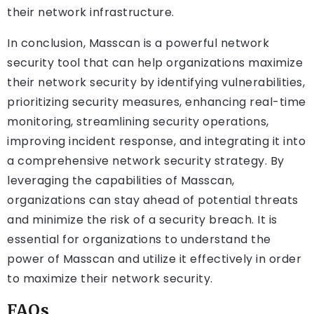
their network infrastructure.
In conclusion, Masscan is a powerful network
security tool that can help organizations maximize
their network security by identifying vulnerabilities,
prioritizing security measures, enhancing real-time
monitoring, streamlining security operations,
improving incident response, and integrating it into
a comprehensive network security strategy. By
leveraging the capabilities of Masscan,
organizations can stay ahead of potential threats
and minimize the risk of a security breach. It is
essential for organizations to understand the
power of Masscan and utilize it effectively in order
to maximize their network security.
FAQs