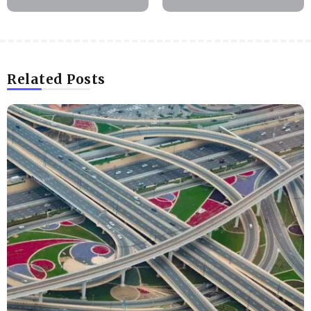
Related Posts