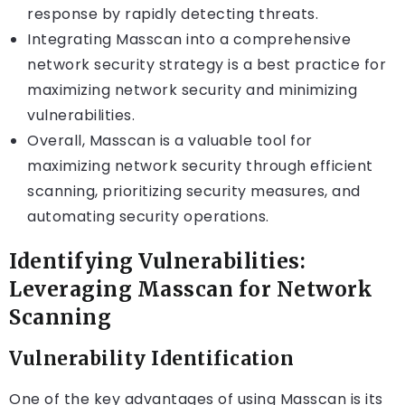
response by rapidly detecting threats.
Integrating Masscan into a comprehensive
network security strategy is a best practice for
maximizing network security and minimizing
vulnerabilities.
Overall, Masscan is a valuable tool for
maximizing network security through efficient
scanning, prioritizing security measures, and
automating security operations.
Identifying Vulnerabilities:
Leveraging Masscan for Network
Scanning
Vulnerability Identification
One of the key advantages of using Masscan is its