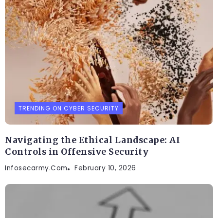
TRENDING ON CYBER SECURITY
Navigating the Ethical Landscape: AI
Controls in Offensive Security
Infosecarmy.com
February 10, 2026