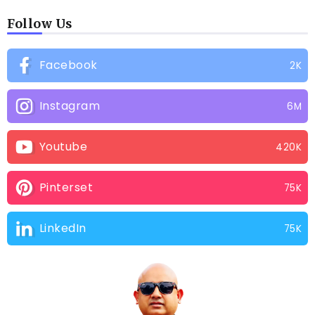
Follow Us
Facebook
2K
Instagram
6M
Youtube
420K
Pinterset
75K
LinkedIn
75K