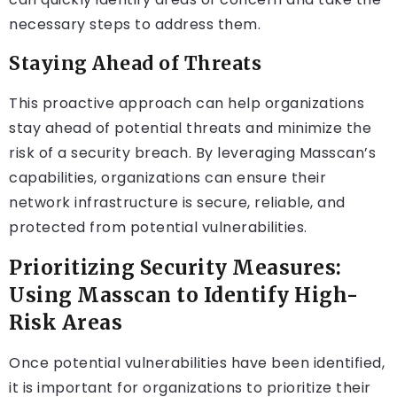
necessary steps to address them.
Staying Ahead of Threats
This proactive approach can help organizations
stay ahead of potential threats and minimize the
risk of a security breach. By leveraging Masscan’s
capabilities, organizations can ensure their
network infrastructure is secure, reliable, and
protected from potential vulnerabilities.
Prioritizing Security Measures:
Using Masscan to Identify High-
Risk Areas
Once potential vulnerabilities have been identified,
it is important for organizations to prioritize their