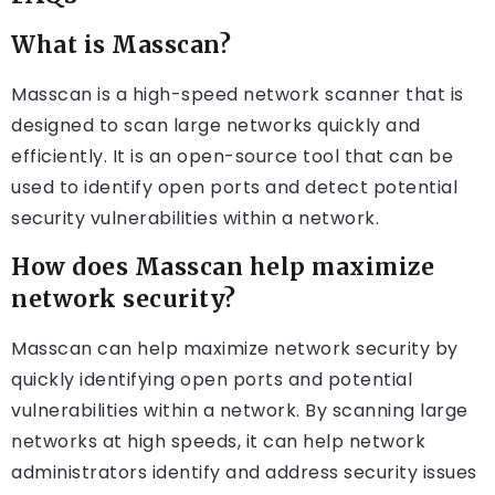
What is Masscan?
Masscan is a high-speed network scanner that is
designed to scan large networks quickly and
efficiently. It is an open-source tool that can be
used to identify open ports and detect potential
security vulnerabilities within a network.
How does Masscan help maximize
network security?
Masscan can help maximize network security by
quickly identifying open ports and potential
vulnerabilities within a network. By scanning large
networks at high speeds, it can help network
administrators identify and address security issues