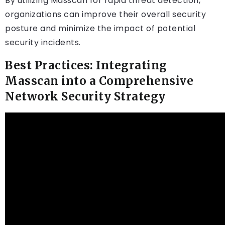
By utilizing Masscan for rapid threat detection,
organizations can improve their overall security
posture and minimize the impact of potential
security incidents.
Best Practices: Integrating
Masscan into a Comprehensive
Network Security Strategy