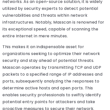
networks. As an open-source solution, it is widely
utilized by security experts to detect potential
vulnerabilities and threats within network
infrastructures. Notably, Masscan is renowned for
its exceptional speed, capable of scanning the
entire Internet in mere minutes.
This makes it an indispensable asset for
organizations seeking to optimize their network
security and stay ahead of potential threats.
Masscan operates by transmitting TCP and UDP
packets to a specified range of IP addresses and
ports, subsequently analyzing the responses to
determine active hosts and open ports. This
enables security professionals to swiftly identify
potential entry points for attackers and take
proactive measures to secure their network.