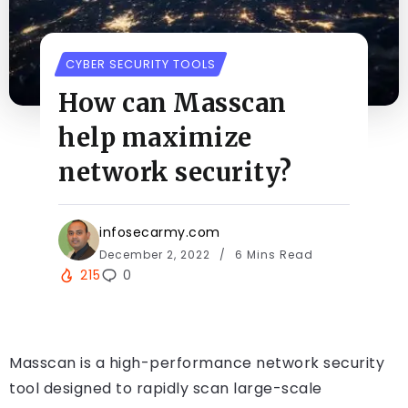
CYBER SECURITY TOOLS
How can Masscan
help maximize
network security?
infosecarmy.com
December 2, 2022
6 Mins Read
215
0
Masscan is a high-performance network security
tool designed to rapidly scan large-scale