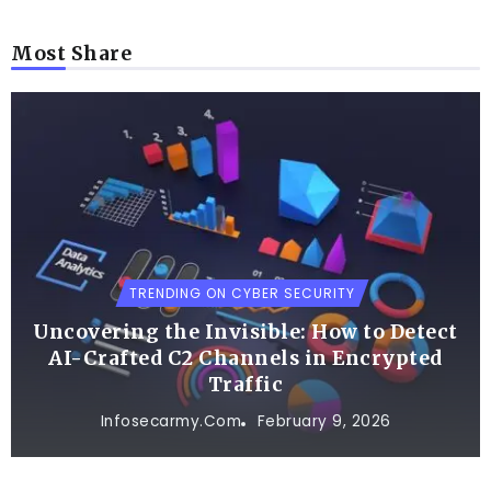
Most Share
TRENDING ON CYBER SECURITY
Uncovering the Invisible: How to Detect
AI-Crafted C2 Channels in Encrypted
Traffic
Infosecarmy.com
February 9, 2026