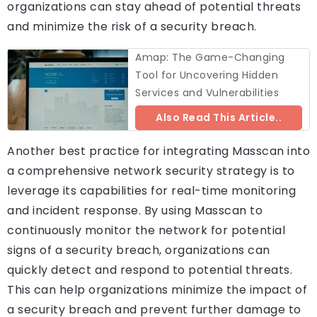
organizations can stay ahead of potential threats
and minimize the risk of a security breach.
Amap: The Game-Changing
Tool for Uncovering Hidden
Services and Vulnerabilities
Also Read This Article..
Another best practice for integrating Masscan into
a comprehensive network security strategy is to
leverage its capabilities for real-time monitoring
and incident response. By using Masscan to
continuously monitor the network for potential
signs of a security breach, organizations can
quickly detect and respond to potential threats.
This can help organizations minimize the impact of
a security breach and prevent further damage to