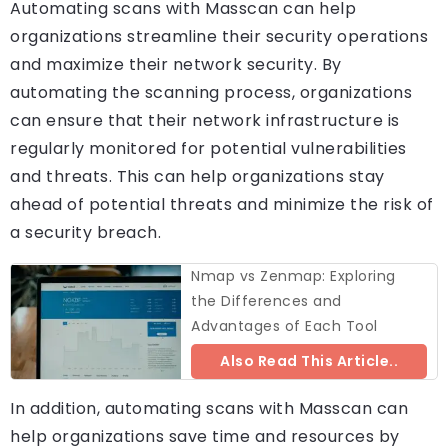
Automating scans with Masscan can help
organizations streamline their security operations
and maximize their network security. By
automating the scanning process, organizations
can ensure that their network infrastructure is
regularly monitored for potential vulnerabilities
and threats. This can help organizations stay
ahead of potential threats and minimize the risk of
a security breach.
Nmap vs Zenmap: Exploring
the Differences and
Advantages of Each Tool
Also Read This Article..
In addition, automating scans with Masscan can
help organizations save time and resources by