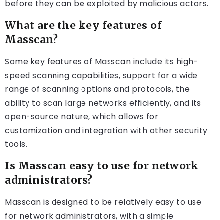
before they can be exploited by malicious actors.
What are the key features of
Masscan?
Some key features of Masscan include its high-
speed scanning capabilities, support for a wide
range of scanning options and protocols, the
ability to scan large networks efficiently, and its
open-source nature, which allows for
customization and integration with other security
tools.
Is Masscan easy to use for network
administrators?
Masscan is designed to be relatively easy to use
for network administrators, with a simple