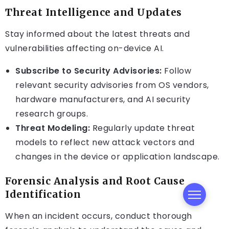
Threat Intelligence and Updates
Stay informed about the latest threats and
vulnerabilities affecting on-device AI.
Subscribe to Security Advisories:
Follow
relevant security advisories from OS vendors,
hardware manufacturers, and AI security
research groups.
Threat Modeling:
Regularly update threat
models to reflect new attack vectors and
changes in the device or application landscape.
Forensic Analysis and Root Cause
Identification
When an incident occurs, conduct thorough