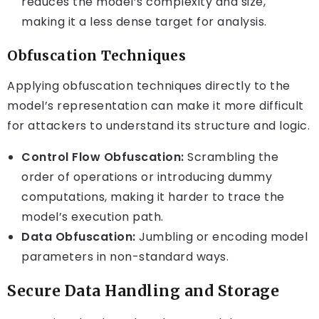
reduces the model’s complexity and size,
making it a less dense target for analysis.
Obfuscation Techniques
Applying obfuscation techniques directly to the
model’s representation can make it more difficult
for attackers to understand its structure and logic.
Control Flow Obfuscation:
Scrambling the
order of operations or introducing dummy
computations, making it harder to trace the
model’s execution path.
Data Obfuscation:
Jumbling or encoding model
parameters in non-standard ways.
Secure Data Handling and Storage