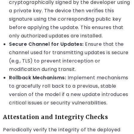
cryptographically signed by the developer using
a private key. The device then verifies this
signature using the corresponding public key
before applying the update. This ensures that
only authorized updates are installed.
Secure Channel for Updates:
Ensure that the
channel used for transmitting updates is secure
(e.g., TLS) to prevent interception or
modification during transit.
Rollback Mechanisms:
Implement mechanisms
to gracefully roll back to a previous, stable
version of the model if a new update introduces
critical issues or security vulnerabilities.
Attestation and Integrity Checks
Periodically verify the integrity of the deployed