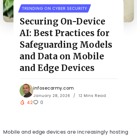
TRENDING ON CYBER SECURITY
Securing On-Device
AI: Best Practices for
Safeguarding Models
and Data on Mobile
and Edge Devices
infosecarmy.com
January 28, 2026
12 Mins Read
42
0
Mobile and edge devices are increasingly hosting