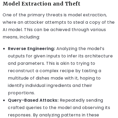
Model Extraction and Theft
One of the primary threats is model extraction,
where an attacker attempts to steal a copy of the
AI model. This can be achieved through various
means, including:
Reverse Engineering:
Analyzing the model’s
outputs for given inputs to infer its architecture
and parameters. This is akin to trying to
reconstruct a complex recipe by tasting a
multitude of dishes made with it, hoping to
identify individual ingredients and their
proportions.
Query-Based Attacks:
Repeatedly sending
crafted queries to the model and observing its
responses. By analyzing patterns in these