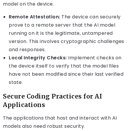
model on the device.
Remote Attestation:
The device can securely
prove to a remote server that the AI model
running on it is the legitimate, untampered
version. This involves cryptographic challenges
and responses.
Local Integrity Checks:
Implement checks on
the device itself to verify that the model files
have not been modified since their last verified
state.
Secure Coding Practices for AI
Applications
The applications that host and interact with AI
models also need robust security.