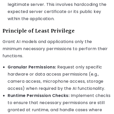
legitimate server. This involves hardcoding the
expected server certificate or its public key
within the application.
Principle of Least Privilege
Grant AI models and applications only the
minimum necessary permissions to perform their
functions.
Granular Permissions:
Request only specific
hardware or data access permissions (e.g.,
camera access, microphone access, storage
access) when required by the AI functionality.
Runtime Permission Checks:
Implement checks
to ensure that necessary permissions are still
granted at runtime, and handle cases where