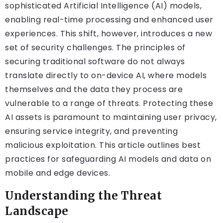
sophisticated Artificial Intelligence (AI) models,
enabling real-time processing and enhanced user
experiences. This shift, however, introduces a new
set of security challenges. The principles of
securing traditional software do not always
translate directly to on-device AI, where models
themselves and the data they process are
vulnerable to a range of threats. Protecting these
AI assets is paramount to maintaining user privacy,
ensuring service integrity, and preventing
malicious exploitation. This article outlines best
practices for safeguarding AI models and data on
mobile and edge devices.
Understanding the Threat
Landscape