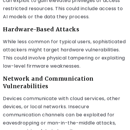
can exploit to gain elevated privileges or access
restricted resources. This could include access to
AI models or the data they process.
Hardware-Based Attacks
While less common for typical users, sophisticated
attackers might target hardware vulnerabilities.
This could involve physical tampering or exploiting
low-level firmware weaknesses.
Network and Communication
Vulnerabilities
Devices communicate with cloud services, other
devices, or local networks. Insecure
communication channels can be exploited for
eavesdropping or man-in-the-middle attacks,