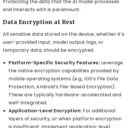
Protecting the data that the AI model processes
and interacts with is paramount.
Data Encryption at Rest
All sensitive data stored on the device, whether it’s
user-provided input, model output logs, or
temporary data, should be encrypted.
Platform-Specific Security Features:
Leverage
the native encryption capabilities provided by
mobile operating systems (e.g., iOS’s File Data
Protection, Android’s File-Based Encryption).
These are typically hardware-accelerated and
well-integrated.
Application-Level Encryption:
For additional
layers of security, or when platform encryption
is insufficient, implement application-level