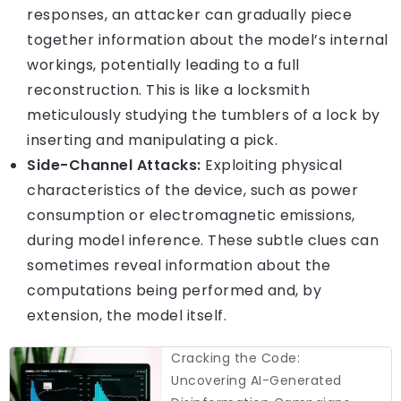
responses, an attacker can gradually piece
together information about the model’s internal
workings, potentially leading to a full
reconstruction. This is like a locksmith
meticulously studying the tumblers of a lock by
inserting and manipulating a pick.
Side-Channel Attacks:
Exploiting physical
characteristics of the device, such as power
consumption or electromagnetic emissions,
during model inference. These subtle clues can
sometimes reveal information about the
computations being performed and, by
extension, the model itself.
Cracking the Code:
Uncovering AI-Generated