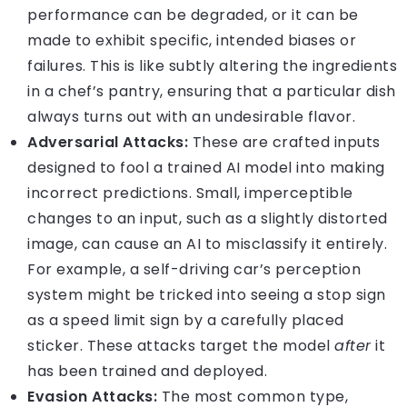
performance can be degraded, or it can be
made to exhibit specific, intended biases or
failures. This is like subtly altering the ingredients
in a chef’s pantry, ensuring that a particular dish
always turns out with an undesirable flavor.
Adversarial Attacks:
These are crafted inputs
designed to fool a trained AI model into making
incorrect predictions. Small, imperceptible
changes to an input, such as a slightly distorted
image, can cause an AI to misclassify it entirely.
For example, a self-driving car’s perception
system might be tricked into seeing a stop sign
as a speed limit sign by a carefully placed
sticker. These attacks target the model
after
it
has been trained and deployed.
Evasion Attacks:
The most common type,