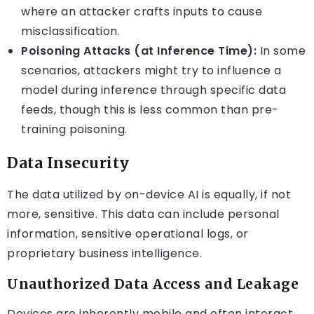
where an attacker crafts inputs to cause
misclassification.
Poisoning Attacks (at Inference Time):
In some
scenarios, attackers might try to influence a
model during inference through specific data
feeds, though this is less common than pre-
training poisoning.
Data Insecurity
The data utilized by on-device AI is equally, if not
more, sensitive. This data can include personal
information, sensitive operational logs, or
proprietary business intelligence.
Unauthorized Data Access and Leakage
Devices are inherently mobile and often interact