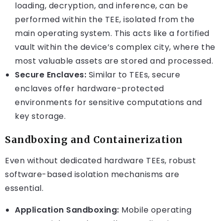
loading, decryption, and inference, can be
performed within the TEE, isolated from the
main operating system. This acts like a fortified
vault within the device’s complex city, where the
most valuable assets are stored and processed.
Secure Enclaves:
Similar to TEEs, secure
enclaves offer hardware-protected
environments for sensitive computations and
key storage.
Sandboxing and Containerization
Even without dedicated hardware TEEs, robust
software-based isolation mechanisms are
essential.
Application Sandboxing:
Mobile operating