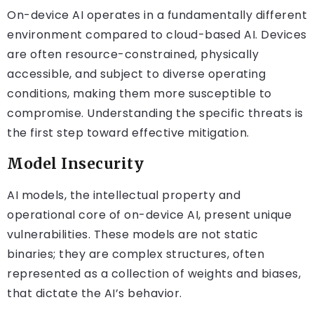
On-device AI operates in a fundamentally different
environment compared to cloud-based AI. Devices
are often resource-constrained, physically
accessible, and subject to diverse operating
conditions, making them more susceptible to
compromise. Understanding the specific threats is
the first step toward effective mitigation.
Model Insecurity
AI models, the intellectual property and
operational core of on-device AI, present unique
vulnerabilities. These models are not static
binaries; they are complex structures, often
represented as a collection of weights and biases,
that dictate the AI’s behavior.