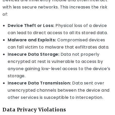
with less secure networks. This increases the risk
of:
Device Theft or Loss:
Physical loss of a device
can lead to direct access to all its stored data.
Malware and Exploits:
Compromised devices
can fall victim to malware that exfiltrates data.
Insecure Data Storage:
Data not properly
encrypted at rest is vulnerable to access by
anyone gaining low-level access to the device’s
storage.
Insecure Data Transmission:
Data sent over
unencrypted channels between the device and
other services is susceptible to interception.
Data Privacy Violations