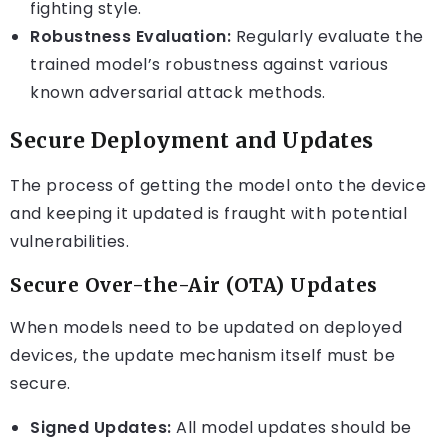
fighting style.
Robustness Evaluation:
Regularly evaluate the
trained model’s robustness against various
known adversarial attack methods.
Secure Deployment and Updates
The process of getting the model onto the device
and keeping it updated is fraught with potential
vulnerabilities.
Secure Over-the-Air (OTA) Updates
When models need to be updated on deployed
devices, the update mechanism itself must be
secure.
Signed Updates:
All model updates should be