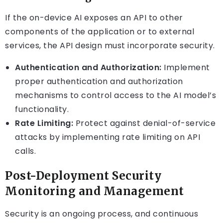
If the on-device AI exposes an API to other
components of the application or to external
services, the API design must incorporate security.
Authentication and Authorization:
Implement
proper authentication and authorization
mechanisms to control access to the AI model’s
functionality.
Rate Limiting:
Protect against denial-of-service
attacks by implementing rate limiting on API
calls.
Post-Deployment Security
Monitoring and Management
Security is an ongoing process, and continuous