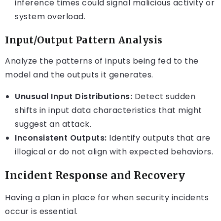
inference times could signal malicious activity or
system overload.
Input/Output Pattern Analysis
Analyze the patterns of inputs being fed to the
model and the outputs it generates.
Unusual Input Distributions:
Detect sudden
shifts in input data characteristics that might
suggest an attack.
Inconsistent Outputs:
Identify outputs that are
illogical or do not align with expected behaviors.
Incident Response and Recovery
Having a plan in place for when security incidents
occur is essential.