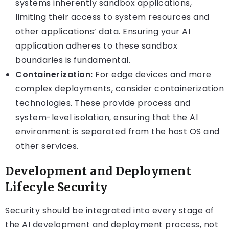
systems inherently sandbox applications,
limiting their access to system resources and
other applications’ data. Ensuring your AI
application adheres to these sandbox
boundaries is fundamental.
Containerization:
For edge devices and more
complex deployments, consider containerization
technologies. These provide process and
system-level isolation, ensuring that the AI
environment is separated from the host OS and
other services.
Development and Deployment
Lifecyle Security
Security should be integrated into every stage of
the AI development and deployment process, not