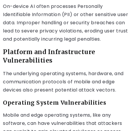
On-device AI often processes Personally
Identifiable Information (PII) or other sensitive user
data. Improper handling or security breaches can
lead to severe privacy violations, eroding user trust
and potentially incurring legal penalties.
Platform and Infrastructure
Vulnerabilities
The underlying operating systems, hardware, and
communication protocols of mobile and edge
devices also present potential attack vectors.
Operating System Vulnerabilities
Mobile and edge operating systems, like any
software, can have vulnerabilities that attackers