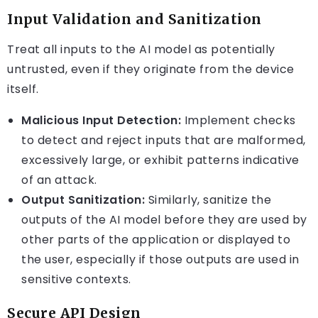
Input Validation and Sanitization
Treat all inputs to the AI model as potentially
untrusted, even if they originate from the device
itself.
Malicious Input Detection:
Implement checks
to detect and reject inputs that are malformed,
excessively large, or exhibit patterns indicative
of an attack.
Output Sanitization:
Similarly, sanitize the
outputs of the AI model before they are used by
other parts of the application or displayed to
the user, especially if those outputs are used in
sensitive contexts.
Secure API Design