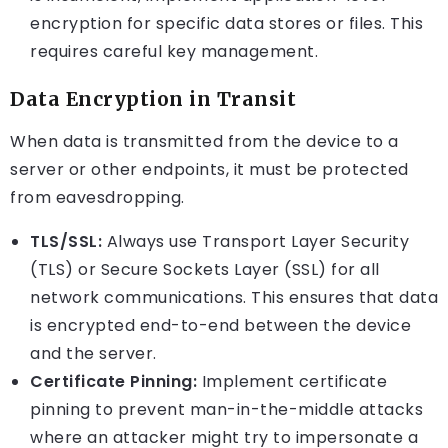
encryption for specific data stores or files. This
requires careful key management.
Data Encryption in Transit
When data is transmitted from the device to a
server or other endpoints, it must be protected
from eavesdropping.
TLS/SSL:
Always use Transport Layer Security
(TLS) or Secure Sockets Layer (SSL) for all
network communications. This ensures that data
is encrypted end-to-end between the device
and the server.
Certificate Pinning:
Implement certificate
pinning to prevent man-in-the-middle attacks
where an attacker might try to impersonate a