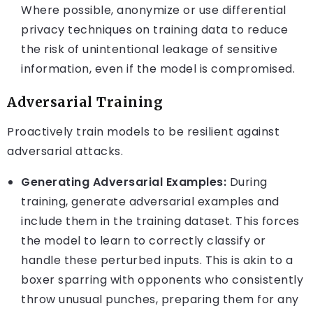
Where possible, anonymize or use differential
privacy techniques on training data to reduce
the risk of unintentional leakage of sensitive
information, even if the model is compromised.
Adversarial Training
Proactively train models to be resilient against
adversarial attacks.
Generating Adversarial Examples:
During
training, generate adversarial examples and
include them in the training dataset. This forces
the model to learn to correctly classify or
handle these perturbed inputs. This is akin to a
boxer sparring with opponents who consistently
throw unusual punches, preparing them for any