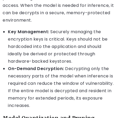
access. When the model is needed for inference, it
can be decrypts in a secure, memory-protected
environment.
Key Management:
Securely managing the
encryption keys is critical. Keys should not be
hardcoded into the application and should
ideally be derived or protected through
hardware-backed keystores.
On-Demand Decryption:
Decrypting only the
necessary parts of the model when inference is
required can reduce the window of vulnerability.
If the entire model is decrypted and resident in
memory for extended periods, its exposure
increases.
Model Quantization and Pruning