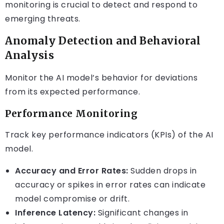
monitoring is crucial to detect and respond to
emerging threats.
Anomaly Detection and Behavioral
Analysis
Monitor the AI model’s behavior for deviations
from its expected performance.
Performance Monitoring
Track key performance indicators (KPIs) of the AI
model.
Accuracy and Error Rates:
Sudden drops in
accuracy or spikes in error rates can indicate
model compromise or drift.
Inference Latency:
Significant changes in