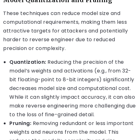
These techniques can reduce model size and
computational requirements, making them less
attractive targets for attackers and potentially
harder to reverse engineer due to reduced
precision or complexity.
Quantization:
Reducing the precision of the
model’s weights and activations (e.g., from 32-
bit floating-point to 8-bit integers) significantly
decreases model size and computational cost.
While it can slightly impact accuracy, it can also
make reverse engineering more challenging due
to the loss of fine-grained detail.
Pruning:
Removing redundant or less important
weights and neurons from the model. This