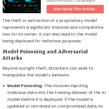
Disinformation Campaigns
Also Read This Article..
The theft or extraction of a proprietary model
represents a significant financial and competitive
loss for its owner. It can also lead to the model
being deployed for nefarious purposes.
Model Poisoning and Adversarial
Attacks
Beyond outright theft, attackers can seek to
manipulate the model’s behavior.
Model Poisoning:
This involves injecting
malicious data into the training dataset of the AI
model
before
it is deployed. If the model is
updated or retrained on compromised data, its