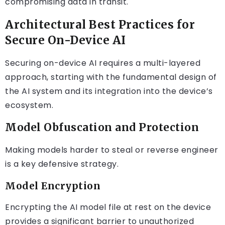
compromising data in transit.
Architectural Best Practices for
Secure On-Device AI
Securing on-device AI requires a multi-layered
approach, starting with the fundamental design of
the AI system and its integration into the device’s
ecosystem.
Model Obfuscation and Protection
Making models harder to steal or reverse engineer
is a key defensive strategy.
Model Encryption
Encrypting the AI model file at rest on the device
provides a significant barrier to unauthorized