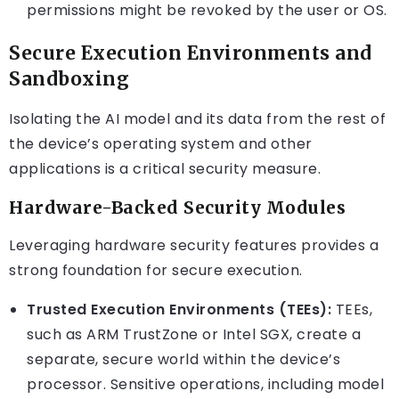
permissions might be revoked by the user or OS.
Secure Execution Environments and
Sandboxing
Isolating the AI model and its data from the rest of
the device’s operating system and other
applications is a critical security measure.
Hardware-Backed Security Modules
Leveraging hardware security features provides a
strong foundation for secure execution.
Trusted Execution Environments (TEEs):
TEEs,
such as ARM TrustZone or Intel SGX, create a
separate, secure world within the device’s
processor. Sensitive operations, including model