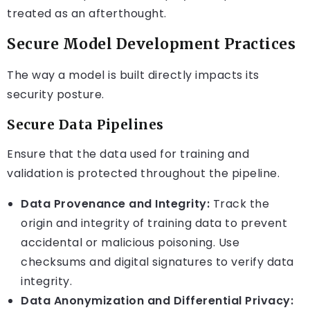
treated as an afterthought.
Secure Model Development Practices
The way a model is built directly impacts its
security posture.
Secure Data Pipelines
Ensure that the data used for training and
validation is protected throughout the pipeline.
Data Provenance and Integrity:
Track the
origin and integrity of training data to prevent
accidental or malicious poisoning. Use
checksums and digital signatures to verify data
integrity.
Data Anonymization and Differential Privacy: