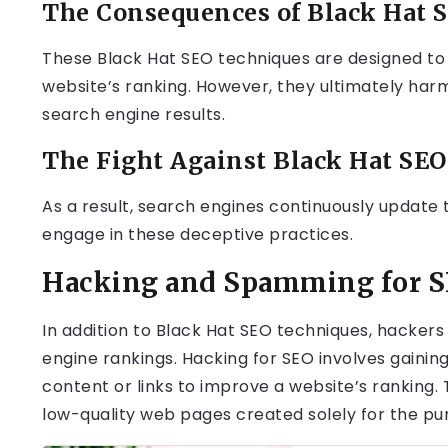
The Consequences of Black Hat 
These Black Hat SEO techniques are designed to d
website’s ranking. However, they ultimately har
search engine results.
The Fight Against Black Hat SEO
As a result, search engines continuously update 
engage in these deceptive practices.
Hacking and Spamming for 
In addition to Black Hat SEO techniques, hacker
engine rankings. Hacking for SEO involves gaini
content or links to improve a website’s ranking.
low-quality web pages created solely for the pur