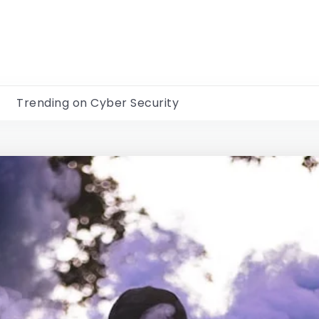
Trending on Cyber Security