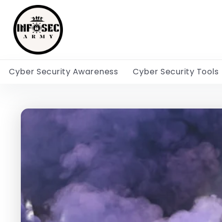
Cyber Security Awareness
Cyber Security Tools