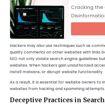
Cracking the
Disinformati
Hackers may also use techniques such as comme
quality comments on other websites with links 
SEO not only violate search engine guidelines bu
websites. When hackers gain unauthorized access
install malware, or disrupt website functionality.
As a result, it is essential for website owners t
websites from hacking and spamming attempts.
Deceptive Practices in Searc