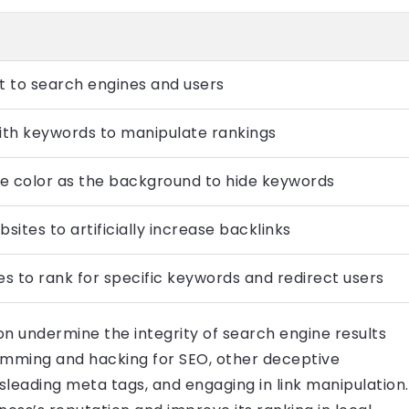
t to search engines and users
th keywords to manipulate rankings
me color as the background to hide keywords
sites to artificially increase backlinks
s to rank for specific keywords and redirect users
on undermine the integrity of search engine results
pamming and hacking for SEO, other deceptive
isleading meta tags, and engaging in link manipulation.