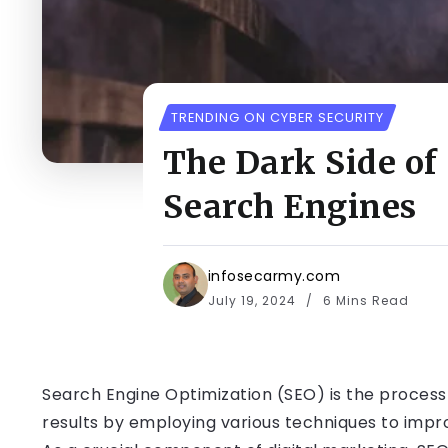
TRENDING ON CYBER SECURITY
The Dark Side of
Search Engines
infosecarmy.com
July 19, 2024
6 Mins Read
Search Engine Optimization (SEO) is the process o
results by employing various techniques to impro