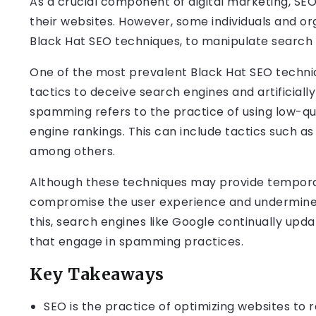
As a crucial component of digital marketing, SEO
their websites. However, some individuals and or
Black Hat SEO techniques, to manipulate search 
One of the most prevalent Black Hat SEO techniq
tactics to deceive search engines and artificially
spamming refers to the practice of using low-qu
engine rankings. This can include tactics such as
among others.
Although these techniques may provide tempora
compromise the user experience and undermine t
this, search engines like Google continually upd
that engage in spamming practices.
Key Takeaways
SEO is the practice of optimizing websites to r