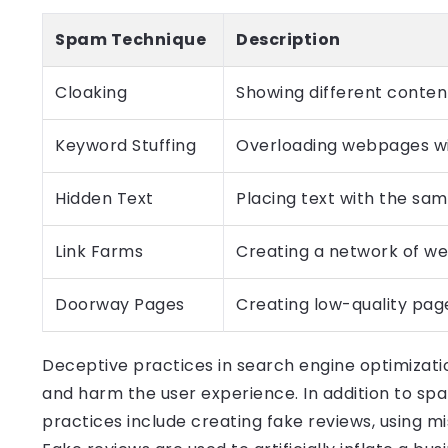
Spam Technique
Description
Cloaking
Showing different conten
Keyword Stuffing
Overloading webpages wi
Hidden Text
Placing text with the sa
Link Farms
Creating a network of web
Doorway Pages
Creating low-quality page
Deceptive practices in search engine optimizati
and harm the user experience. In addition to s
practices include creating fake reviews, using m