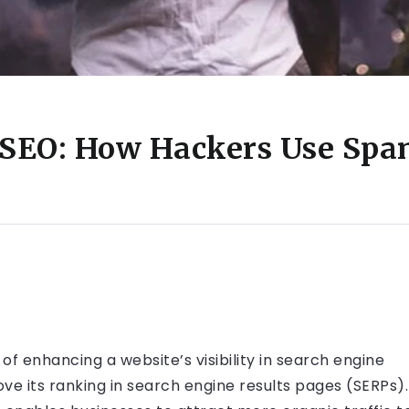
 SEO: How Hackers Use Spa
f enhancing a website’s visibility in search engine
ve its ranking in search engine results pages (SERPs).