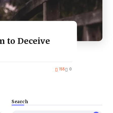
m to Deceive
155
0
Search