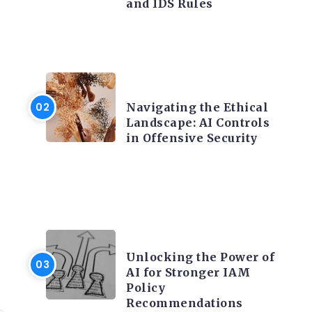
and IDS Rules
f
TRENDING ON CYBER
SECURITY
Navigating the Ethical
Landscape: AI Controls
in Offensive Security
TRENDING ON CYBER
h
SECURITY
Unlocking the Power of
AI for Stronger IAM
Policy
Recommendations