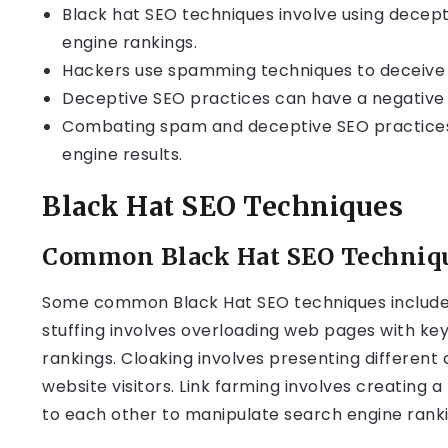
Black hat SEO techniques involve using decep
engine rankings.
Hackers use spamming techniques to deceive 
Deceptive SEO practices can have a negative 
Combating spam and deceptive SEO practices is
engine results.
Black Hat SEO Techniques
Common Black Hat SEO Techniq
Some common Black Hat SEO techniques include k
stuffing involves overloading web pages with k
rankings. Cloaking involves presenting different 
website visitors. Link farming involves creating a
to each other to manipulate search engine ranki