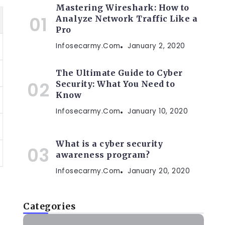
Mastering Wireshark: How to
Analyze Network Traffic Like a
Pro
Infosecarmy.com
January 2, 2020
The Ultimate Guide to Cyber
Security: What You Need to
Know
Infosecarmy.com
January 10, 2020
What is a cyber security
awareness program?
Infosecarmy.com
January 20, 2020
Categories