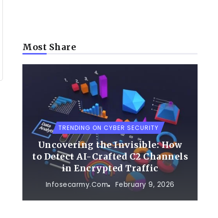
Most Share
TRENDING ON CYBER SECURITY
Uncovering the Invisible: How
to Detect AI-Crafted C2 Channels
in Encrypted Traffic
Infosecarmy.com
February 9, 2026