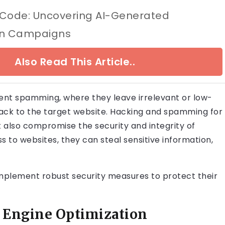
 Code: Uncovering AI-Generated
on Campaigns
Also Read This Article..
nt spamming, where they leave irrelevant or low-
back to the target website. Hacking and spamming for
t also compromise the security and integrity of
 to websites, they can steal sensitive information,
o implement robust security measures to protect their
h Engine Optimization