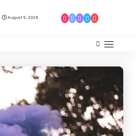
August 5, 2026