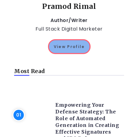
Pramod Rimal
Author/Writer
Full Stack Digital Marketer
.
View Profile
Most Read
TRENDING ON CYBER
SECURITY
Empowering Your
Defense Strategy: The
Role of Automated
Generation in Creating
Effective Signatures