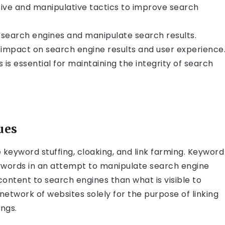
tive and manipulative tactics to improve search
search engines and manipulate search results.
impact on search engine results and user experience
 essential for maintaining the integrity of search
ues
eyword stuffing, cloaking, and link farming. Keyword
eywords in an attempt to manipulate search engine
content to search engines than what is visible to
 network of websites solely for the purpose of linking
ngs.