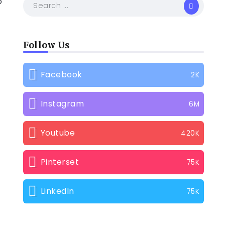
o
Follow Us
Facebook
2K
Instagram
6M
Youtube
420K
Pinterset
75K
LinkedIn
75K