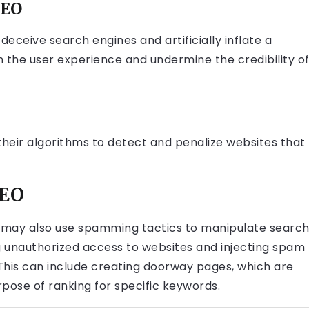
SEO
eceive search engines and artificially inflate a
m the user experience and undermine the credibility o
their algorithms to detect and penalize websites that
SEO
s may also use spamming tactics to manipulate searc
ng unauthorized access to websites and injecting spam
 This can include creating doorway pages, which are
pose of ranking for specific keywords.