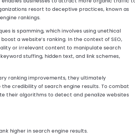
 enables businesses to attract more organic traffic t
ganizations resort to deceptive practices, known as
engine rankings.
ues is spamming, which involves using unethical
 boost a website’s ranking. In the context of SEO,
ality or irrelevant content to manipulate search
 keyword stuffing, hidden text, and link schemes,
ry ranking improvements, they ultimately
he credibility of search engine results. To combat
ate their algorithms to detect and penalize websites
ank higher in search engine results.