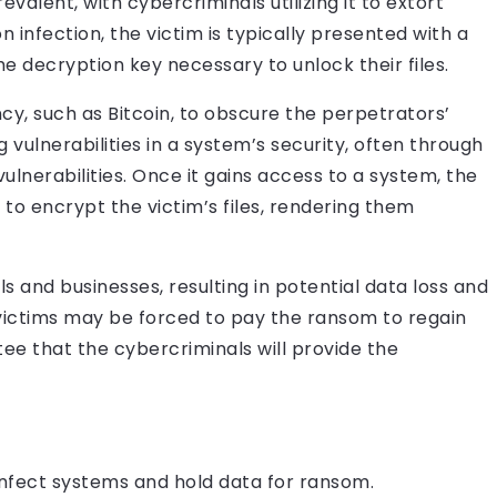
alent, with cybercriminals utilizing it to extort
infection, the victim is typically presented with a
decryption key necessary to unlock their files.
y, such as Bitcoin, to obscure the perpetrators’
 vulnerabilities in a system’s security, often through
vulnerabilities. Once it gains access to a system, the
o encrypt the victim’s files, rendering them
s and businesses, resulting in potential data loss and
 victims may be forced to pay the ransom to regain
ntee that the cybercriminals will provide the
infect systems and hold data for ransom.