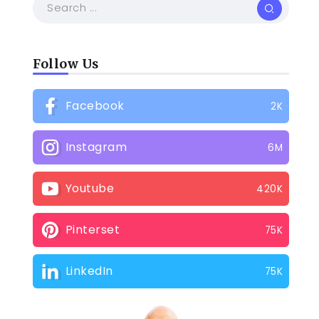
Follow Us
Facebook
2K
Instagram
6M
Youtube
420K
Pinterset
75K
LinkedIn
75K