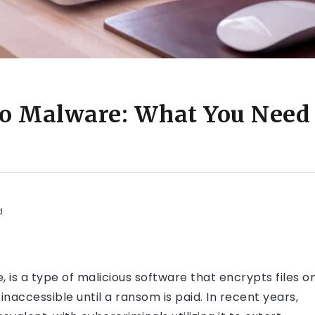
to Malware: What You Need 
d
is a type of malicious software that encrypts files o
naccessible until a ransom is paid. In recent years,