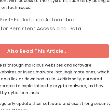
them with access to their systems, such as by posing a
tion techniques.
 Post-Exploitation Automation:
 for Persistent Access and Data
Also Read This Article..
 is through malicious websites and software
websites or inject malware into legitimate ones, which
on a link or download a file. Additionally, outdated
erable to exploitation by crypto malware, as they
d by cybercriminals.
 regularly update their software and use strong securit