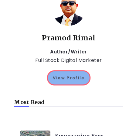
Pramod Rimal
Author/Writer
Full Stack Digital Marketer
View Profile
Most Read
TRENDING ON CYBER
SECURITY
Empowering Your