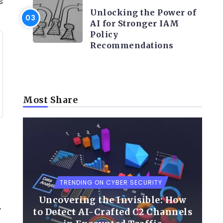
s
Unlocking the Power of
AI for Stronger IAM
Policy
Recommendations
Most Share
TRENDING ON CYBER SECURITY
Uncovering the Invisible: How
y
to Detect AI-Crafted C2 Channels