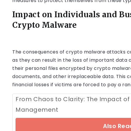
measures to protect themselves from these type
Impact on Individuals and Bu
Crypto Malware
The consequences of crypto malware attacks can
as they can result in the loss of important data 
their personal files encrypted by crypto malware
documents, and other irreplaceable data. This ca
financial losses if victims are forced to pay a ra
From Chaos to Clarity: The Impact of
Management
Also Read