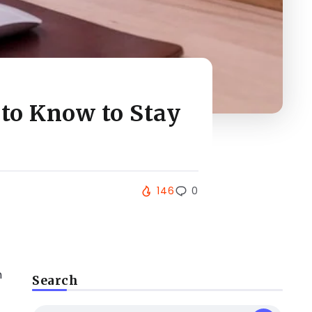
to Know to Stay
146
0
n
Search