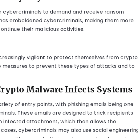
for cybercriminals to demand and receive ransom
y has emboldened cybercriminals, making them more
ontinue their malicious activities.
increasingly vigilant to protect themselves from crypto
ve measures to prevent these types of attacks and to
rypto Malware Infects Systems
iety of entry points, with phishing emails being one
als. These emails are designed to trick recipients
 an infected attachment, which then allows the
 cases, cybercriminals may also use social engineerin