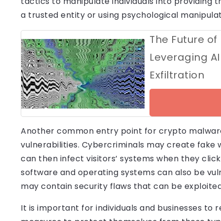
tactics to manipulate individuals into providing 
a trusted entity or using psychological manipula
The Future of
Leveraging AI
Exfiltration
Another common entry point for crypto malware
vulnerabilities. Cybercriminals may create fake 
can then infect visitors’ systems when they click 
software and operating systems can also be vuln
may contain security flaws that can be exploite
It is important for individuals and businesses to