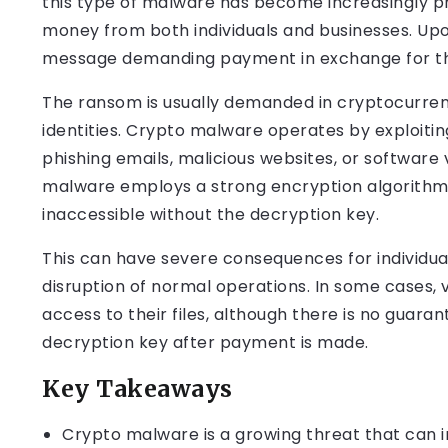
this type of malware has become increasingly prev
money from both individuals and businesses. Upon 
message demanding payment in exchange for the 
The ransom is usually demanded in cryptocurrenc
identities. Crypto malware operates by exploiting
phishing emails, malicious websites, or software 
malware employs a strong encryption algorithm t
inaccessible without the decryption key.
This can have severe consequences for individual
disruption of normal operations. In some cases,
access to their files, although there is no guara
decryption key after payment is made.
Key Takeaways
Crypto malware is a growing threat that can 