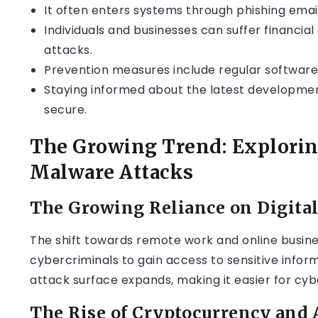
It often enters systems through phishing emails
Individuals and businesses can suffer financ
attacks.
Prevention measures include regular software
Staying informed about the latest development
secure.
The Growing Trend: Exploring
Malware Attacks
The Growing Reliance on Digita
The shift towards remote work and online busine
cybercriminals to gain access to sensitive infor
attack surface expands, making it easier for cyber
The Rise of Cryptocurrency and