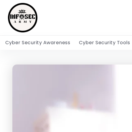
Cyber Security Awareness
Cyber Security Tools