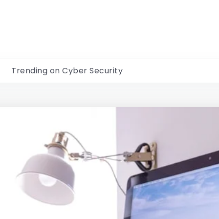
Trending on Cyber Security