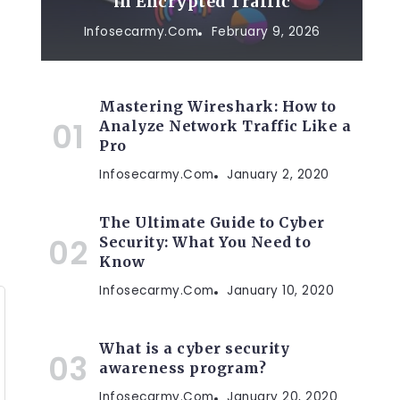
in Encrypted Traffic
Infosecarmy.com
February 9, 2026
Mastering Wireshark: How to
Analyze Network Traffic Like a
Pro
Infosecarmy.com
January 2, 2020
The Ultimate Guide to Cyber
Security: What You Need to
Know
Infosecarmy.com
January 10, 2020
What is a cyber security
awareness program?
Infosecarmy.com
January 20, 2020