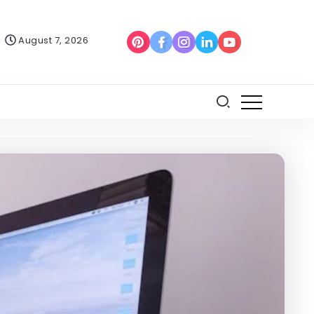
August 7, 2026