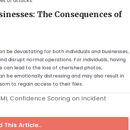
s of attacks.
sinesses: The Consequences of
 be devastating for both individuals and businesses,
and disrupt normal operations. For individuals, having
 can lead to the loss of cherished photos,
n be emotionally distressing and may also result in
nsom to regain access to their files.
 ML Confidence Scoring on Incident
 This Article..