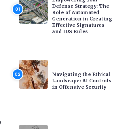
Defense Strategy: The
Role of Automated
Generation in Creating
Effective Signatures
and IDS Rules
TRENDING ON CYBER
SECURITY
Navigating the Ethical
Landscape: AI Controls
in Offensive Security
g
TRENDING ON CYBER
SECURITY