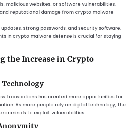
, malicious websites, or software vulnerabilities.
ial and reputational damage from crypto malware
 updates, strong passwords, and security software.
s in crypto malware defense is crucial for staying
 the Increase in Crypto
l Technology
ss transactions has created more opportunities for
mation. As more people rely on digital technology, the
criminals to exploit vulnerabilities.
 Anonymity