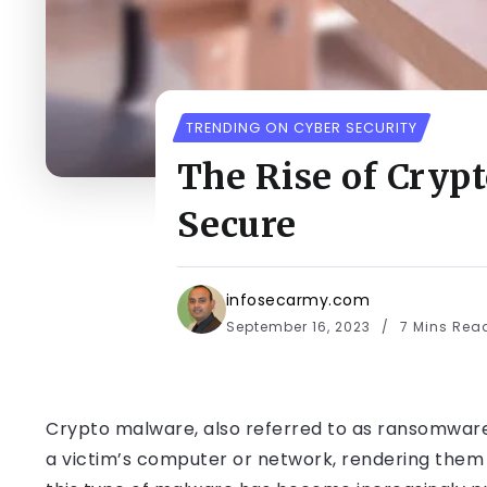
TRENDING ON CYBER SECURITY
The Rise of Cryp
Secure
infosecarmy.com
September 16, 2023
7 Mins Rea
Crypto malware, also referred to as ransomware, 
a victim’s computer or network, rendering them i