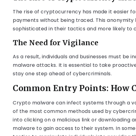
The rise of cryptocurrency has made it easier 
payments without being traced. This anonymit
sophisticated in their tactics and more likely to c
The Need for Vigilance
As a result, individuals and businesses must be 
malware attacks. It is essential to take proacti
stay one step ahead of cybercriminals.
Common Entry Points: How C
Crypto malware can infect systems through a var
of the most common methods used by cybercrimin
into clicking on a malicious link or downloading
malware to gain access to their system. In some