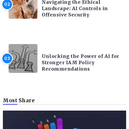
Navigating the Ethical
Landscape: AI Controls in
Offensive Security
TRENDING ON CYBER SECURITY
Unlocking the Power of AI for
Stronger IAM Policy
Recommendations
Most Share