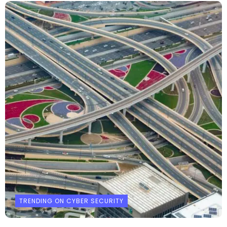
TRENDING ON CYBER SECURITY