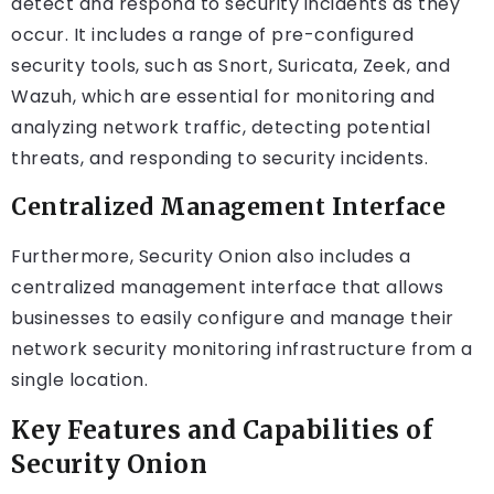
detect and respond to security incidents as they
occur. It includes a range of pre-configured
security tools, such as Snort, Suricata, Zeek, and
Wazuh, which are essential for monitoring and
analyzing network traffic, detecting potential
threats, and responding to security incidents.
Centralized Management Interface
Furthermore, Security Onion also includes a
centralized management interface that allows
businesses to easily configure and manage their
network security monitoring infrastructure from a
single location.
Key Features and Capabilities of
Security Onion