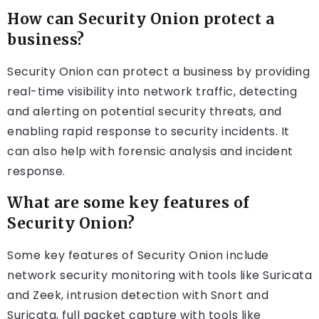
How can Security Onion protect a
business?
Security Onion can protect a business by providing
real-time visibility into network traffic, detecting
and alerting on potential security threats, and
enabling rapid response to security incidents. It
can also help with forensic analysis and incident
response.
What are some key features of
Security Onion?
Some key features of Security Onion include
network security monitoring with tools like Suricata
and Zeek, intrusion detection with Snort and
Suricata, full packet capture with tools like