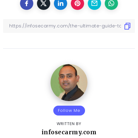
Follow Me
WRITTEN BY
infosecarmy.com