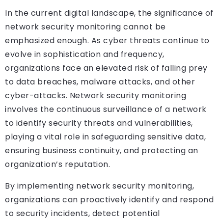
In the current digital landscape, the significance of
network security monitoring cannot be
emphasized enough. As cyber threats continue to
evolve in sophistication and frequency,
organizations face an elevated risk of falling prey
to data breaches, malware attacks, and other
cyber-attacks. Network security monitoring
involves the continuous surveillance of a network
to identify security threats and vulnerabilities,
playing a vital role in safeguarding sensitive data,
ensuring business continuity, and protecting an
organization’s reputation.
By implementing network security monitoring,
organizations can proactively identify and respond
to security incidents, detect potential