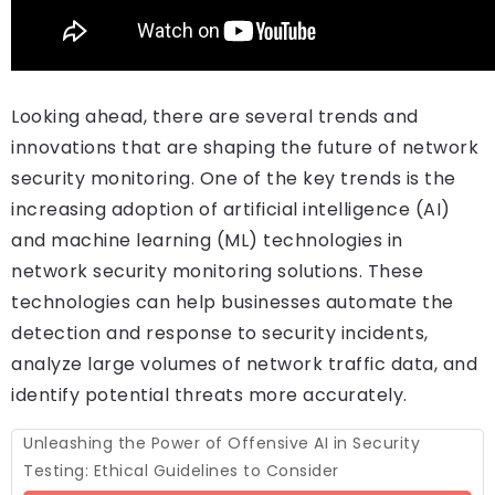
Looking ahead, there are several trends and
innovations that are shaping the future of network
security monitoring. One of the key trends is the
increasing adoption of artificial intelligence (AI)
and machine learning (ML) technologies in
network security monitoring solutions. These
technologies can help businesses automate the
detection and response to security incidents,
analyze large volumes of network traffic data, and
identify potential threats more accurately.
Unleashing the Power of Offensive AI in Security
Testing: Ethical Guidelines to Consider