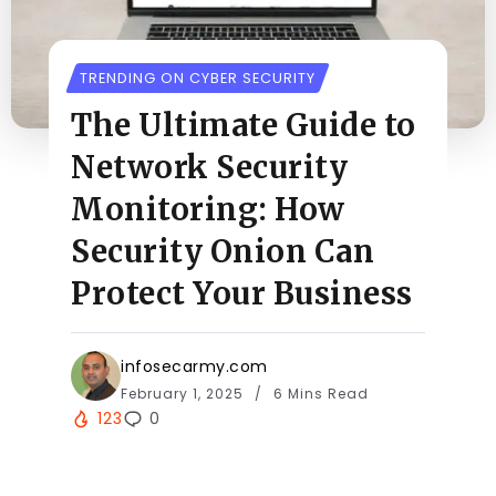
TRENDING ON CYBER SECURITY
The Ultimate Guide to
Network Security
Monitoring: How
Security Onion Can
Protect Your Business
infosecarmy.com
February 1, 2025
6 Mins Read
123
0