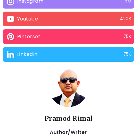
Instagram
6M
Youtube
420K
Pinterset
75K
LinkedIn
75K
Pramod Rimal
Author/Writer