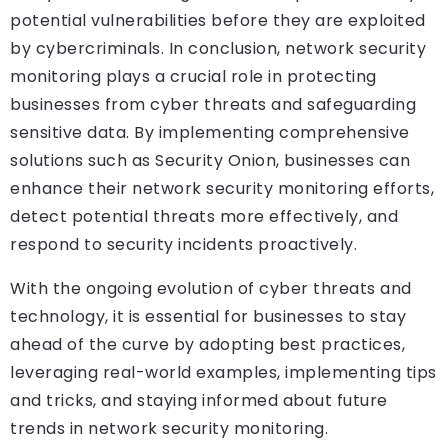
potential vulnerabilities before they are exploited
by cybercriminals. In conclusion, network security
monitoring plays a crucial role in protecting
businesses from cyber threats and safeguarding
sensitive data. By implementing comprehensive
solutions such as Security Onion, businesses can
enhance their network security monitoring efforts,
detect potential threats more effectively, and
respond to security incidents proactively.
With the ongoing evolution of cyber threats and
technology, it is essential for businesses to stay
ahead of the curve by adopting best practices,
leveraging real-world examples, implementing tips
and tricks, and staying informed about future
trends in network security monitoring.