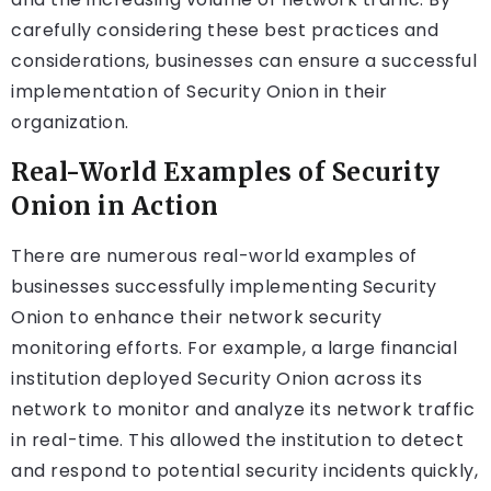
carefully considering these best practices and
considerations, businesses can ensure a successful
implementation of Security Onion in their
organization.
Real-World Examples of Security
Onion in Action
There are numerous real-world examples of
businesses successfully implementing Security
Onion to enhance their network security
monitoring efforts. For example, a large financial
institution deployed Security Onion across its
network to monitor and analyze its network traffic
in real-time. This allowed the institution to detect
and respond to potential security incidents quickly,