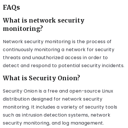
FAQs
What is network security
monitoring?
Network security monitoring is the process of
continuously monitoring a network for security
threats and unauthorized access in order to
detect and respond to potential security incidents.
What is Security Onion?
Security Onion is a free and open-source Linux
distribution designed for network security
monitoring. It includes a variety of security tools
such as intrusion detection systems, network
security monitoring, and log management.