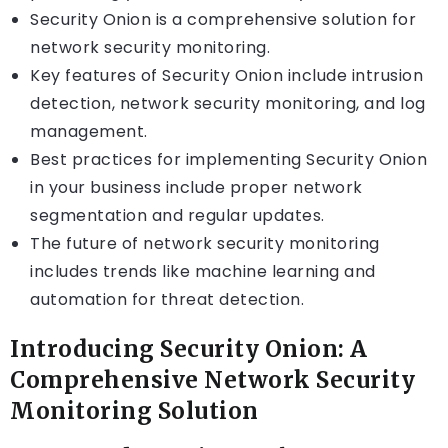
Security Onion is a comprehensive solution for
network security monitoring.
Key features of Security Onion include intrusion
detection, network security monitoring, and log
management.
Best practices for implementing Security Onion
in your business include proper network
segmentation and regular updates.
The future of network security monitoring
includes trends like machine learning and
automation for threat detection.
Introducing Security Onion: A
Comprehensive Network Security
Monitoring Solution