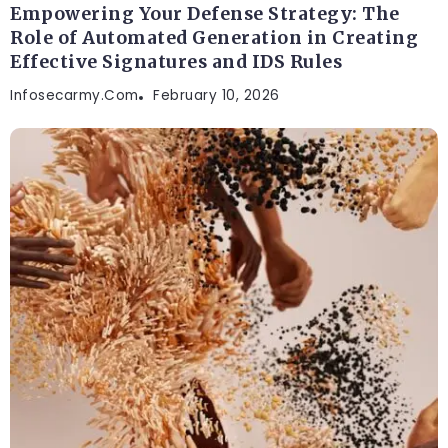
Empowering Your Defense Strategy: The
Role of Automated Generation in Creating
Effective Signatures and IDS Rules
Infosecarmy.com
February 10, 2026