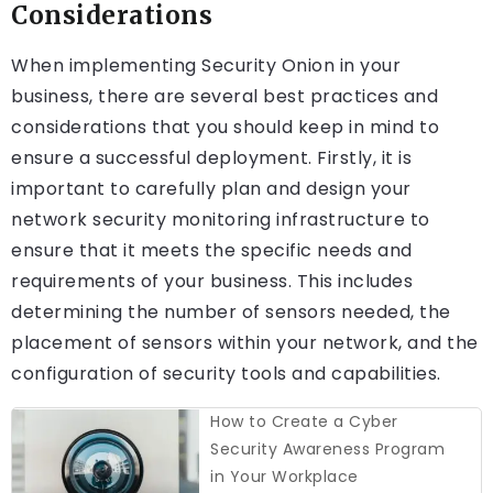
Considerations
When implementing Security Onion in your
business, there are several best practices and
considerations that you should keep in mind to
ensure a successful deployment. Firstly, it is
important to carefully plan and design your
network security monitoring infrastructure to
ensure that it meets the specific needs and
requirements of your business. This includes
determining the number of sensors needed, the
placement of sensors within your network, and the
configuration of security tools and capabilities.
How to Create a Cyber
Security Awareness Program
in Your Workplace