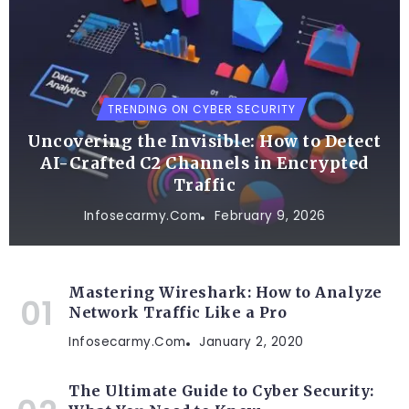
TRENDING ON CYBER SECURITY
Uncovering the Invisible: How to Detect
AI-Crafted C2 Channels in Encrypted
Traffic
Infosecarmy.com
February 9, 2026
Mastering Wireshark: How to Analyze
Network Traffic Like a Pro
Infosecarmy.com
January 2, 2020
The Ultimate Guide to Cyber Security: