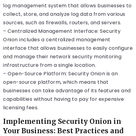
log management system that allows businesses to
collect, store, and analyze log data from various
sources, such as firewalls, routers, and servers.
– Centralized Management Interface: Security
Onion includes a centralized management
interface that allows businesses to easily configure
and manage their network security monitoring
infrastructure from a single location.
– Open-Source Platform: Security Onion is an
open-source platform, which means that
businesses can take advantage of its features and
capabilities without having to pay for expensive
licensing fees.
Implementing Security Onion in
Your Business: Best Practices and