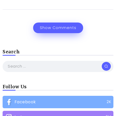
Show Comments
Search
Follow Us
Facebook
2K