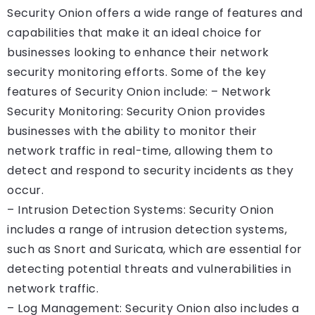
Security Onion offers a wide range of features and
capabilities that make it an ideal choice for
businesses looking to enhance their network
security monitoring efforts. Some of the key
features of Security Onion include: – Network
Security Monitoring: Security Onion provides
businesses with the ability to monitor their
network traffic in real-time, allowing them to
detect and respond to security incidents as they
occur.
– Intrusion Detection Systems: Security Onion
includes a range of intrusion detection systems,
such as Snort and Suricata, which are essential for
detecting potential threats and vulnerabilities in
network traffic.
– Log Management: Security Onion also includes a