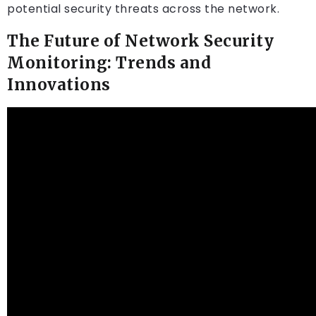
potential security threats across the network.
The Future of Network Security
Monitoring: Trends and
Innovations