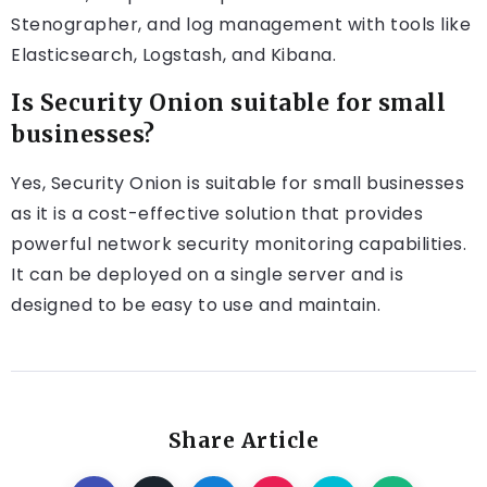
Stenographer, and log management with tools like
Elasticsearch, Logstash, and Kibana.
Is Security Onion suitable for small
businesses?
Yes, Security Onion is suitable for small businesses
as it is a cost-effective solution that provides
powerful network security monitoring capabilities.
It can be deployed on a single server and is
designed to be easy to use and maintain.
Share Article