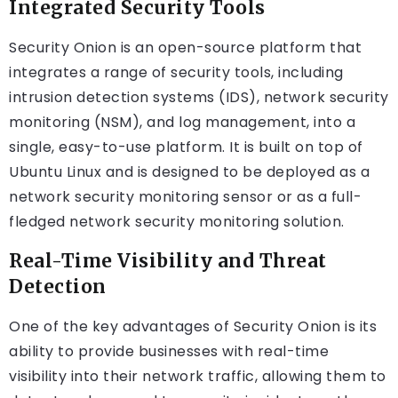
Integrated Security Tools
Security Onion is an open-source platform that
integrates a range of security tools, including
intrusion detection systems (IDS), network security
monitoring (NSM), and log management, into a
single, easy-to-use platform. It is built on top of
Ubuntu Linux and is designed to be deployed as a
network security monitoring sensor or as a full-
fledged network security monitoring solution.
Real-Time Visibility and Threat
Detection
One of the key advantages of Security Onion is its
ability to provide businesses with real-time
visibility into their network traffic, allowing them to