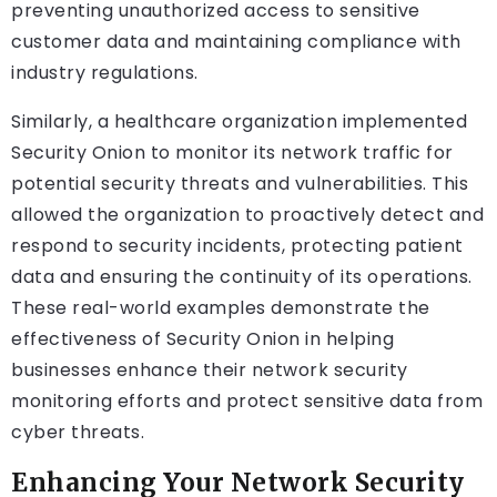
preventing unauthorized access to sensitive
customer data and maintaining compliance with
industry regulations.
Similarly, a healthcare organization implemented
Security Onion to monitor its network traffic for
potential security threats and vulnerabilities. This
allowed the organization to proactively detect and
respond to security incidents, protecting patient
data and ensuring the continuity of its operations.
These real-world examples demonstrate the
effectiveness of Security Onion in helping
businesses enhance their network security
monitoring efforts and protect sensitive data from
cyber threats.
Enhancing Your Network Security