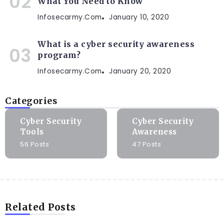
What You Need to Know
Infosecarmy.com
January 10, 2020
What is a cyber security awareness
program?
Infosecarmy.com
January 20, 2020
Categories
Cyber Security
Cyber Security
Tools
Awareness
56 Posts
47 Posts
Related Posts