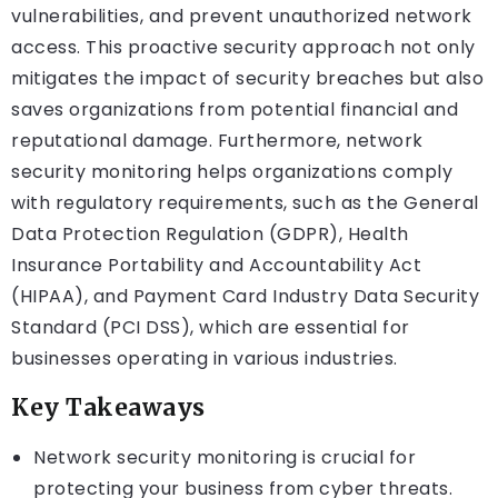
vulnerabilities, and prevent unauthorized network
access. This proactive security approach not only
mitigates the impact of security breaches but also
saves organizations from potential financial and
reputational damage. Furthermore, network
security monitoring helps organizations comply
with regulatory requirements, such as the General
Data Protection Regulation (GDPR), Health
Insurance Portability and Accountability Act
(HIPAA), and Payment Card Industry Data Security
Standard (PCI DSS), which are essential for
businesses operating in various industries.
Key Takeaways
Network security monitoring is crucial for
protecting your business from cyber threats.