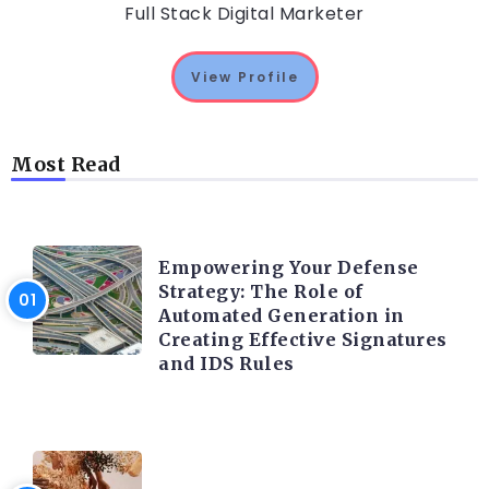
Full Stack Digital Marketer
View Profile
Most Read
TRENDING ON CYBER SECURITY
Empowering Your Defense
Strategy: The Role of
Automated Generation in
Creating Effective Signatures
and IDS Rules
TRENDING ON CYBER SECURITY