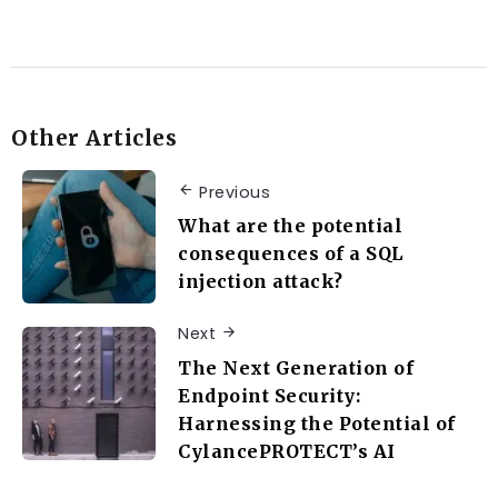
Other Articles
Previous
What are the potential
consequences of a SQL
injection attack?
Next
The Next Generation of
Endpoint Security:
Harnessing the Potential of
CylancePROTECT’s AI