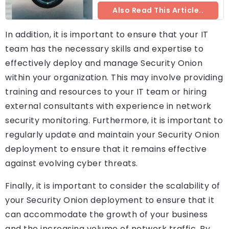
Also Read This Article..
In addition, it is important to ensure that your IT
team has the necessary skills and expertise to
effectively deploy and manage Security Onion
within your organization. This may involve providing
training and resources to your IT team or hiring
external consultants with experience in network
security monitoring. Furthermore, it is important to
regularly update and maintain your Security Onion
deployment to ensure that it remains effective
against evolving cyber threats.
Finally, it is important to consider the scalability of
your Security Onion deployment to ensure that it
can accommodate the growth of your business
and the increasing volume of network traffic. By