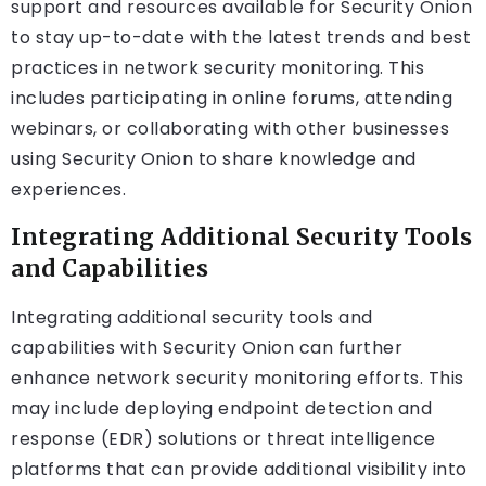
support and resources available for Security Onion
to stay up-to-date with the latest trends and best
practices in network security monitoring. This
includes participating in online forums, attending
webinars, or collaborating with other businesses
using Security Onion to share knowledge and
experiences.
Integrating Additional Security Tools
and Capabilities
Integrating additional security tools and
capabilities with Security Onion can further
enhance network security monitoring efforts. This
may include deploying endpoint detection and
response (EDR) solutions or threat intelligence
platforms that can provide additional visibility into