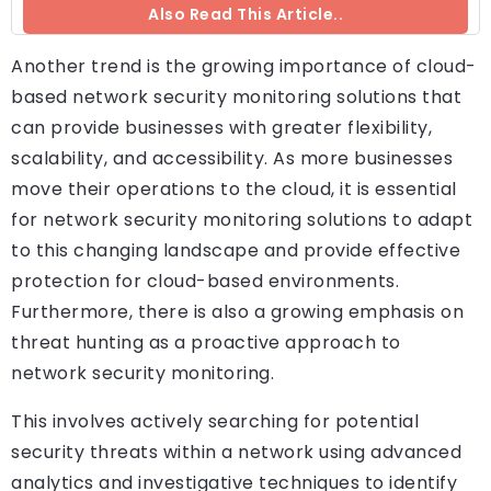
Also Read This Article..
Another trend is the growing importance of cloud-
based network security monitoring solutions that
can provide businesses with greater flexibility,
scalability, and accessibility. As more businesses
move their operations to the cloud, it is essential
for network security monitoring solutions to adapt
to this changing landscape and provide effective
protection for cloud-based environments.
Furthermore, there is also a growing emphasis on
threat hunting as a proactive approach to
network security monitoring.
This involves actively searching for potential
security threats within a network using advanced
analytics and investigative techniques to identify