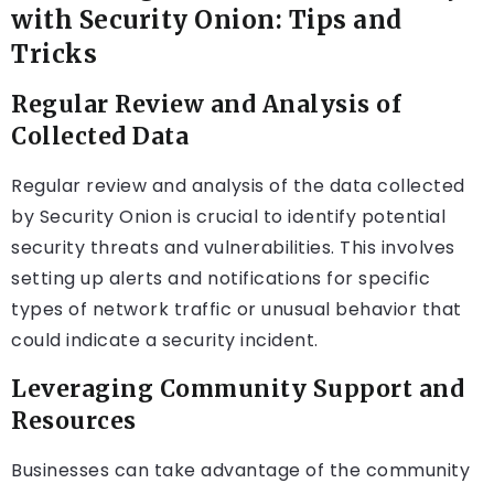
with Security Onion: Tips and
Tricks
Regular Review and Analysis of
Collected Data
Regular review and analysis of the data collected
by Security Onion is crucial to identify potential
security threats and vulnerabilities. This involves
setting up alerts and notifications for specific
types of network traffic or unusual behavior that
could indicate a security incident.
Leveraging Community Support and
Resources
Businesses can take advantage of the community