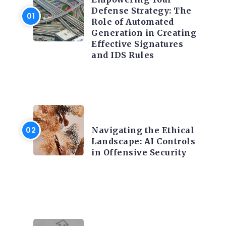
Defense Strategy: The
Role of Automated
Generation in Creating
Effective Signatures
and IDS Rules
TRENDING ON CYBER
SECURITY
Navigating the Ethical
Landscape: AI Controls
in Offensive Security
TRENDING ON CYBER
SECURITY