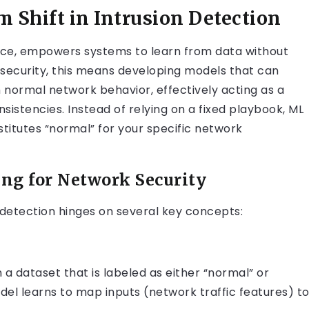
 Shift in Intrusion Detection
igence, empowers systems to learn from data without
 security, this means developing models that can
 normal network behavior, effectively acting as a
nsistencies. Instead of relying on a fixed playbook, ML
titutes “normal” for your specific network
ng for Network Security
 detection hinges on several key concepts:
n a dataset that is labeled as either “normal” or
del learns to map inputs (network traffic features) t