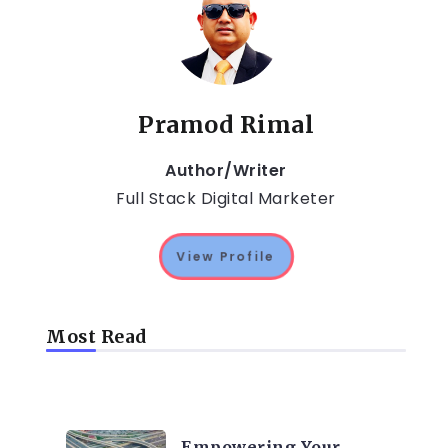
Pramod Rimal
Author/Writer
Full Stack Digital Marketer
View Profile
Most Read
TRENDING ON CYBER
SECURITY
Empowering Your