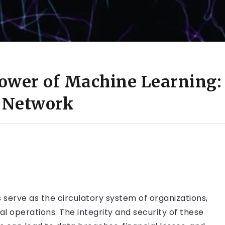
ower of Machine Learning:
r Network
serve as the circulatory system of organizations,
ial operations. The integrity and security of these