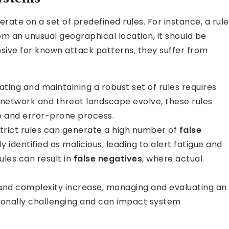
rate on a set of predefined rules. For instance, a rule
rom an unusual geographical location, it should be
ive for known attack patterns, they suffer from
ting and maintaining a robust set of rules requires
e network and threat landscape evolve, these rules
e and error-prone process.
trict rules can generate a high number of
false
ly identified as malicious, leading to alert fatigue and
ules can result in
false negatives
, where actual
and complexity increase, managing and evaluating an
onally challenging and can impact system