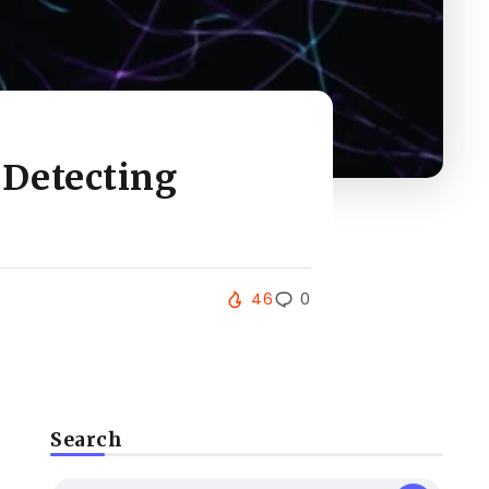
 Detecting
46
0
Search