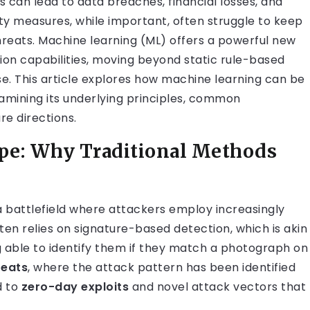
can lead to data breaches, financial losses, and
ty measures, while important, often struggle to keep
hreats. Machine learning (ML) offers a powerful new
ion capabilities, moving beyond static rule-based
. This article explores how machine learning can be
xamining its underlying principles, common
re directions.
pe: Why Traditional Methods
, a battlefield where attackers employ increasingly
ften relies on signature-based detection, which is akin
ng able to identify them if they match a photograph on
reats
, where the attack pattern has been identified
d to
zero-day exploits
and novel attack vectors that