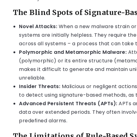
The Blind Spots of Signature-Ba
Novel Attacks:
When a new malware strain or 
systems are initially helpless. They require th
across all systems – a process that can take 
Polymorphic and Metamorphic Malware:
Att
(polymorphic) or its entire structure (metamo
makes it difficult to generate and maintain un
unreliable.
Insider Threats:
Malicious or negligent actions 
to detect using signature-based methods, as t
Advanced Persistent Threats (APTs):
APTs ar
data over extended periods. They often involve
predefined alarms.
The Limitations of Rule-Based 