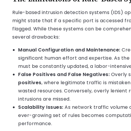
Rule-based intrusion detection systems (IDS) ope
might state that if a specific port is accessed f
flagged. While these systems can be comprehens
several drawbacks:
Manual Configuration and Maintenance:
Crea
significant human effort and expertise. As th
must be constantly updated, a labor-intensiv
False Positives and False Negatives:
Overly s
positives
, where legitimate traffic is mistaken
wasted resources. Conversely, overly lenient r
intrusions are missed.
Scalability Issues:
As network traffic volume 
ever-growing set of rules becomes computati
performance.