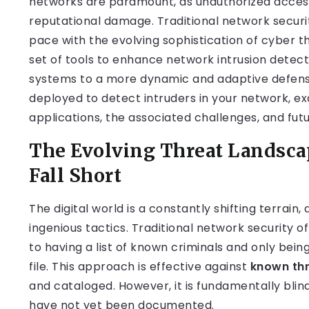
networks are paramount, as unauthorized access 
reputational damage. Traditional network securi
pace with the evolving sophistication of cyber t
set of tools to enhance network intrusion detect
systems to a more dynamic and adaptive defense
deployed to detect intruders in your network, e
applications, the associated challenges, and futu
The Evolving Threat Landsca
Fall Short
The digital world is a constantly shifting terrain
ingenious tactics. Traditional network security o
to having a list of known criminals and only bei
file. This approach is effective against
known th
and cataloged. However, it is fundamentally blin
have not yet been documented.