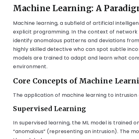
Machine Learning: A Paradigm
Machine learning, a subfield of artificial intell
explicit programming. In the context of network
identify anomalous patterns and deviations from
highly skilled detective who can spot subtle inco
models are trained to adapt and learn what cons
environment.
Core Concepts of Machine Learni
The application of machine learning to intrusion
Supervised Learning
In supervised learning, the ML model is trained o
“anomalous” (representing an intrusion). The mo