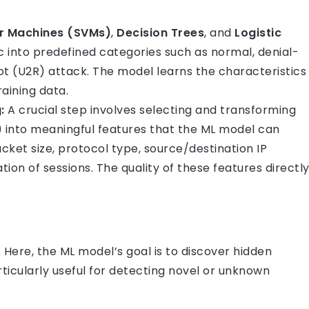
r Machines (SVMs)
,
Decision Trees
, and
Logistic
ic into predefined categories such as normal, denial-
ot (U2R) attack. The model learns the characteristics
aining data.
:
A crucial step involves selecting and transforming
 into meaningful features that the ML model can
acket size, protocol type, source/destination IP
ion of sessions. The quality of these features directl
 Here, the ML model’s goal is to discover hidden
articularly useful for detecting novel or unknown