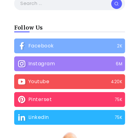
Follow Us
Facebook
2K
Instagram
6M
Youtube
420K
Pinterset
75K
LinkedIn
75K