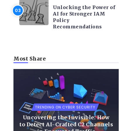
Unlocking the Power of
AI for Stronger IAM
Policy
Recommendations
Most Share
TRENDING ON CYBER SECURITY
Uncovering the Invisible: How
o
to Detect AI-Crafted C2 Channels