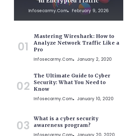
in Encrypted Traffic
Infosecarmy.com
February 9, 2026
Mastering Wireshark: How to
Analyze Network Traffic Like a
Pro
Infosecarmy.com
January 2, 2020
y
The Ultimate Guide to Cyber
Security: What You Need to
Know
Infosecarmy.com
January 10, 2020
What is a cyber security
awareness program?
Infosecarmy.com
January 20, 2020