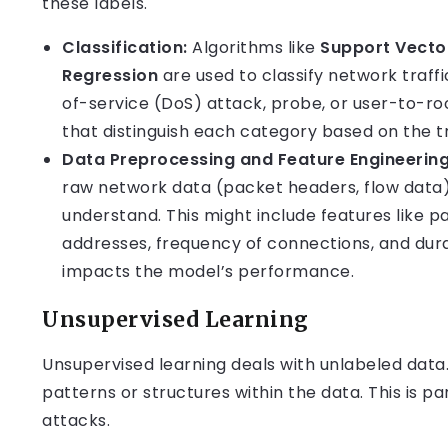
these labels.
Classification:
Algorithms like
Support Vecto
Regression
are used to classify network traff
of-service (DoS) attack, probe, or user-to-ro
that distinguish each category based on the tr
Data Preprocessing and Feature Engineering
raw network data (packet headers, flow data)
understand. This might include features like p
addresses, frequency of connections, and durat
impacts the model’s performance.
Unsupervised Learning
Unsupervised learning deals with unlabeled data.
patterns or structures within the data. This is p
attacks.