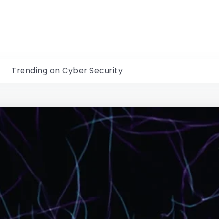
Trending on Cyber Security