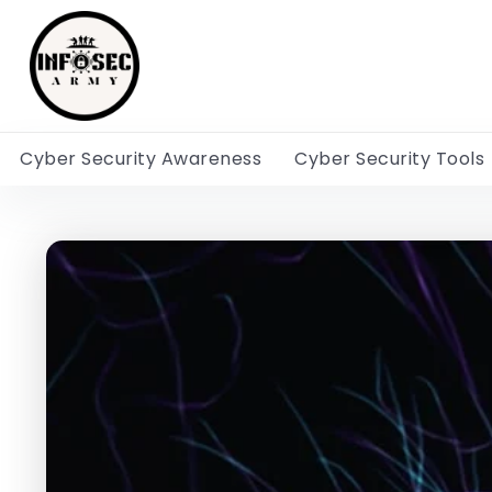
Cyber Security Awareness
Cyber Security Tools