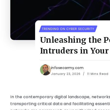
TRENDING ON CYBER SECURITY
Unleashing the P
Intruders in You
infosecarmy.com
January 23, 2026
11 Mins Read
In the contemporary digital landscape, networks 
transporting critical data and facilitating essent