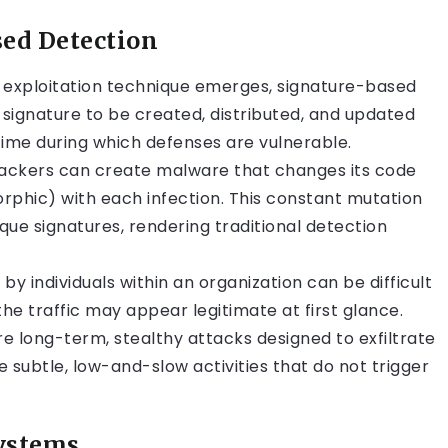
sed Detection
exploitation technique emerges, signature-based
e signature to be created, distributed, and updated
time during which defenses are vulnerable.
ackers can create malware that changes its code
rphic) with each infection. This constant mutation
ique signatures, rendering traditional detection
by individuals within an organization can be difficult
he traffic may appear legitimate at first glance.
e long-term, stealthy attacks designed to exfiltrate
 subtle, low-and-slow activities that do not trigger
Systems