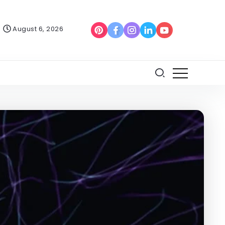
August 6, 2026