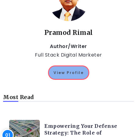
Pramod Rimal
Author/Writer
Full Stack Digital Marketer
View Profile
Most Read
TRENDING ON CYBER SECURITY
Empowering Your Defense
Strategy: The Role of