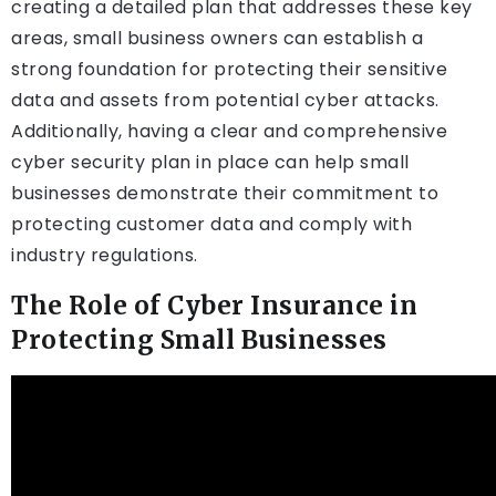
creating a detailed plan that addresses these key
areas, small business owners can establish a
strong foundation for protecting their sensitive
data and assets from potential cyber attacks.
Additionally, having a clear and comprehensive
cyber security plan in place can help small
businesses demonstrate their commitment to
protecting customer data and comply with
industry regulations.
The Role of Cyber Insurance in
Protecting Small Businesses