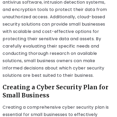
antivirus software, intrusion detection systems,
and encryption tools to protect their data from
unauthorized access. Additionally, cloud-based
security solutions can provide small businesses
with scalable and cost-effective options for
protecting their sensitive data and assets. By
carefully evaluating their specific needs and
conducting thorough research on available
solutions, small business owners can make
informed decisions about which cyber security
solutions are best suited to their business.
Creating a Cyber Security Plan for
Small Business
Creating a comprehensive cyber security plan is
essential for small businesses to effectively