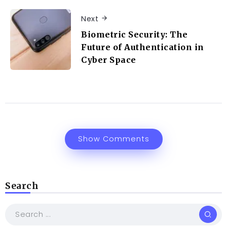
Next
Biometric Security: The
Future of Authentication in
Cyber Space
Show Comments
Search