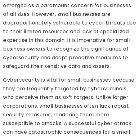
emerged as a paramount concern for businesses
of all sizes. However, small businesses are
disproportionately vulnerable to cyber threats due
to their limited resources and lack of specialized
expertise in this domain. It is imperative for small
business owners to recognize the significance of
cybersecurity and adopt proactive measures to
safeguard their sensitive data and assets.
Cybersecurity is vital for small businesses because
they are frequently targeted by cybercriminals
who perceive them as soft targets. Unlike larger
corporations, small businesses often lack robust
security measures, rendering them more
susceptible to attacks. A successful cyber attack
can have catastrophic consequences for a small