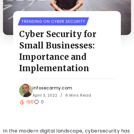
TRENDING ON CYBER SECURITY
Cyber Security for
Small Businesses:
Importance and
Implementation
infosecarmy.com
April 3, 2022
6 Mins Read
190
0
In the modern digital landscape, cybersecurity has