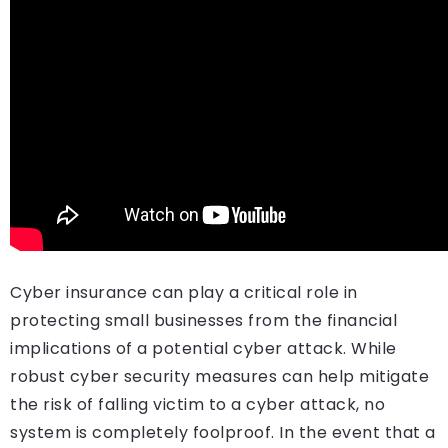
Cyber insurance can play a critical role in
protecting small businesses from the financial
implications of a potential cyber attack. While
robust cyber security measures can help mitigate
the risk of falling victim to a cyber attack, no
system is completely foolproof. In the event that a