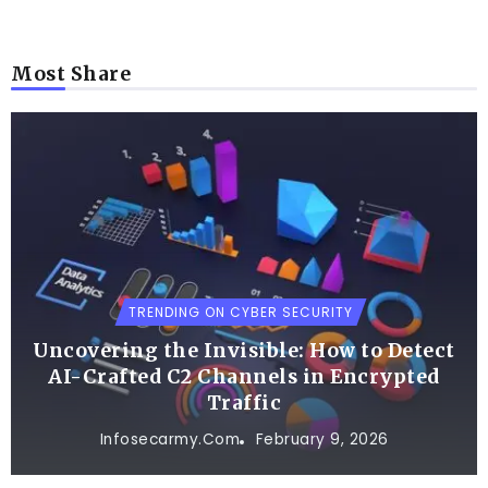
Most Share
TRENDING ON CYBER SECURITY
Uncovering the Invisible: How to Detect
AI-Crafted C2 Channels in Encrypted
Traffic
Infosecarmy.com
February 9, 2026