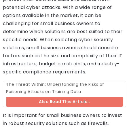
potential cyber attacks. With a wide range of
options available in the market, it can be
challenging for small business owners to
determine which solutions are best suited to their
specific needs. When selecting cyber security
solutions, small business owners should consider
factors such as the size and complexity of their IT
infrastructure, budget constraints, and industry-
specific compliance requirements.
The Threat Within: Understanding the Risks of
Poisoning Attacks on Training Data
Also Read This Article..
It is important for small business owners to invest
in robust security solutions such as firewalls,