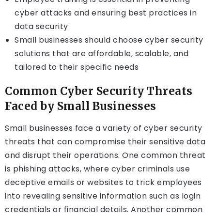
cyber attacks and ensuring best practices in
data security
Small businesses should choose cyber security
solutions that are affordable, scalable, and
tailored to their specific needs
Common Cyber Security Threats
Faced by Small Businesses
Small businesses face a variety of cyber security
threats that can compromise their sensitive data
and disrupt their operations. One common threat
is phishing attacks, where cyber criminals use
deceptive emails or websites to trick employees
into revealing sensitive information such as login
credentials or financial details. Another common