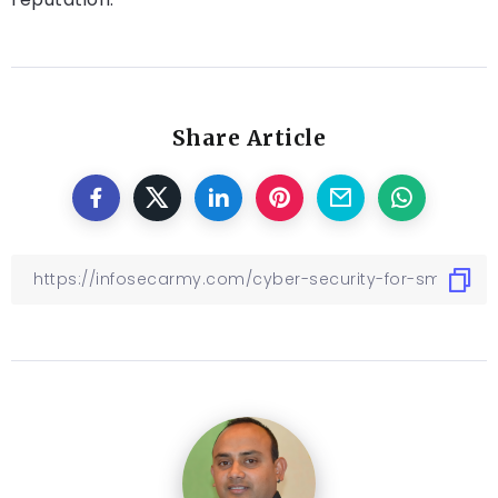
Share Article