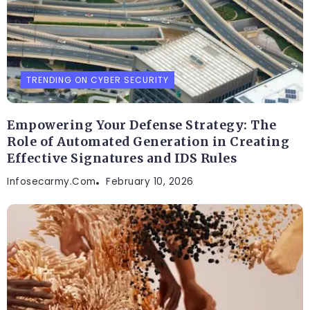
TRENDING ON CYBER SECURITY
Empowering Your Defense Strategy: The
Role of Automated Generation in Creating
Effective Signatures and IDS Rules
Infosecarmy.com
February 10, 2026