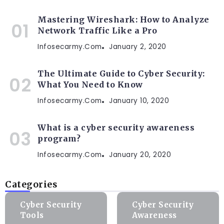
Mastering Wireshark: How to Analyze
Network Traffic Like a Pro
Infosecarmy.com
January 2, 2020
The Ultimate Guide to Cyber Security:
What You Need to Know
Infosecarmy.com
January 10, 2020
What is a cyber security awareness
program?
Infosecarmy.com
January 20, 2020
Categories
Cyber Security
Cyber Security
Tools
Awareness