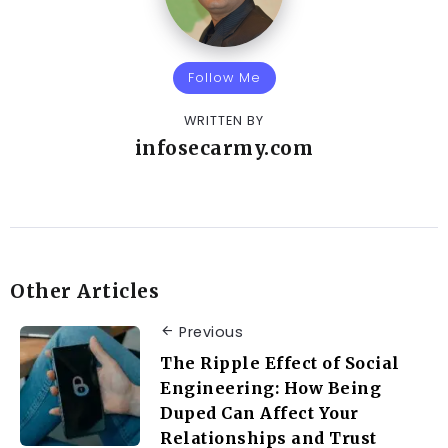
Follow Me
WRITTEN BY
infosecarmy.com
Other Articles
Previous
The Ripple Effect of Social
Engineering: How Being
Duped Can Affect Your
Relationships and Trust