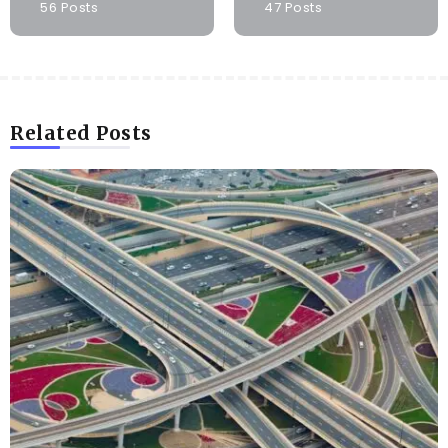
56 Posts
47 Posts
Related Posts