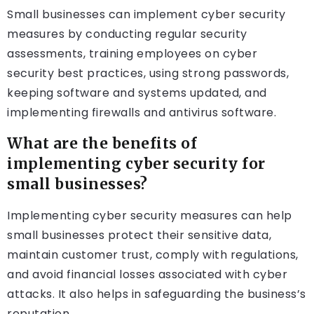
Small businesses can implement cyber security
measures by conducting regular security
assessments, training employees on cyber
security best practices, using strong passwords,
keeping software and systems updated, and
implementing firewalls and antivirus software.
What are the benefits of
implementing cyber security for
small businesses?
Implementing cyber security measures can help
small businesses protect their sensitive data,
maintain customer trust, comply with regulations,
and avoid financial losses associated with cyber
attacks. It also helps in safeguarding the business’s
reputation.