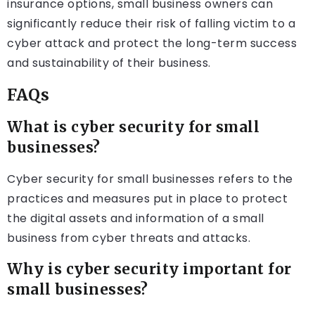
insurance options, small business owners can
significantly reduce their risk of falling victim to a
cyber attack and protect the long-term success
and sustainability of their business.
FAQs
What is cyber security for small
businesses?
Cyber security for small businesses refers to the
practices and measures put in place to protect
the digital assets and information of a small
business from cyber threats and attacks.
Why is cyber security important for
small businesses?