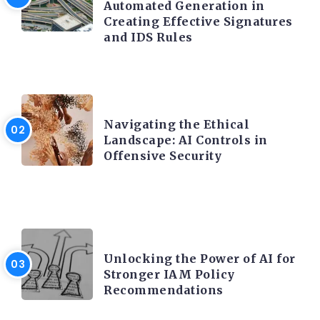
Automated Generation in
Creating Effective Signatures
and IDS Rules
TRENDING ON CYBER SECURITY
Navigating the Ethical
Landscape: AI Controls in
Offensive Security
TRENDING ON CYBER SECURITY
Unlocking the Power of AI for
Stronger IAM Policy
Recommendations