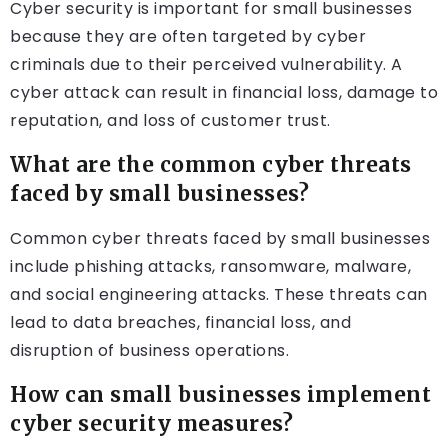
Cyber security is important for small businesses
because they are often targeted by cyber
criminals due to their perceived vulnerability. A
cyber attack can result in financial loss, damage to
reputation, and loss of customer trust.
What are the common cyber threats
faced by small businesses?
Common cyber threats faced by small businesses
include phishing attacks, ransomware, malware,
and social engineering attacks. These threats can
lead to data breaches, financial loss, and
disruption of business operations.
How can small businesses implement
cyber security measures?