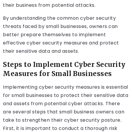
their business from potential attacks.
By understanding the common cyber security
threats faced by small businesses, owners can
better prepare themselves to implement
effective cyber security measures and protect
their sensitive data and assets.
Steps to Implement Cyber Security
Measures for Small Businesses
Implementing cyber security measures is essential
for small businesses to protect their sensitive data
and assets from potential cyber attacks. There
are several steps that small business owners can
take to strengthen their cyber security posture.
First, it is important to conduct a thorough risk