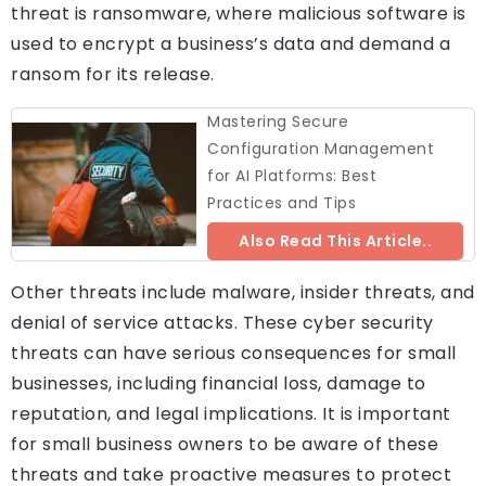
threat is ransomware, where malicious software is
used to encrypt a business’s data and demand a
ransom for its release.
Mastering Secure
Configuration Management
for AI Platforms: Best
Practices and Tips
Also Read This Article..
Other threats include malware, insider threats, and
denial of service attacks. These cyber security
threats can have serious consequences for small
businesses, including financial loss, damage to
reputation, and legal implications. It is important
for small business owners to be aware of these
threats and take proactive measures to protect