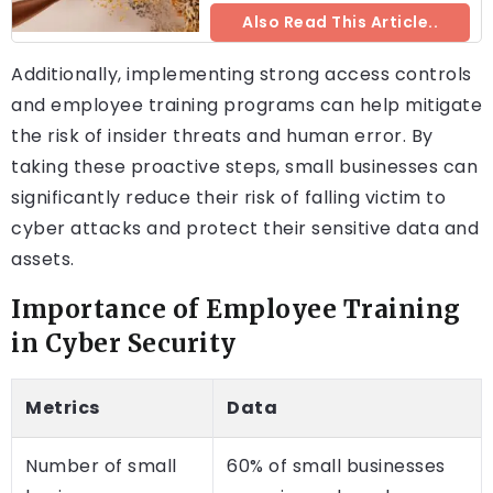
Also Read This Article..
Additionally, implementing strong access controls
and employee training programs can help mitigate
the risk of insider threats and human error. By
taking these proactive steps, small businesses can
significantly reduce their risk of falling victim to
cyber attacks and protect their sensitive data and
assets.
Importance of Employee Training
in Cyber Security
Metrics
Data
Number of small
60% of small businesses