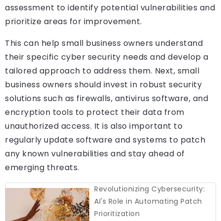
assessment to identify potential vulnerabilities and
prioritize areas for improvement.
This can help small business owners understand
their specific cyber security needs and develop a
tailored approach to address them. Next, small
business owners should invest in robust security
solutions such as firewalls, antivirus software, and
encryption tools to protect their data from
unauthorized access. It is also important to
regularly update software and systems to patch
any known vulnerabilities and stay ahead of
emerging threats.
Revolutionizing Cybersecurity:
AI's Role in Automating Patch
Prioritization