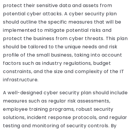
protect their sensitive data and assets from
potential cyber attacks. A cyber security plan
should outline the specific measures that will be
implemented to mitigate potential risks and
protect the business from cyber threats. This plan
should be tailored to the unique needs and risk
profile of the small business, taking into account
factors such as industry regulations, budget
constraints, and the size and complexity of the IT
infrastructure.
A well-designed cyber security plan should include
measures such as regular risk assessments,
employee training programs, robust security
solutions, incident response protocols, and regular
testing and monitoring of security controls. By