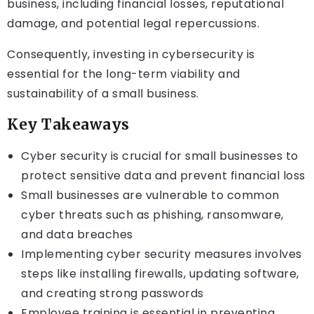
business, including financial losses, reputational
damage, and potential legal repercussions.
Consequently, investing in cybersecurity is
essential for the long-term viability and
sustainability of a small business.
Key Takeaways
Cyber security is crucial for small businesses to
protect sensitive data and prevent financial loss
Small businesses are vulnerable to common
cyber threats such as phishing, ransomware,
and data breaches
Implementing cyber security measures involves
steps like installing firewalls, updating software,
and creating strong passwords
Employee training is essential in preventing