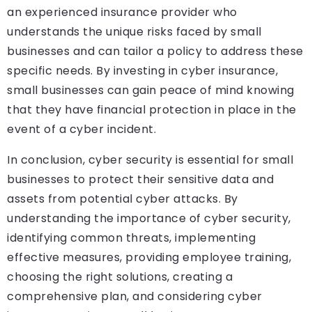
an experienced insurance provider who
understands the unique risks faced by small
businesses and can tailor a policy to address these
specific needs. By investing in cyber insurance,
small businesses can gain peace of mind knowing
that they have financial protection in place in the
event of a cyber incident.
In conclusion, cyber security is essential for small
businesses to protect their sensitive data and
assets from potential cyber attacks. By
understanding the importance of cyber security,
identifying common threats, implementing
effective measures, providing employee training,
choosing the right solutions, creating a
comprehensive plan, and considering cyber