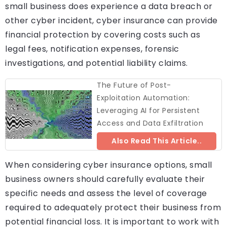
small business does experience a data breach or
other cyber incident, cyber insurance can provide
financial protection by covering costs such as
legal fees, notification expenses, forensic
investigations, and potential liability claims.
The Future of Post-
Exploitation Automation:
Leveraging AI for Persistent
Access and Data Exfiltration
Also Read This Article..
When considering cyber insurance options, small
business owners should carefully evaluate their
specific needs and assess the level of coverage
required to adequately protect their business from
potential financial loss. It is important to work with