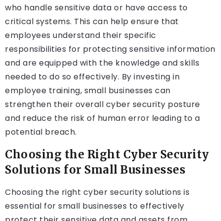
who handle sensitive data or have access to
critical systems. This can help ensure that
employees understand their specific
responsibilities for protecting sensitive information
and are equipped with the knowledge and skills
needed to do so effectively. By investing in
employee training, small businesses can
strengthen their overall cyber security posture
and reduce the risk of human error leading to a
potential breach.
Choosing the Right Cyber Security
Solutions for Small Businesses
Choosing the right cyber security solutions is
essential for small businesses to effectively
protect their sensitive data and assets from