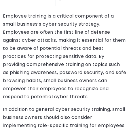
Employee training is a critical component of a
small business’s cyber security strategy.
Employees are often the first line of defense
against cyber attacks, making it essential for them
to be aware of potential threats and best
practices for protecting sensitive data. By
providing comprehensive training on topics such
as phishing awareness, password security, and safe
browsing habits, small business owners can
empower their employees to recognize and
respond to potential cyber threats.
In addition to general cyber security training, small
business owners should also consider
implementing role-specific training for employees