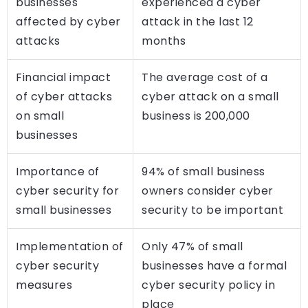
businesses
experienced a cyber
affected by cyber
attack in the last 12
attacks
months
Financial impact
The average cost of a
of cyber attacks
cyber attack on a small
on small
business is 200,000
businesses
Importance of
94% of small business
cyber security for
owners consider cyber
small businesses
security to be important
Implementation of
Only 47% of small
cyber security
businesses have a formal
measures
cyber security policy in
place