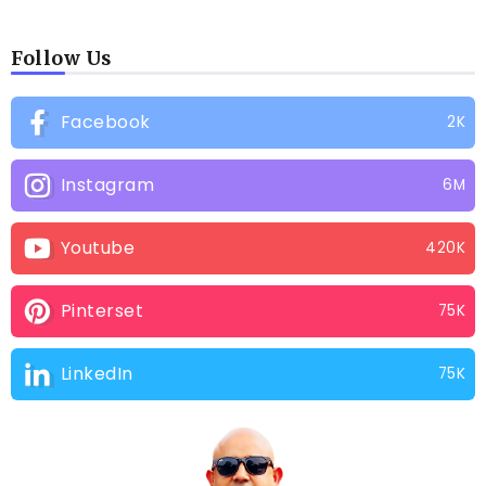
Follow Us
Facebook
2K
Instagram
6M
Youtube
420K
Pinterset
75K
LinkedIn
75K